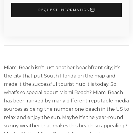
REQUEST INFORMATION
Miami Beach isn’t just another beachfront city; it’s
the city that put South Florida on the map and
made it the successful tourist hub it is today. So,
what’s so special about Miami Beach? Miami Beach
has been ranked by many different reputable media
sources as being the number one beach in the US to
relax and enjoy the sun. Maybe it’s the year-round
sunny weather that makes this beach so appealing?