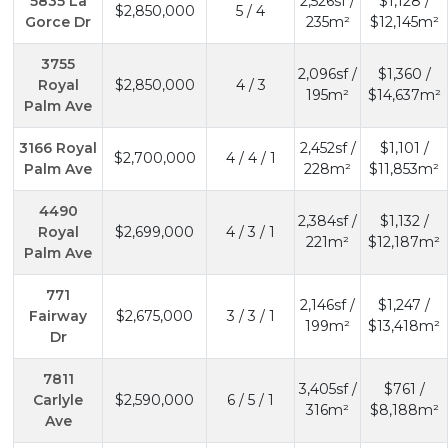
5835 La
2,526sf /
$1,128 /
$2,850,000
5 / 4
Gorce Dr
235m²
$12,145m²
3755
2,096sf /
$1,360 /
Royal
$2,850,000
4 / 3
195m²
$14,637m²
Palm Ave
3166 Royal
2,452sf /
$1,101 /
$2,700,000
4 / 4 / 1
Palm Ave
228m²
$11,853m²
4490
2,384sf /
$1,132 /
Royal
$2,699,000
4 / 3 / 1
221m²
$12,187m²
Palm Ave
771
2,146sf /
$1,247 /
Fairway
$2,675,000
3 / 3 / 1
199m²
$13,418m²
Dr
7811
3,405sf /
$761 /
Carlyle
$2,590,000
6 / 5 / 1
316m²
$8,188m²
Ave