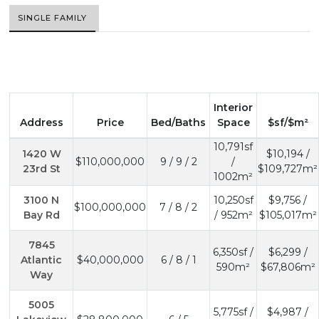
SINGLE FAMILY
Interior
Address
Price
Bed/Baths
Space
$sf/$m²
10,791sf
1420 W
$10,194 /
$110,000,000
9 / 9 / 2
/
23rd St
$109,727m²
1002m²
3100 N
10,250sf
$9,756 /
$100,000,000
7 / 8 / 2
Bay Rd
/ 952m²
$105,017m²
7845
6,350sf /
$6,299 /
Atlantic
$40,000,000
6 / 8 / 1
590m²
$67,806m²
Way
5005
5,775sf /
$4,987 /