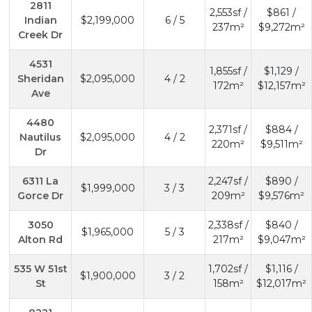
2811
2,553sf /
$861 /
Indian
$2,199,000
6 / 5
237m²
$9,272m²
Creek Dr
4531
1,855sf /
$1,129 /
Sheridan
$2,095,000
4 / 2
172m²
$12,157m²
Ave
4480
2,371sf /
$884 /
Nautilus
$2,095,000
4 / 2
220m²
$9,511m²
Dr
6311 La
2,247sf /
$890 /
$1,999,000
3 / 3
Gorce Dr
209m²
$9,576m²
3050
2,338sf /
$840 /
$1,965,000
5 / 3
Alton Rd
217m²
$9,047m²
535 W 51st
1,702sf /
$1,116 /
$1,900,000
3 / 2
St
158m²
$12,017m²