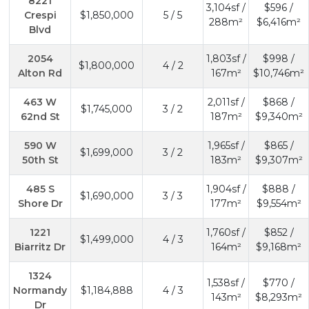
8221
3,104sf /
$596 /
Crespi
$1,850,000
5 / 5
288m²
$6,416m²
Blvd
2054
1,803sf /
$998 /
$1,800,000
4 / 2
Alton Rd
167m²
$10,746m²
463 W
2,011sf /
$868 /
$1,745,000
3 / 2
62nd St
187m²
$9,340m²
590 W
1,965sf /
$865 /
$1,699,000
3 / 2
50th St
183m²
$9,307m²
485 S
1,904sf /
$888 /
$1,690,000
3 / 3
Shore Dr
177m²
$9,554m²
1221
1,760sf /
$852 /
$1,499,000
4 / 3
Biarritz Dr
164m²
$9,168m²
1324
1,538sf /
$770 /
Normandy
$1,184,888
4 / 3
143m²
$8,293m²
Dr