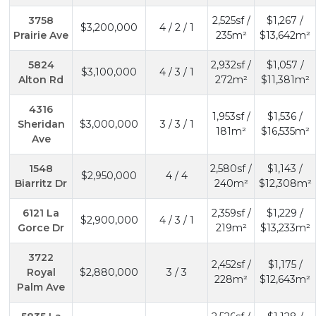
3758
2,525sf /
$1,267 /
$3,200,000
4 / 2 / 1
Prairie Ave
235m²
$13,642m²
5824
2,932sf /
$1,057 /
$3,100,000
4 / 3 / 1
Alton Rd
272m²
$11,381m²
4316
1,953sf /
$1,536 /
Sheridan
$3,000,000
3 / 3 / 1
181m²
$16,535m²
Ave
1548
2,580sf /
$1,143 /
$2,950,000
4 / 4
Biarritz Dr
240m²
$12,308m²
6121 La
2,359sf /
$1,229 /
$2,900,000
4 / 3 / 1
Gorce Dr
219m²
$13,233m²
3722
2,452sf /
$1,175 /
Royal
$2,880,000
3 / 3
228m²
$12,643m²
Palm Ave