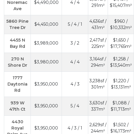
Noremac
$4,490,000
4 / 4
291m²
$15,407m²
Ave
5860 Pine
4,636sf /
$960 /
$4,450,000
5 / 4 / 1
Tree Dr
431m²
$10,332m²
4455 N
2,417sf /
$1,650 /
$3,989,000
3 / 2
Bay Rd
225m²
$17,765m²
270 N
3,164sf /
$1,258 /
$3,980,000
4 / 4
Shore Dr
294m²
$13,540m²
1777
3,238sf /
$1,220 /
Daytonia
$3,950,000
4 / 3
301m²
$13,131m²
Rd
939 W
3,630sf /
$1,088 /
$3,950,000
5 / 4
47th Ct
337m²
$11,713m²
4430
2,629sf /
$1,502 /
Royal
$3,950,000
4 / 3 / 1
244m²
$16,173m²