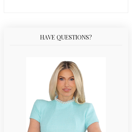
HAVE QUESTIONS?