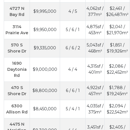
4727 N
4,062sf /
$2,461 /
$9,995,000
4 / 5
Bay Rd
377m²
$26,487m²
3114
4,875sf /
$2,041 /
$9,950,000
5 / 6 / 1
Prairie Ave
453m²
$21,970m²
570 S
5,043sf /
$1,851 /
$9,335,000
6 / 6 / 2
Shore Dr
468m²
$19,926m²
1690
4,315sf /
$2,086 /
Daytonia
$9,000,000
4 / 4
401m²
$22,452m²
Rd
470 S
4,922sf /
$1,788 /
$8,800,000
6 / 6 / 1
Shore Dr
457m²
$19,245m²
6300
4,035sf /
$2,094 /
$8,450,000
5 / 4 / 1
Allison Rd
375m²
$22,542m²
4475 N
3,451sf /
$2,405 /