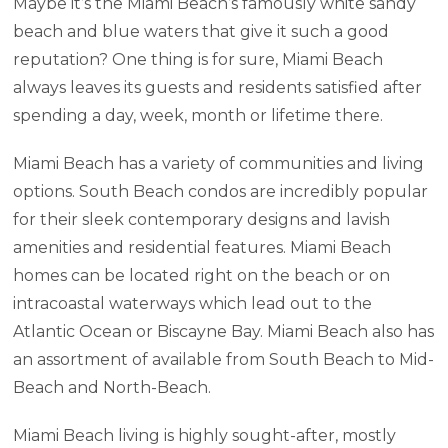
Maybe it’s the Miami Beach’s famously white sandy
beach and blue waters that give it such a good
reputation? One thing is for sure, Miami Beach
always leaves its guests and residents satisfied after
spending a day, week, month or lifetime there.
Miami Beach has a variety of communities and living
options. South Beach condos are incredibly popular
for their sleek contemporary designs and lavish
amenities and residential features. Miami Beach
homes can be located right on the beach or on
intracoastal waterways which lead out to the
Atlantic Ocean or Biscayne Bay. Miami Beach also has
an assortment of available from South Beach to Mid-
Beach and North-Beach.
Miami Beach living is highly sought-after, mostly