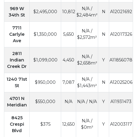
969 W
N/A /
$2,495,000
10,812
N
A12021692
34th St
$2,484m²
7711
N/A /
Carlyle
$1,350,000
5,650
N
A12017326
$2,572m²
Ave
2811
N/A /
Indian
$1,099,000
4,450
Y
A11856078
$2,658m²
Creek Dr
1240 71st
N/A /
$950,000
7,087
N
A12025206
St
$1,443m²
4701 N
$550,000
N/A
N/A / N/A
Y
A11931473
Meridian
8425
N/A /
Crespi
$375
12,650
Y
A12003117
$0m²
Blvd