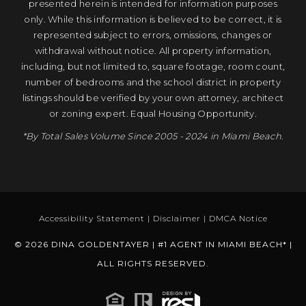
presented herein is intended for information purposes
only. While this information is believed to be correct, it is
represented subject to errors, omissions, changes or
withdrawal without notice. All property information,
including, but not limited to, square footage, room count,
number of bedrooms and the school district in property
listings should be verified by your own attorney, architect
or zoning expert. Equal Housing Opportunity.
*By Total Sales Volume Since 2005 - 2024 in Miami Beach.
Accessibility Statement
|
Disclaimer
|
DMCA Notice
© 2026 DINA GOLDENTAYER | #1 AGENT IN MIAMI BEACH* |
ALL RIGHTS RESERVED.