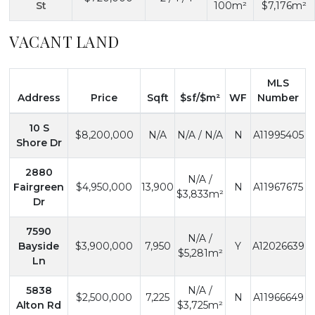
St
100m²
$7,176m²
VACANT LAND
MLS
Address
Price
Sqft
$sf/$m²
WF
Number
10 S
$8,200,000
N/A
N/A / N/A
N
A11995405
Shore Dr
2880
N/A /
Fairgreen
$4,950,000
13,900
N
A11967675
$3,833m²
Dr
7590
N/A /
Bayside
$3,900,000
7,950
Y
A12026639
$5,281m²
Ln
5838
N/A /
$2,500,000
7,225
N
A11966649
Alton Rd
$3,725m²