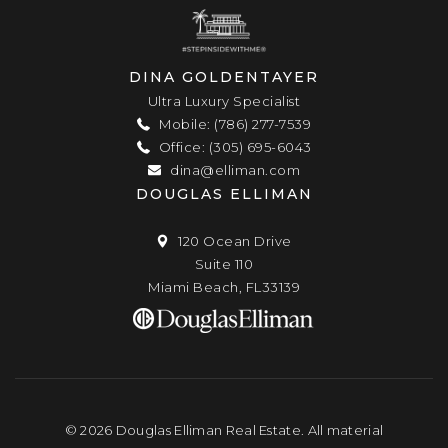
DINA GOLDENTAYER
Ultra Luxury Specialist
Mobile: (786) 277-7539
Office: (305) 695-6043
dina@elliman.com
DOUGLAS ELLIMAN
120 Ocean Drive
Suite 110
Miami Beach, FL33139
© 2026 Douglas Elliman Real Estate. All material