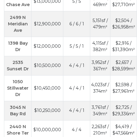
$13,000,000
5 / 5
Chase Ave
469m²
$27,710m²
2499 N
5,151sf /
$2,504 /
Meridian
$12,900,000
6 / 6 / 1
479m²
$26,958m²
Ave
1398 Bay
4,115sf /
$2,916 /
$12,000,000
5 / 5 / 1
Dr
382m²
$31,390m²
2535
3,952sf /
$2,657 /
$10,500,000
4 / 4 / 1
Sunset Dr
367m²
$28,599m²
1050
4,023sf /
$2,598 /
Stillwater
$10,450,000
4 / 4 / 1
374m²
$27,961m²
Dr
3045 N
3,761sf /
$2,725 /
$10,250,000
4 / 4 / 1
Bay Rd
349m²
$29,336m²
2440 N
2,263sf /
$4,419 /
$10,000,000
4 / 4
Shore Ter
210m²
$47,566m²