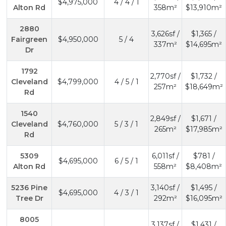
$4,975,000
4 / 4 / 1
Alton Rd
358m²
$13,910m²
2880
3,626sf /
$1,365 /
Fairgreen
$4,950,000
5 / 4
337m²
$14,695m²
Dr
1792
2,770sf /
$1,732 /
Cleveland
$4,799,000
4 / 5 / 1
257m²
$18,649m²
Rd
1540
2,849sf /
$1,671 /
Cleveland
$4,760,000
5 / 3 / 1
265m²
$17,985m²
Rd
5309
6,011sf /
$781 /
$4,695,000
6 / 5 / 1
Alton Rd
558m²
$8,408m²
5236 Pine
3,140sf /
$1,495 /
$4,695,000
4 / 3 / 1
Tree Dr
292m²
$16,095m²
8005
3,137sf /
$1,431 /