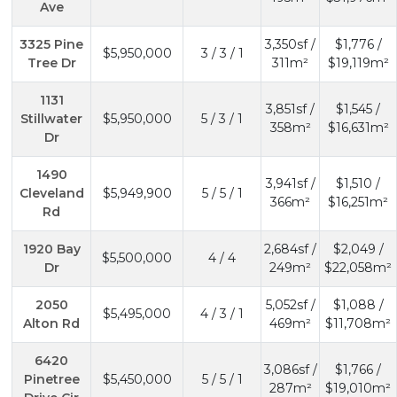
Ave
3325 Pine
3,350sf /
$1,776 /
$5,950,000
3 / 3 / 1
Tree Dr
311m²
$19,119m²
1131
3,851sf /
$1,545 /
Stillwater
$5,950,000
5 / 3 / 1
358m²
$16,631m²
Dr
1490
3,941sf /
$1,510 /
Cleveland
$5,949,900
5 / 5 / 1
366m²
$16,251m²
Rd
1920 Bay
2,684sf /
$2,049 /
$5,500,000
4 / 4
Dr
249m²
$22,058m²
2050
5,052sf /
$1,088 /
$5,495,000
4 / 3 / 1
Alton Rd
469m²
$11,708m²
6420
3,086sf /
$1,766 /
Pinetree
$5,450,000
5 / 5 / 1
287m²
$19,010m²