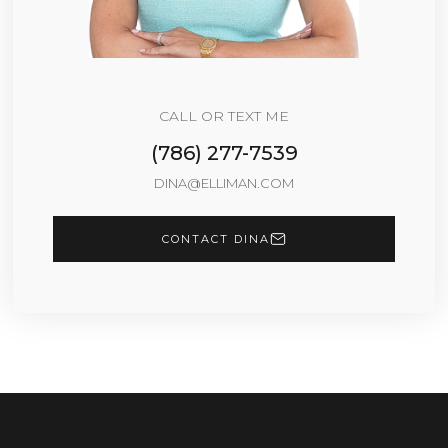
CALL OR TEXT ME
(786) 277-7539
DINA@ELLIMAN.COM
CONTACT DINA