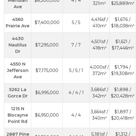
Meridian
$8,300,000
4 / 4
321m²
$25,889m²
Ave
4560
4,416sf /
$1,676 /
$7,400,000
5 / 5
Prairie Ave
410m²
$18,038m²
4430
4,501sf /
$1,621 /
Nautilus
$7,295,000
7 / 7
418m²
$17,446m²
Dr
4550 N
4,000sf /
$1,794 /
Jefferson
$7,175,000
5 / 5 / 1
372m²
$19,308m²
Ave
5262 La
3,686sf /
$1,898 /
$6,995,000
4 / 4 / 1
Gorce Dr
342m²
$20,428m²
1215 N
3,664sf /
$1,897 /
Biscayne
$6,950,000
4 / 4
340m²
$20,418m²
Point Rd
2887 Pine
5,181sf /
$1,312 /