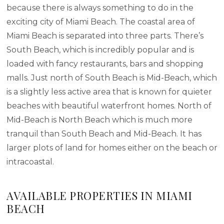
because there is always something to do in the
exciting city of Miami Beach. The coastal area of
Miami Beach is separated into three parts. There’s
South Beach, which is incredibly popular and is
loaded with fancy restaurants, bars and shopping
malls. Just north of South Beach is Mid-Beach, which
is a slightly less active area that is known for quieter
beaches with beautiful waterfront homes. North of
Mid-Beach is North Beach which is much more
tranquil than South Beach and Mid-Beach. It has
larger plots of land for homes either on the beach or
intracoastal.
AVAILABLE PROPERTIES IN MIAMI
BEACH