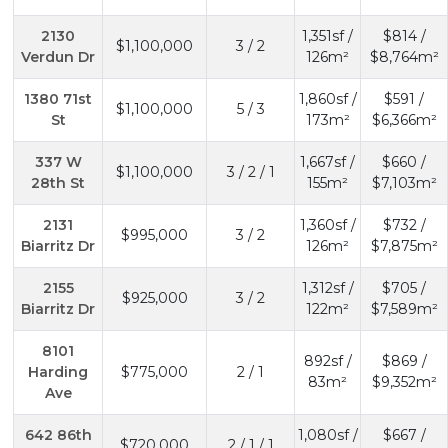
2130
1,351sf /
$814 /
$1,100,000
3 / 2
Verdun Dr
126m²
$8,764m²
1380 71st
1,860sf /
$591 /
$1,100,000
5 / 3
St
173m²
$6,366m²
337 W
1,667sf /
$660 /
$1,100,000
3 / 2 / 1
28th St
155m²
$7,103m²
2131
1,360sf /
$732 /
$995,000
3 / 2
Biarritz Dr
126m²
$7,875m²
2155
1,312sf /
$705 /
$925,000
3 / 2
Biarritz Dr
122m²
$7,589m²
8101
892sf /
$869 /
Harding
$775,000
2 / 1
83m²
$9,352m²
Ave
642 86th
1,080sf /
$667 /
$720,000
2 / 1 / 1