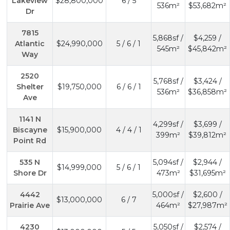
Lakeview
$28,800,000
6 / 5
536m²
$53,682m²
Dr
7815
5,868sf /
$4,259 /
Atlantic
$24,990,000
5 / 6 / 1
545m²
$45,842m²
Way
2520
5,768sf /
$3,424 /
Shelter
$19,750,000
6 / 6 / 1
536m²
$36,858m²
Ave
1141 N
4,299sf /
$3,699 /
Biscayne
$15,900,000
4 / 4 / 1
399m²
$39,812m²
Point Rd
535 N
5,094sf /
$2,944 /
$14,999,000
5 / 6 / 1
Shore Dr
473m²
$31,695m²
4442
5,000sf /
$2,600 /
$13,000,000
6 / 7
Prairie Ave
464m²
$27,987m²
4230
5,050sf /
$2,574 /