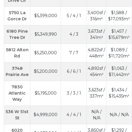
Drive Cir
5750 La
3,400sf /
$1,588 /
$5,399,000
5 / 4 / 1
Gorce Dr
316m²
$17,093m²
6180 Pine
3,673sf /
$1,457 /
$5,349,990
4 / 3
Tree Dr
341m²
$15,679m²
5812 Alton
4,822sf /
$1,089 /
$5,250,000
7 / 7
Rd
448m²
$11,720m²
3748
4,892sf /
$1,063 /
$5,200,000
6 / 6 / 1
Prairie Ave
454m²
$11,442m²
7830
3,623sf /
$1,434 /
Atlantic
$5,195,000
3 / 3 / 1
337m²
$15,435m²
Way
536 W 51st
N/A /
$4,999,000
4 / 4 / 1
N/A / N/A
St
N/A
6020
3,850sf /
$1,292 /