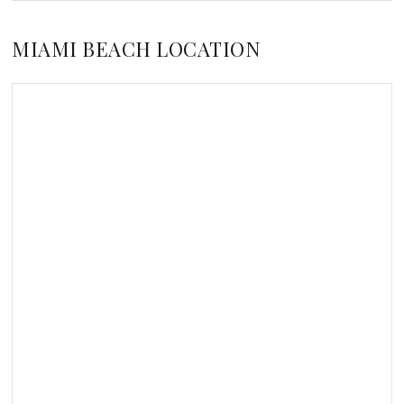
MIAMI BEACH LOCATION