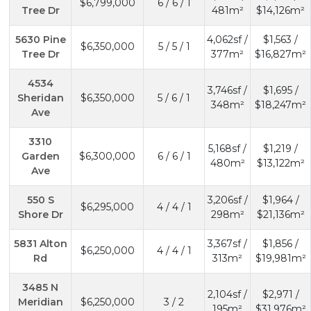
$6,799,000
6 / 6 / 1
Tree Dr
481m²
$14,126m²
5630 Pine
4,062sf /
$1,563 /
$6,350,000
5 / 5 / 1
Tree Dr
377m²
$16,827m²
4534
3,746sf /
$1,695 /
Sheridan
$6,350,000
5 / 6 / 1
348m²
$18,247m²
Ave
3310
5,168sf /
$1,219 /
Garden
$6,300,000
6 / 6 / 1
480m²
$13,122m²
Ave
550 S
3,206sf /
$1,964 /
$6,295,000
4 / 4 / 1
Shore Dr
298m²
$21,136m²
5831 Alton
3,367sf /
$1,856 /
$6,250,000
4 / 4 / 1
Rd
313m²
$19,981m²
3485 N
2,104sf /
$2,971 /
Meridian
$6,250,000
3 / 2
195m²
$31,976m²