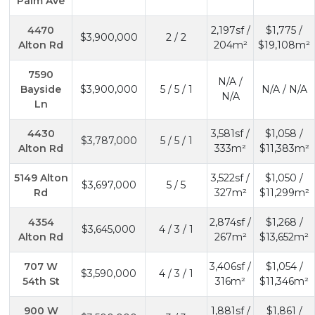
Palm Ave
4470
2,197sf /
$1,775 /
$3,900,000
2 / 2
Alton Rd
204m²
$19,108m²
7590
N/A /
Bayside
$3,900,000
5 / 5 / 1
N/A / N/A
N/A
Ln
4430
3,581sf /
$1,058 /
$3,787,000
5 / 5 / 1
Alton Rd
333m²
$11,383m²
5149 Alton
3,522sf /
$1,050 /
$3,697,000
5 / 5
Rd
327m²
$11,299m²
4354
2,874sf /
$1,268 /
$3,645,000
4 / 3 / 1
Alton Rd
267m²
$13,652m²
707 W
3,406sf /
$1,054 /
$3,590,000
4 / 3 / 1
54th St
316m²
$11,346m²
900 W
1,881sf /
$1,861 /