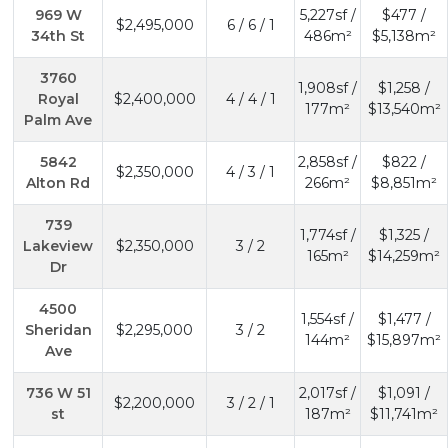
969 W
5,227sf /
$477 /
$2,495,000
6 / 6 / 1
34th St
486m²
$5,138m²
3760
1,908sf /
$1,258 /
Royal
$2,400,000
4 / 4 / 1
177m²
$13,540m²
Palm Ave
5842
2,858sf /
$822 /
$2,350,000
4 / 3 / 1
Alton Rd
266m²
$8,851m²
739
1,774sf /
$1,325 /
Lakeview
$2,350,000
3 / 2
165m²
$14,259m²
Dr
4500
1,554sf /
$1,477 /
Sheridan
$2,295,000
3 / 2
144m²
$15,897m²
Ave
736 W 51
2,017sf /
$1,091 /
$2,200,000
3 / 2 / 1
st
187m²
$11,741m²