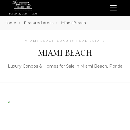
Home
Featured Areas
Miami Beach
MIAMI BEACH LUXURY REAL ESTATE
MIAMI BEACH
Luxury Condos & Homes for Sale in Miami Beach, Florida