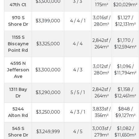
$3,500,000
3 / 3
47th Ct
175m²
$20,029m²
970 S
3,016sf /
$1,127 /
$3,399,000
4 / 4 / 1
Shore Dr
280m²
$12,131m²
1155 S
2,842sf /
$1,170 /
Biscayne
$3,325,000
4 / 4
264m²
$12,594m²
Point Rd
4595 N
3,012sf /
$1,096 /
Jefferson
$3,300,000
4 / 3
280m²
$11,794m²
Ave
1311 Bay
2,842sf /
$1,158 /
$3,290,000
5 / 5 / 1
Dr
264m²
$12,461m²
5244
3,833sf /
$848 /
$3,250,000
4 / 3 / 1
Alton Rd
356m²
$9,127m²
545 S
3,003sf /
$1,082 /
$3,249,999
4 / 5
Shore Dr
279m²
$11,650m²