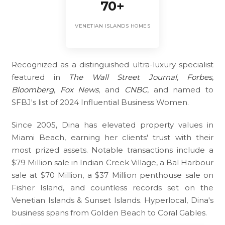
70+
VENETIAN ISLANDS HOMES
Recognized as a distinguished ultra-luxury specialist
featured in
The Wall Street Journal
,
Forbes
,
Bloomberg
,
Fox News
, and
CNBC
, and named to
SFBJ's list of 2024 Influential Business Women.
Since 2005, Dina has elevated property values in
Miami Beach, earning her clients' trust with their
most prized assets. Notable transactions include a
$79 Million sale in Indian Creek Village, a Bal Harbour
sale at $70 Million, a $37 Million penthouse sale on
Fisher Island, and countless records set on the
Venetian Islands & Sunset Islands. Hyperlocal, Dina's
business spans from Golden Beach to Coral Gables.