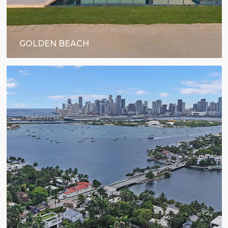
GOLDEN BEACH