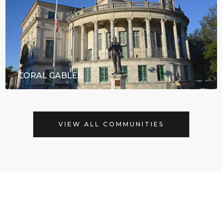
CORAL GABLES
VIEW ALL COMMUNITIES