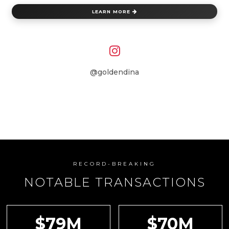
LEARN MORE
@goldendina
RECORD-BREAKING
NOTABLE TRANSACTIONS
$79M
$70M