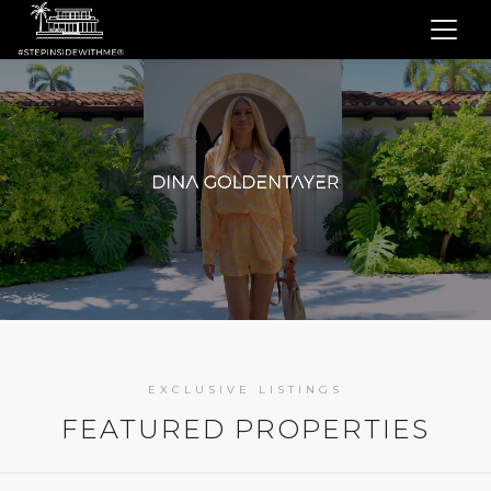
EXCLUSIVE LISTINGS
FEATURED PROPERTIES