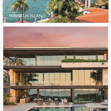
HIBISCUS ISLAND