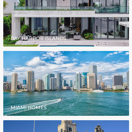
BAY HARBOR ISLANDS
MIAMI HOMES