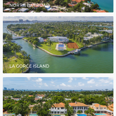
NORTH BAY ROAD
LA GORCE ISLAND