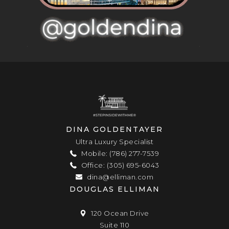
DINA GOLDENTAYER
Ultra Luxury Specialist
Mobile: (786) 277-7539
Office: (305) 695-6043
dina@elliman.com
DOUGLAS ELLIMAN
120 Ocean Drive
Suite 110