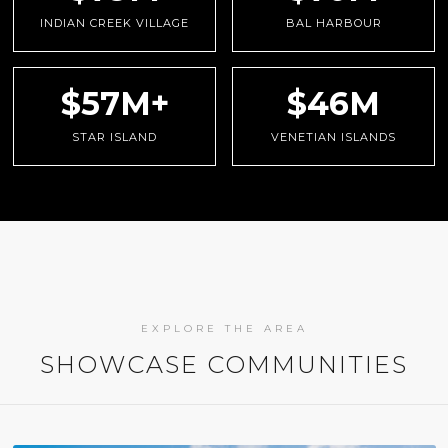
INDIAN CREEK VILLAGE
BAL HARBOUR
$57M+
$46M
STAR ISLAND
VENETIAN ISLANDS
EXPLORE THE AREA
SHOWCASE COMMUNITIES