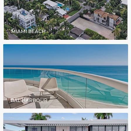
MIAMI BEACH
BAL HARBOUR