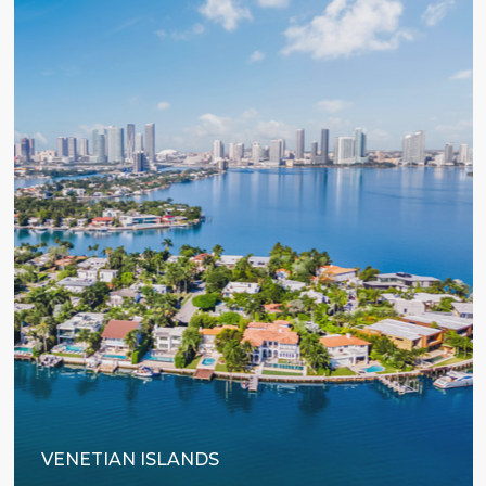
VENETIAN ISLANDS