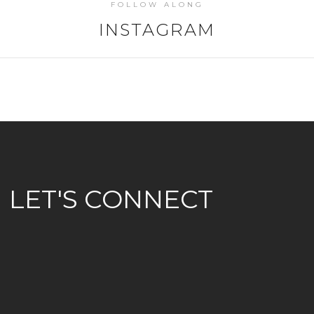
FOLLOW ALONG
INSTAGRAM
LET'S CONNECT