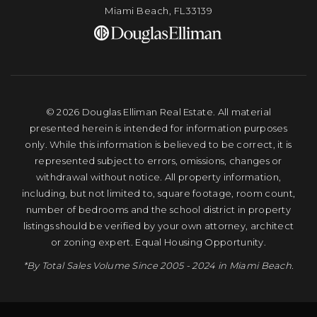
Miami Beach, FL33139
© 2026 Douglas Elliman Real Estate. All material
presented herein is intended for information purposes
only. While this information is believed to be correct, it is
represented subject to errors, omissions, changes or
withdrawal without notice. All property information,
including, but not limited to, square footage, room count,
number of bedrooms and the school district in property
listings should be verified by your own attorney, architect
or zoning expert. Equal Housing Opportunity.
*By Total Sales Volume Since 2005 - 2024 in Miami Beach.