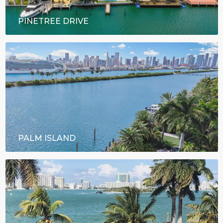
PINETREE DRIVE
PALM ISLAND