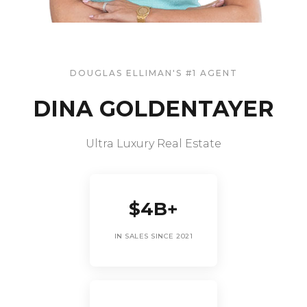
DOUGLAS ELLIMAN'S #1 AGENT
DINA GOLDENTAYER
Ultra Luxury Real Estate
$4B+
IN SALES SINCE 2021