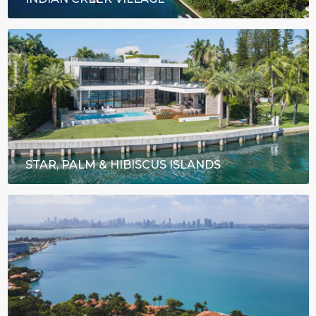
STAR, PALM & HIBISCUS ISLANDS