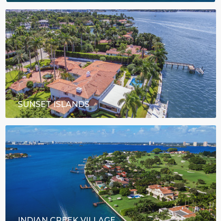
SUNSET ISLANDS
INDIAN CREEK VILLAGE