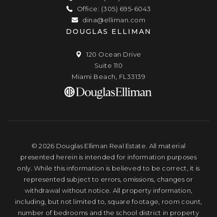
Office: (305) 695-6043
dina@elliman.com
DOUGLAS ELLIMAN
120 Ocean Drive
Suite 110
Miami Beach, FL33139
© 2026 Douglas Elliman Real Estate. All material
presented herein is intended for information purposes
only. While this information is believed to be correct, it is
represented subject to errors, omissions, changes or
withdrawal without notice. All property information,
including, but not limited to, square footage, room count,
number of bedrooms and the school district in property