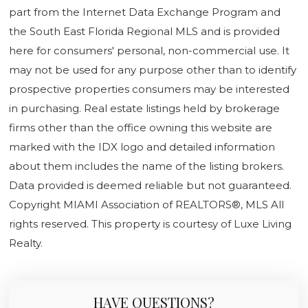
part from the Internet Data Exchange Program and
the South East Florida Regional MLS and is provided
here for consumers' personal, non-commercial use. It
may not be used for any purpose other than to identify
prospective properties consumers may be interested
in purchasing. Real estate listings held by brokerage
firms other than the office owning this website are
marked with the IDX logo and detailed information
about them includes the name of the listing brokers.
Data provided is deemed reliable but not guaranteed.
Copyright MIAMI Association of REALTORS®, MLS All
rights reserved. This property is courtesy of Luxe Living
Realty.
HAVE QUESTIONS?