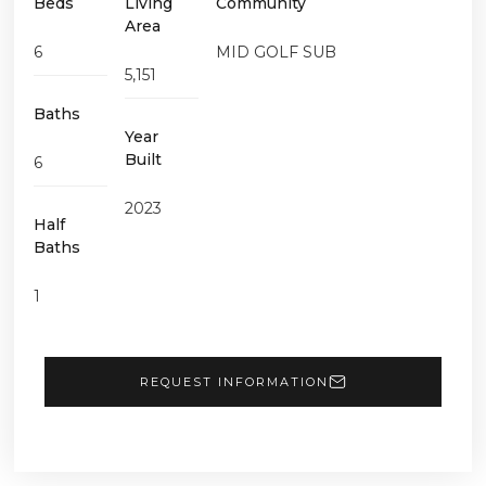
Beds
Living
Community
Area
6
MID GOLF SUB
5,151
Baths
Year
Built
6
2023
Half
Baths
1
REQUEST INFORMATION