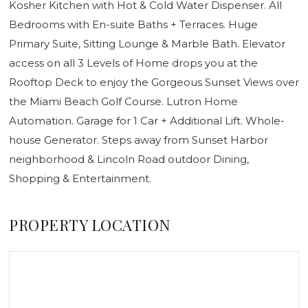
Kosher Kitchen with Hot & Cold Water Dispenser. All
Bedrooms with En-suite Baths + Terraces. Huge
Primary Suite, Sitting Lounge & Marble Bath. Elevator
access on all 3 Levels of Home drops you at the
Rooftop Deck to enjoy the Gorgeous Sunset Views over
the Miami Beach Golf Course. Lutron Home
Automation. Garage for 1 Car + Additional Lift. Whole-
house Generator. Steps away from Sunset Harbor
neighborhood & Lincoln Road outdoor Dining,
Shopping & Entertainment.
PROPERTY LOCATION