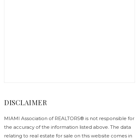
DISCLAIMER
MIAMI Association of REALTORS® is not responsible for
the accuracy of the information listed above. The data
relating to real estate for sale on this website comes in