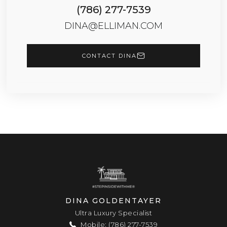
(786) 277-7539
DINA@ELLIMAN.COM
CONTACT DINA
DINA GOLDENTAYER
Ultra Luxury Specialist
Mobile: (786) 277-7539