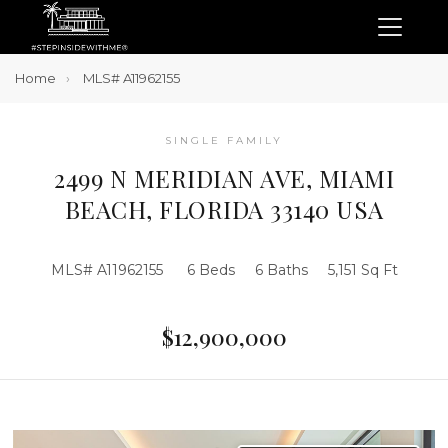
Home
MLS# A11962155
SINGLE FAMILY
2499 N MERIDIAN AVE, MIAMI
BEACH, FLORIDA 33140 USA
MLS# A11962155
6 Beds
6 Baths
5,151 Sq Ft
$12,900,000