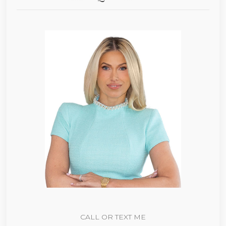
CALL OR TEXT ME