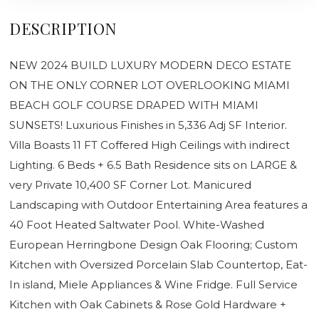
DESCRIPTION
NEW 2024 BUILD LUXURY MODERN DECO ESTATE
ON THE ONLY CORNER LOT OVERLOOKING MIAMI
BEACH GOLF COURSE DRAPED WITH MIAMI
SUNSETS! Luxurious Finishes in 5,336 Adj SF Interior.
Villa Boasts 11 FT Coffered High Ceilings with indirect
Lighting. 6 Beds + 6.5 Bath Residence sits on LARGE &
very Private 10,400 SF Corner Lot. Manicured
Landscaping with Outdoor Entertaining Area features a
40 Foot Heated Saltwater Pool. White-Washed
European Herringbone Design Oak Flooring; Custom
Kitchen with Oversized Porcelain Slab Countertop, Eat-
In island, Miele Appliances & Wine Fridge. Full Service
Kitchen with Oak Cabinets & Rose Gold Hardware +