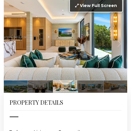
View Full Screen
PROPERTY DETAILS