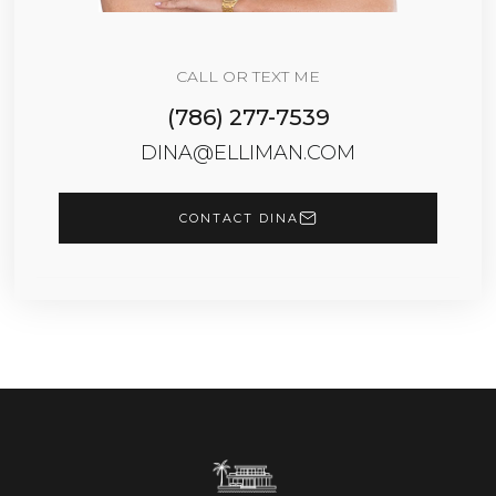
CALL OR TEXT ME
(786) 277-7539
DINA@ELLIMAN.COM
CONTACT DINA