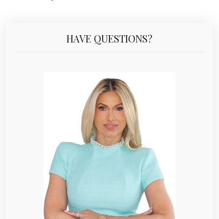
HAVE QUESTIONS?