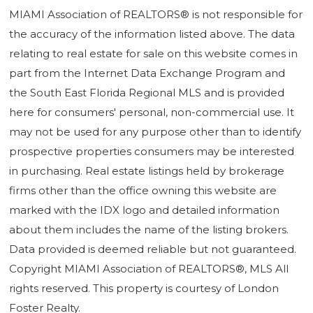
MIAMI Association of REALTORS® is not responsible for
the accuracy of the information listed above. The data
relating to real estate for sale on this website comes in
part from the Internet Data Exchange Program and
the South East Florida Regional MLS and is provided
here for consumers' personal, non-commercial use. It
may not be used for any purpose other than to identify
prospective properties consumers may be interested
in purchasing. Real estate listings held by brokerage
firms other than the office owning this website are
marked with the IDX logo and detailed information
about them includes the name of the listing brokers.
Data provided is deemed reliable but not guaranteed.
Copyright MIAMI Association of REALTORS®, MLS All
rights reserved. This property is courtesy of London
Foster Realty.