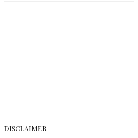
DISCLAIMER