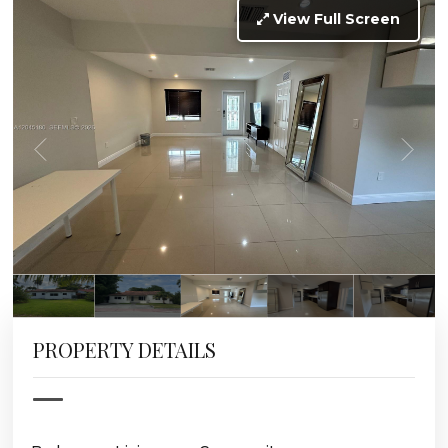
View Full Screen
PROPERTY DETAILS