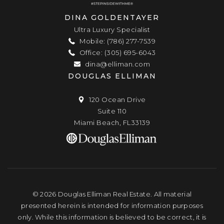
DINA GOLDENTAYER
Ultra Luxury Specialist
Mobile: (786) 277-7539
Office: (305) 695-6043
dina@elliman.com
DOUGLAS ELLIMAN
120 Ocean Drive
Suite 110
Miami Beach, FL33139
© 2026 Douglas Elliman Real Estate. All material
presented herein is intended for information purposes
only. While this information is believed to be correct, it is