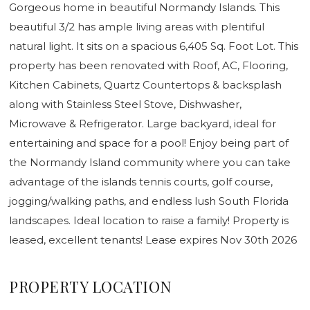
Gorgeous home in beautiful Normandy Islands. This
beautiful 3/2 has ample living areas with plentiful
natural light. It sits on a spacious 6,405 Sq. Foot Lot. This
property has been renovated with Roof, AC, Flooring,
Kitchen Cabinets, Quartz Countertops & backsplash
along with Stainless Steel Stove, Dishwasher,
Microwave & Refrigerator. Large backyard, ideal for
entertaining and space for a pool! Enjoy being part of
the Normandy Island community where you can take
advantage of the islands tennis courts, golf course,
jogging/walking paths, and endless lush South Florida
landscapes. Ideal location to raise a family! Property is
leased, excellent tenants! Lease expires Nov 30th 2026
PROPERTY LOCATION