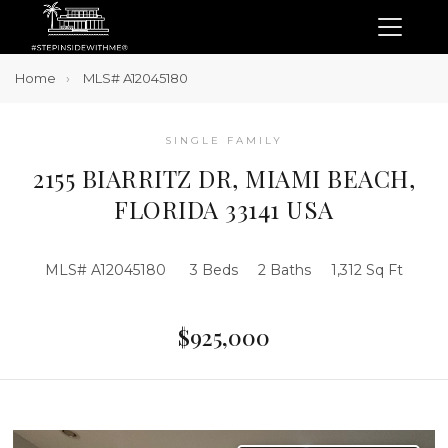
Home
MLS# A12045180
SINGLE FAMILY
2155 BIARRITZ DR, MIAMI BEACH,
FLORIDA 33141 USA
MLS# A12045180
3 Beds
2 Baths
1,312 Sq Ft
$925,000