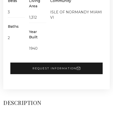
Beds
Living
Community
Area
3
ISLE OF NORMANDY MIAMI
1,312
VI
Baths
Year
Built
2
1940
REQUEST INFORMATION
DESCRIPTION