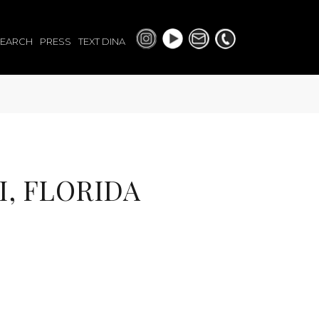
SEARCH
PRESS
TEXT DINA
I, FLORIDA