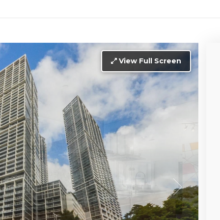
View Full Screen