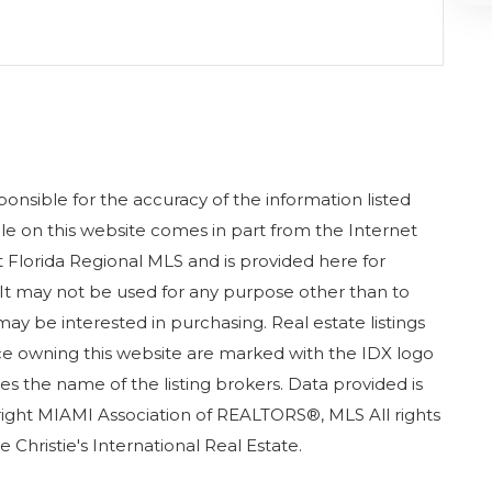
nsible for the accuracy of the information listed
sale on this website comes in part from the Internet
Florida Regional MLS and is provided here for
It may not be used for any purpose other than to
ay be interested in purchasing. Real estate listings
ice owning this website are marked with the IDX logo
s the name of the listing brokers. Data provided is
ight MIAMI Association of REALTORS®, MLS All rights
 Christie's International Real Estate.