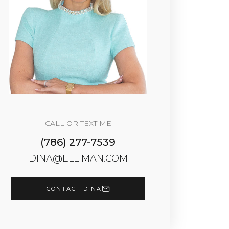
CALL OR TEXT ME
(786) 277-7539
DINA@ELLIMAN.COM
CONTACT DINA