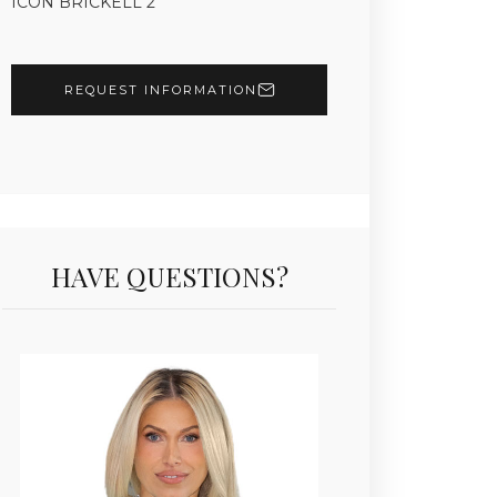
ICON BRICKELL 2
REQUEST INFORMATION
HAVE QUESTIONS?