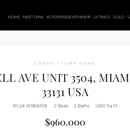
HOME
MEET DINA
#STEPINSIDEWITHME®
LISTINGS
SOLD
CONDO / TOWN HOME
ELL AVE UNIT 3504, MIAM
33131 USA
MLS# A11866108
2 Beds
2 Baths
1,500 Sq Ft
$960,000