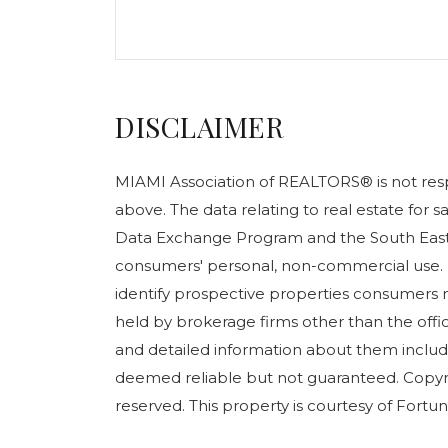
DISCLAIMER
MIAMI Association of REALTORS® is not respo
above. The data relating to real estate for 
Data Exchange Program and the South East 
consumers' personal, non-commercial use. 
identify prospective properties consumers m
held by brokerage firms other than the off
and detailed information about them include
deemed reliable but not guaranteed. Copyr
reserved. This property is courtesy of Fortune