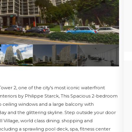
 Tower 2, one of the city's most iconic waterfront
nteriors by Philippe Starck, This Spacious 2-bedroom
to ceiling windows and a large balcony with
Bay and the glittering skyline. Step outside your door
ll Village, world class dining. shopping and
ncluding a sprawling pool deck, spa, fitness center