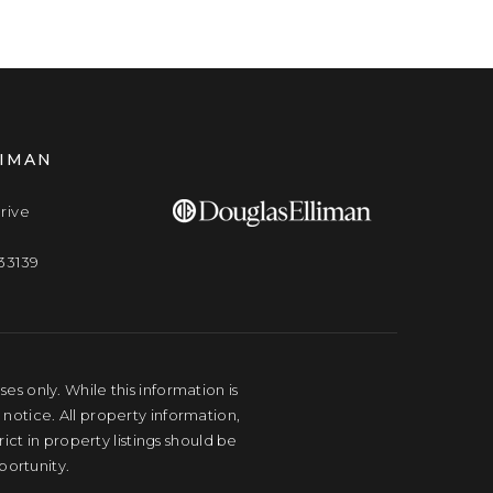
LIMAN
rive
33139
s only. While this information is
 notice. All property information,
ct in property listings should be
portunity.