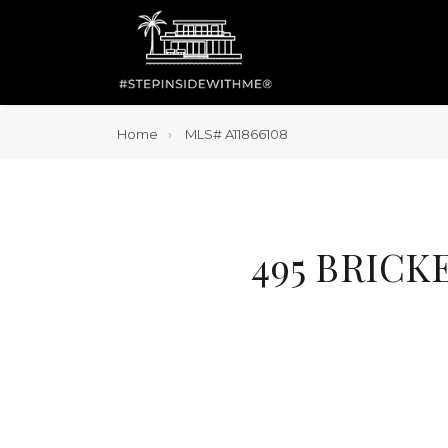
Home
MLS# A11866108
495 BRICK