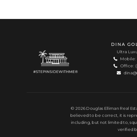
DINA GO
Ultra Lux
Mobile: 
Office: 
dina@
© 2026 Douglas Elliman Real Esta
believed to be correct, it is rep
including, but not limited to, s
verified 