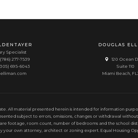
LDENTAYER
DOUGLAS EL
ury Specialist
(786) 277-7539
120 Ocean D
(305) 695-6043
Suite 110
elliman.com
Miami Beach, FL
te. All material presented herein is intended for information purpose
resented subject to errors, omissions, changes or withdrawal without
quare footage, room count, number of bedrooms and the school distri
by your own attorney, architect or zoning expert. Equal Housing Op