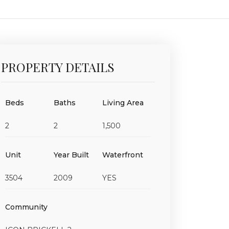
PROPERTY DETAILS
Beds
Baths
Living Area
2
2
1,500
Unit
Year Built
Waterfront
3504
2009
YES
Community