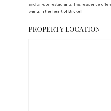
and on-site restaurants. This residence offer
wants in the heart of Brickell
PROPERTY LOCATION