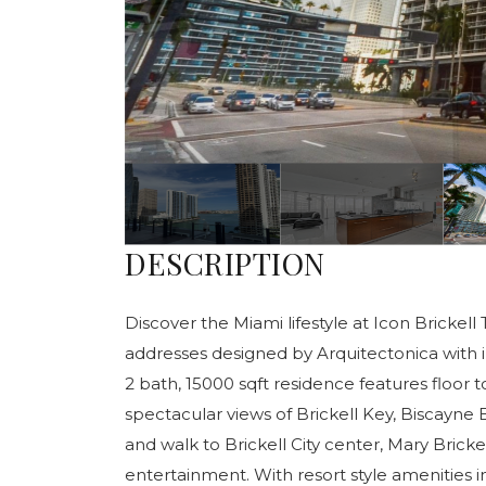
DESCRIPTION
Discover the Miami lifestyle at Icon Brickell
addresses designed by Arquitectonica with i
2 bath, 15000 sqft residence features floor 
spectacular views of Brickell Key, Biscayne 
and walk to Brickell City center, Mary Bricke
entertainment. With resort style amenities i