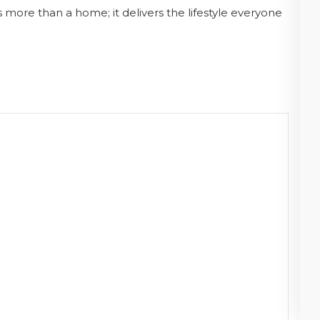
s more than a home; it delivers the lifestyle everyone