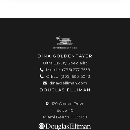
DINA GOLDENTAYER
Ultra Luxury Specialist
Mobile: (786) 277-7539
Office: (305) 695-6043
dina@elliman.com
DOUGLAS ELLIMAN
120 Ocean Drive
Suite 110
Miami Beach, FL33139