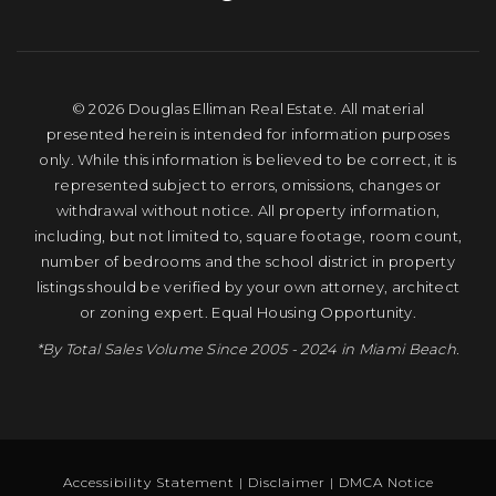
© 2026 Douglas Elliman Real Estate. All material
presented herein is intended for information purposes
only. While this information is believed to be correct, it is
represented subject to errors, omissions, changes or
withdrawal without notice. All property information,
including, but not limited to, square footage, room count,
number of bedrooms and the school district in property
listings should be verified by your own attorney, architect
or zoning expert. Equal Housing Opportunity.
*By Total Sales Volume Since 2005 - 2024 in Miami Beach.
Accessibility Statement
|
Disclaimer
|
DMCA Notice