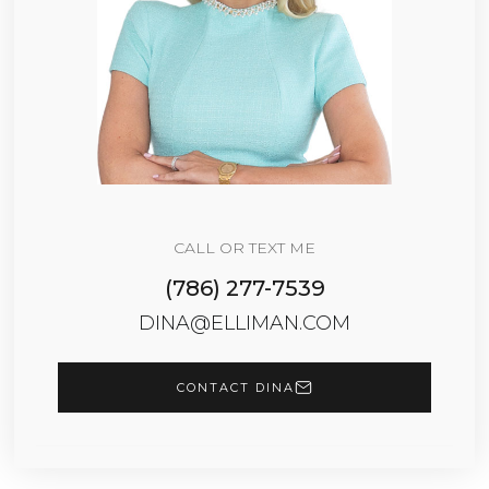
CALL OR TEXT ME
(786) 277-7539
DINA@ELLIMAN.COM
CONTACT DINA