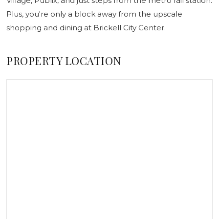
Village, Publix, and just steps from the metro rail station.
Plus, you're only a block away from the upscale
shopping and dining at Brickell City Center.
PROPERTY LOCATION