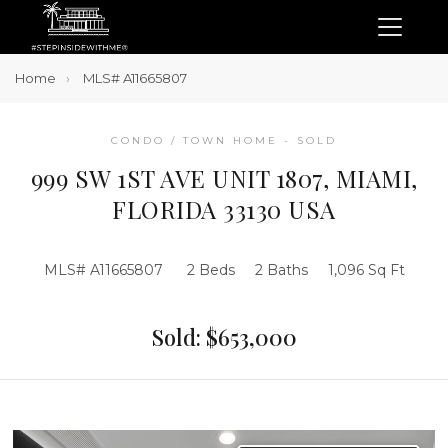
Home
MLS# A11665807
CONDO / TOWN HOME - SOLD
999 SW 1ST AVE UNIT 1807, MIAMI,
FLORIDA 33130 USA
MLS# A11665807
2 Beds
2 Baths
1,096 Sq Ft
Sold: $653,000