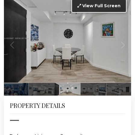
View Full Screen
PROPERTY DETAILS