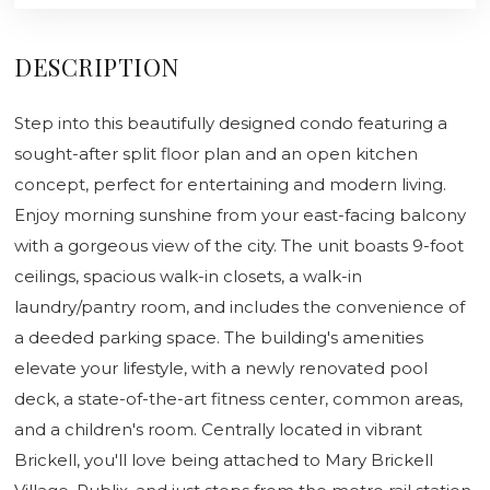
DESCRIPTION
Step into this beautifully designed condo featuring a
sought-after split floor plan and an open kitchen
concept, perfect for entertaining and modern living.
Enjoy morning sunshine from your east-facing balcony
with a gorgeous view of the city. The unit boasts 9-foot
ceilings, spacious walk-in closets, a walk-in
laundry/pantry room, and includes the convenience of
a deeded parking space. The building's amenities
elevate your lifestyle, with a newly renovated pool
deck, a state-of-the-art fitness center, common areas,
and a children's room. Centrally located in vibrant
Brickell, you'll love being attached to Mary Brickell