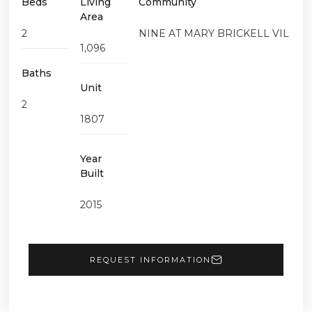
Beds
Living
Community
Area
2
NINE AT MARY BRICKELL VIL
1,096
Baths
Unit
2
1807
Year
Built
2015
REQUEST INFORMATION