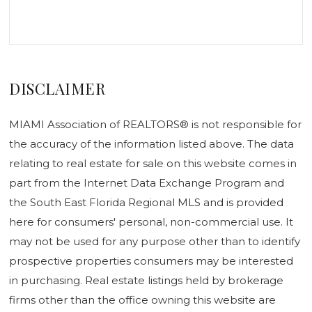
DISCLAIMER
MIAMI Association of REALTORS® is not responsible for
the accuracy of the information listed above. The data
relating to real estate for sale on this website comes in
part from the Internet Data Exchange Program and
the South East Florida Regional MLS and is provided
here for consumers' personal, non-commercial use. It
may not be used for any purpose other than to identify
prospective properties consumers may be interested
in purchasing. Real estate listings held by brokerage
firms other than the office owning this website are