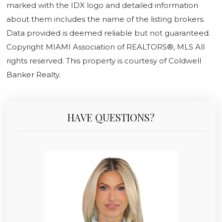
marked with the IDX logo and detailed information
about them includes the name of the listing brokers.
Data provided is deemed reliable but not guaranteed.
Copyright MIAMI Association of REALTORS®, MLS All
rights reserved. This property is courtesy of Coldwell
Banker Realty.
HAVE QUESTIONS?