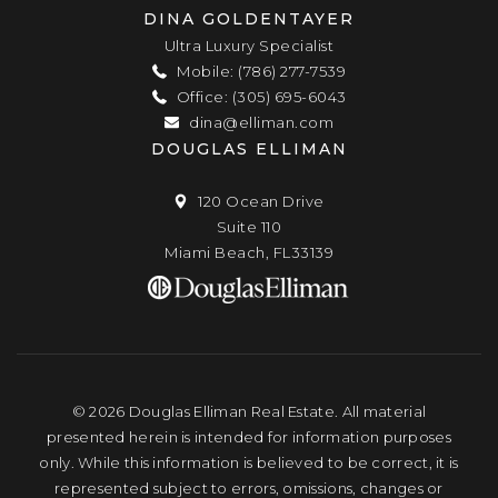
DINA GOLDENTAYER
Ultra Luxury Specialist
Mobile: (786) 277-7539
Office: (305) 695-6043
dina@elliman.com
DOUGLAS ELLIMAN
120 Ocean Drive
Suite 110
Miami Beach, FL33139
© 2026 Douglas Elliman Real Estate. All material
presented herein is intended for information purposes
only. While this information is believed to be correct, it is
represented subject to errors, omissions, changes or