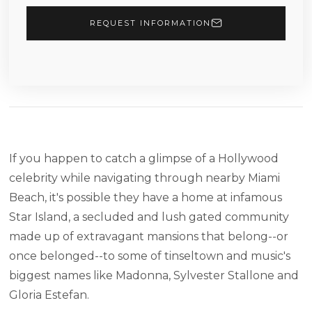
REQUEST INFORMATION
If you happen to catch a glimpse of a Hollywood
celebrity while navigating through nearby Miami
Beach, it's possible they have a home at infamous
Star Island, a secluded and lush gated community
made up of extravagant mansions that belong--or
once belonged--to some of tinseltown and music's
biggest names like Madonna, Sylvester Stallone and
Gloria Estefan.