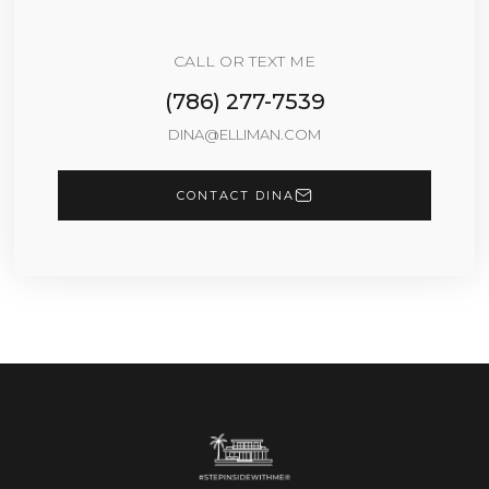
CALL OR TEXT ME
(786) 277-7539
DINA@ELLIMAN.COM
CONTACT DINA