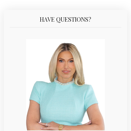
HAVE QUESTIONS?