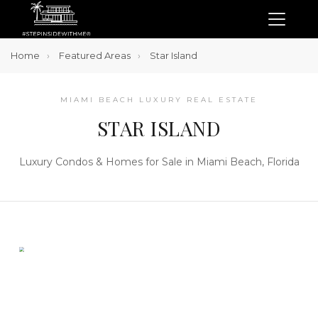
Home
Featured Areas
Star Island
MIAMI BEACH LUXURY REAL ESTATE
STAR ISLAND
Luxury Condos & Homes for Sale in Miami Beach, Florida