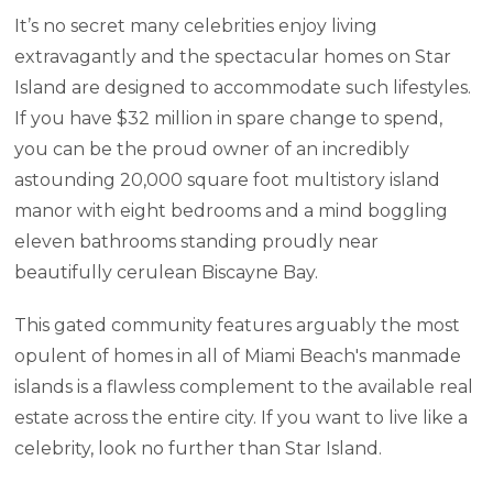
It’s no secret many celebrities enjoy living
extravagantly and the spectacular homes on Star
Island are designed to accommodate such lifestyles.
If you have $32 million in spare change to spend,
you can be the proud owner of an incredibly
astounding 20,000 square foot multistory island
manor with eight bedrooms and a mind boggling
eleven bathrooms standing proudly near
beautifully cerulean Biscayne Bay.
This gated community features arguably the most
opulent of homes in all of Miami Beach's manmade
islands is a flawless complement to the available real
estate across the entire city. If you want to live like a
celebrity, look no further than Star Island.