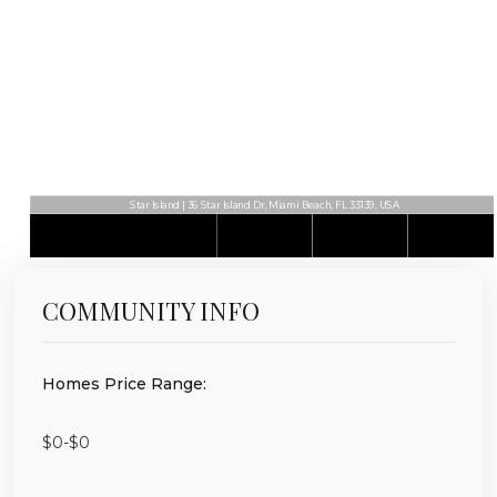
Star Island | 36 Star Island Dr, Miami Beach, FL 33139, USA
COMMUNITY INFO
Homes Price Range:
$0-$0