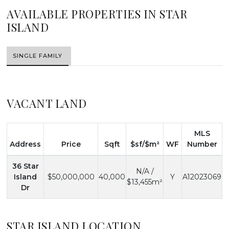
AVAILABLE PROPERTIES IN STAR
ISLAND
SINGLE FAMILY
VACANT LAND
MLS
Address
Price
Sqft
$sf/$m²
WF
Number
36 Star
N/A /
Island
$50,000,000
40,000
Y
A12023069
$13,455m²
Dr
STAR ISLAND LOCATION