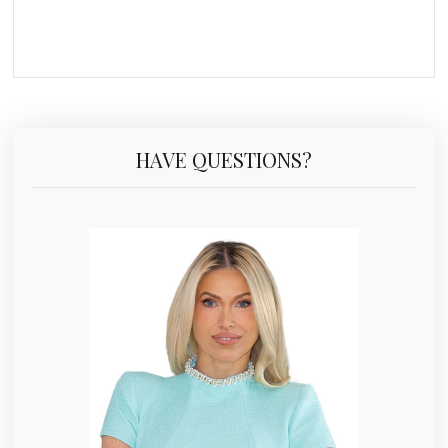
HAVE QUESTIONS?