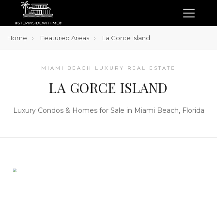
Home
Featured Areas
La Gorce Island
MIAMI BEACH LUXURY REAL ESTATE
LA GORCE ISLAND
Luxury Condos & Homes for Sale in Miami Beach, Florida