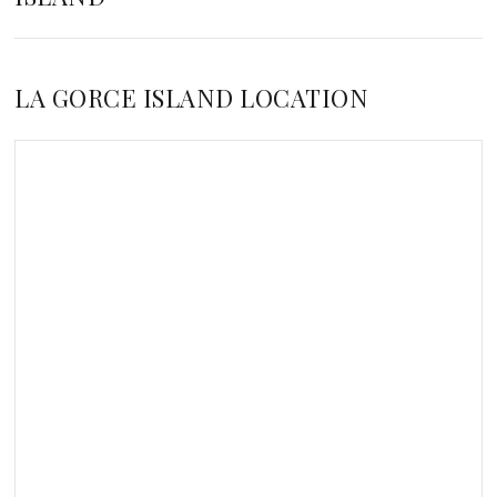
LA GORCE ISLAND LOCATION