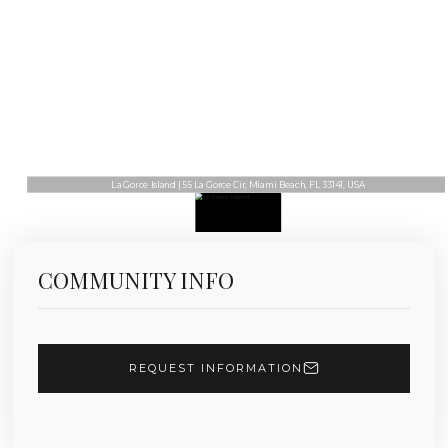
La Gorce Island | 55 La Gorce Cir, Miami Beach, FL 33141, USA
COMMUNITY INFO
REQUEST INFORMATION