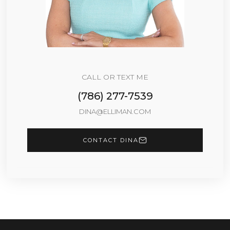
CALL OR TEXT ME
(786) 277-7539
DINA@ELLIMAN.COM
CONTACT DINA