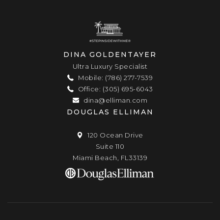
DINA GOLDENTAYER
Ultra Luxury Specialist
Mobile: (786) 277-7539
Office: (305) 695-6043
dina@elliman.com
DOUGLAS ELLIMAN
120 Ocean Drive
Suite 110
Miami Beach, FL33139