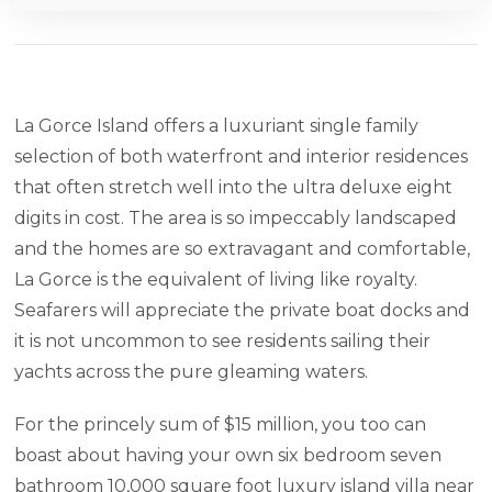
La Gorce Island offers a luxuriant single family
selection of both waterfront and interior residences
that often stretch well into the ultra deluxe eight
digits in cost. The area is so impeccably landscaped
and the homes are so extravagant and comfortable,
La Gorce is the equivalent of living like royalty.
Seafarers will appreciate the private boat docks and
it is not uncommon to see residents sailing their
yachts across the pure gleaming waters.
For the princely sum of $15 million, you too can
boast about having your own six bedroom seven
bathroom 10,000 square foot luxury island villa near