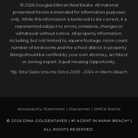
© 2026 Douglas Elliman Real Estate. All material
presented herein is intended for information purposes
only. While this information is believed to be correct, it is
represented subject to errors, omissions, changes or
withdrawal without notice. All property information,
including, but not limited to, square footage, room count,
number of bedrooms and the school district in property
listings should be verified by your own attorney, architect
or zoning expert. Equal Housing Opportunity.
*By Total Sales Volume Since 2005 - 2024 in Miami Beach.
Accessibility Statement
|
Disclaimer
|
DMCA Notice
© 2026 DINA GOLDENTAYER | #1 AGENT IN MIAMI BEACH* |
ALL RIGHTS RESERVED.