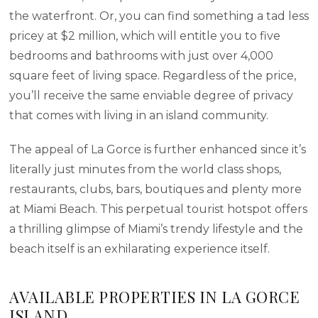
the waterfront. Or, you can find something a tad less
pricey at $2 million, which will entitle you to five
bedrooms and bathrooms with just over 4,000
square feet of living space. Regardless of the price,
you’ll receive the same enviable degree of privacy
that comes with living in an island community.
The appeal of La Gorce is further enhanced since it’s
literally just minutes from the world class shops,
restaurants, clubs, bars, boutiques and plenty more
at Miami Beach. This perpetual tourist hotspot offers
a thrilling glimpse of Miami’s trendy lifestyle and the
beach itself is an exhilarating experience itself.
AVAILABLE PROPERTIES IN LA GORCE
ISLAND