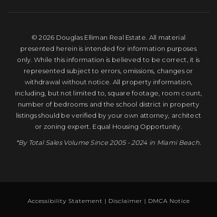
© 2026 Douglas Elliman Real Estate. All material
presented herein is intended for information purposes
only. While this information is believed to be correct, it is
represented subject to errors, omissions, changes or
withdrawal without notice. All property information,
including, but not limited to, square footage, room count,
number of bedrooms and the school district in property
listings should be verified by your own attorney, architect
or zoning expert. Equal Housing Opportunity.
*By Total Sales Volume Since 2005 - 2024 in Miami Beach.
Accessibility Statement
|
Disclaimer
|
DMCA Notice