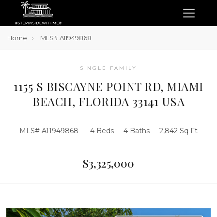
Home
MLS# A11949868
SINGLE FAMILY
1155 S BISCAYNE POINT RD, MIAMI
BEACH, FLORIDA 33141 USA
MLS# A11949868
4 Beds
4 Baths
2,842 Sq Ft
$3,325,000