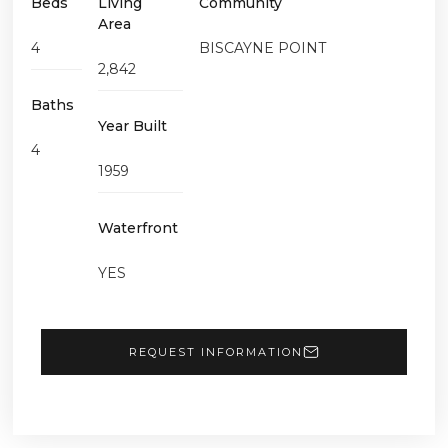
Beds
Living
Community
Area
4
BISCAYNE POINT
2,842
Baths
Year Built
4
1959
Waterfront
YES
REQUEST INFORMATION