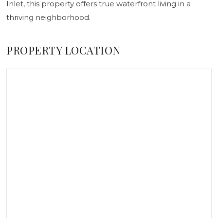
Inlet, this property offers true waterfront living in a
thriving neighborhood.
PROPERTY LOCATION