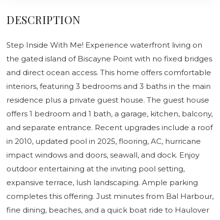
DESCRIPTION
Step Inside With Me! Experience waterfront living on
the gated island of Biscayne Point with no fixed bridges
and direct ocean access. This home offers comfortable
interiors, featuring 3 bedrooms and 3 baths in the main
residence plus a private guest house. The guest house
offers 1 bedroom and 1 bath, a garage, kitchen, balcony,
and separate entrance. Recent upgrades include a roof
in 2010, updated pool in 2025, flooring, AC, hurricane
impact windows and doors, seawall, and dock. Enjoy
outdoor entertaining at the inviting pool setting,
expansive terrace, lush landscaping. Ample parking
completes this offering. Just minutes from Bal Harbour,
fine dining, beaches, and a quick boat ride to Haulover