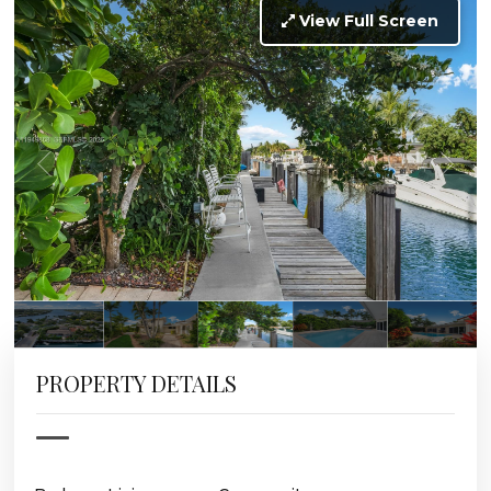
View Full Screen
PROPERTY DETAILS