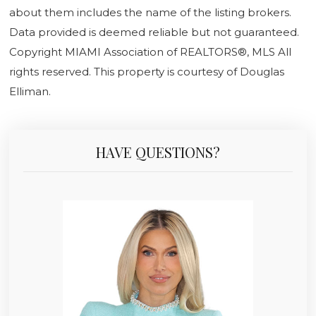
about them includes the name of the listing brokers.
Data provided is deemed reliable but not guaranteed.
Copyright MIAMI Association of REALTORS®, MLS All
rights reserved. This property is courtesy of Douglas
Elliman.
HAVE QUESTIONS?