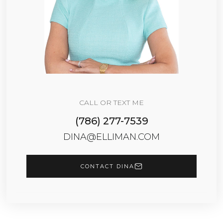
CALL OR TEXT ME
(786) 277-7539
DINA@ELLIMAN.COM
CONTACT DINA