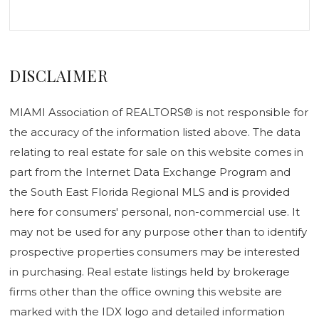
DISCLAIMER
MIAMI Association of REALTORS® is not responsible for
the accuracy of the information listed above. The data
relating to real estate for sale on this website comes in
part from the Internet Data Exchange Program and
the South East Florida Regional MLS and is provided
here for consumers' personal, non-commercial use. It
may not be used for any purpose other than to identify
prospective properties consumers may be interested
in purchasing. Real estate listings held by brokerage
firms other than the office owning this website are
marked with the IDX logo and detailed information