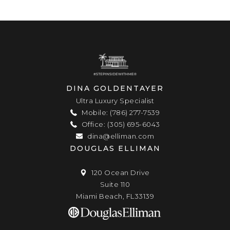
DINA GOLDENTAYER
Ultra Luxury Specialist
Mobile: (786) 277-7539
Office: (305) 695-6043
dina@elliman.com
DOUGLAS ELLIMAN
120 Ocean Drive
Suite 110
Miami Beach, FL33139