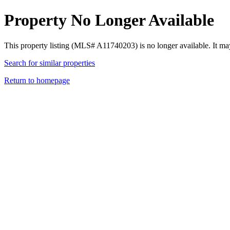
Property No Longer Available
This property listing (MLS# A11740203) is no longer available. It ma
Search for similar properties
Return to homepage