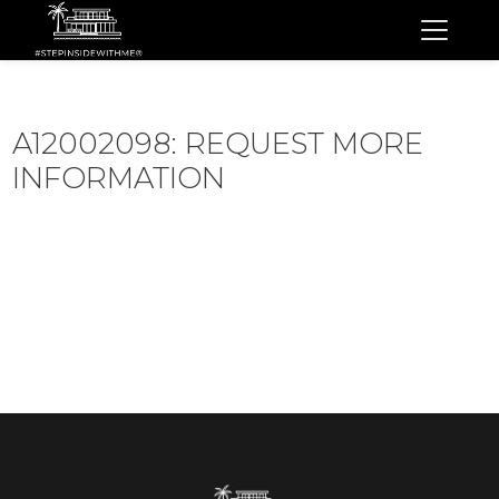
A12002098: REQUEST MORE
INFORMATION