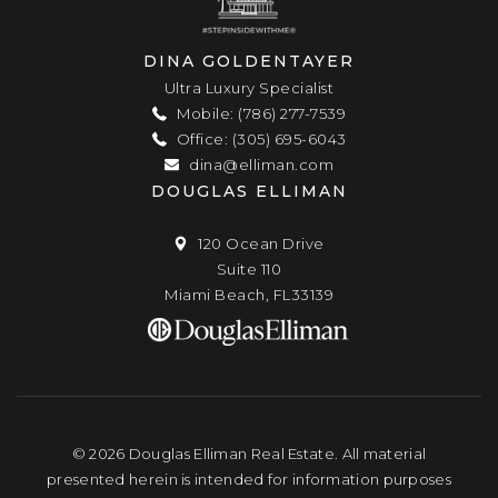
DINA GOLDENTAYER
Ultra Luxury Specialist
Mobile: (786) 277-7539
Office: (305) 695-6043
dina@elliman.com
DOUGLAS ELLIMAN
120 Ocean Drive
Suite 110
Miami Beach, FL33139
© 2026 Douglas Elliman Real Estate. All material
presented herein is intended for information purposes