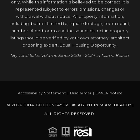
only. While this information is believed to be correct, it is
represented subject to errors, omissions, changes or
withdrawal without notice. All property information,
including, but not limited to, square footage, room count,
number of bedrooms and the school district in property
listings should be verified by your own attorney, architect
or zoning expert. Equal Housing Opportunity.
*By Total Sales Volume Since 2005 - 2024 in Miami Beach.
Accessibility Statement
|
Disclaimer
|
DMCA Notice
© 2026 DINA GOLDENTAYER | #1 AGENT IN MIAMI BEACH* |
ALL RIGHTS RESERVED.