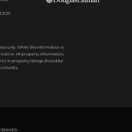
33139
s only. While this information is
 notice. All property information,
ct in property listings should be
portunity.
RESERVED.