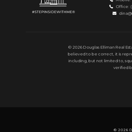
Office: 
dina@
© 2026 Douglas Elliman Real Esta
believed to be correct, it is rep
including, but not limited to, s
verified 
© 2026 D