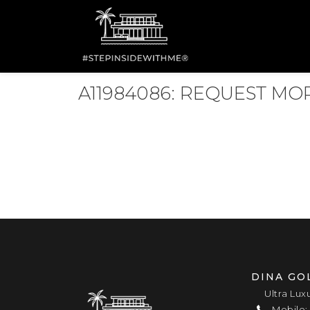
A11984086: REQUEST M
DINA GO
Ultra Lux
Mobile: 