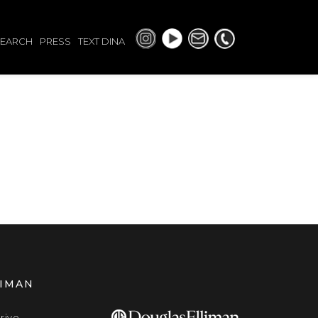
SEARCH
PRESS
TEXT DINA
LIMAN
rive