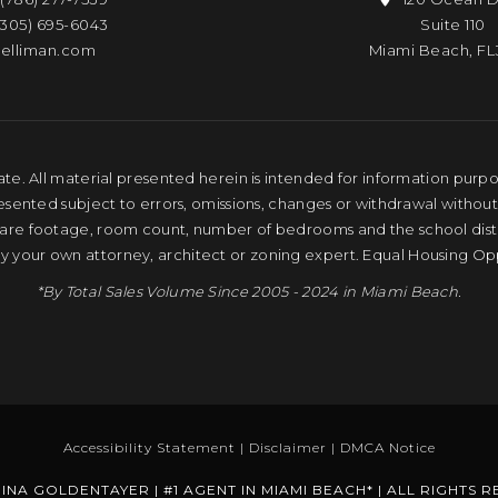
(305) 695-6043
Suite 110
elliman.com
Miami Beach, FL
te. All material presented herein is intended for information purpose
resented subject to errors, omissions, changes or withdrawal without
quare footage, room count, number of bedrooms and the school distri
by your own attorney, architect or zoning expert. Equal Housing Op
*By Total Sales Volume Since 2005 - 2024 in Miami Beach.
Accessibility Statement
|
Disclaimer
|
DMCA Notice
INA GOLDENTAYER | #1 AGENT IN MIAMI BEACH* | ALL RIGHTS 