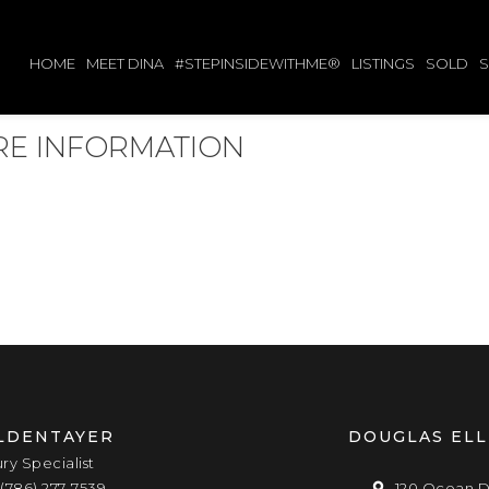
HOME
MEET DINA
#STEPINSIDEWITHME®
LISTINGS
SOLD
ORE INFORMATION
LDENTAYER
DOUGLAS EL
ury Specialist
(786) 277-7539
120 Ocean D