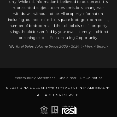
only. While this information is believed to be correct, it is
represented subject to errors, omissions, changes or
withdrawal without notice. All property information,
including, but not limited to, square footage, room count,
number of bedrooms and the school district in property
listings should be verified by your own attorney, architect
or zoning expert. Equal Housing Opportunity.
*By Total Sales Volume Since 2005 - 2024 in Miami Beach.
Accessibility Statement
|
Disclaimer
|
DMCA Notice
© 2026 DINA GOLDENTAYER | #1 AGENT IN MIAMI BEACH* |
ALL RIGHTS RESERVED.