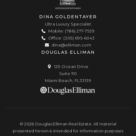
DINA GOLDENTAYER
Ultra Luxury Specialist
Mobile: (786) 277-7539
Office: (305) 695-6043
dina@elliman.com
DOUGLAS ELLIMAN
120 Ocean Drive
Suite 110
Miami Beach, FL33139
© 2026 Douglas Elliman Real Estate. All material
presented herein is intended for information purposes