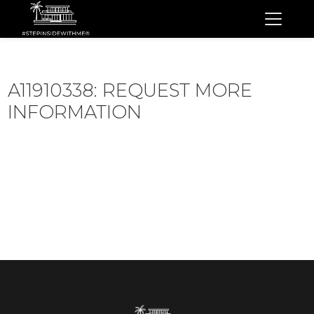
A11910338: REQUEST MORE
INFORMATION