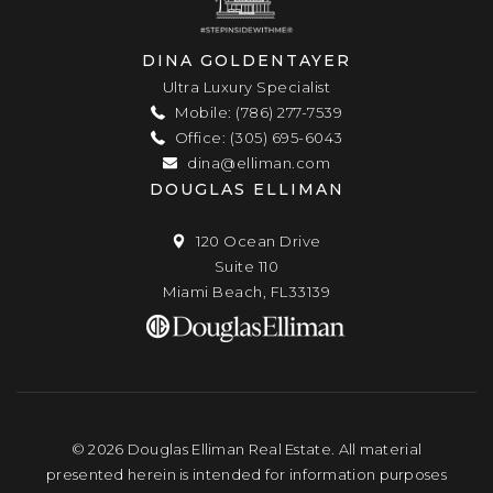
DINA GOLDENTAYER
Ultra Luxury Specialist
Mobile: (786) 277-7539
Office: (305) 695-6043
dina@elliman.com
DOUGLAS ELLIMAN
120 Ocean Drive
Suite 110
Miami Beach, FL33139
© 2026 Douglas Elliman Real Estate. All material
presented herein is intended for information purposes