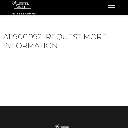
A11900092: REQUEST MORE
INFORMATION