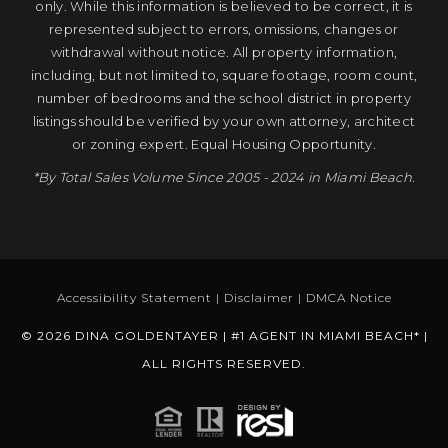
only. While this information is believed to be correct, it is
represented subject to errors, omissions, changes or
withdrawal without notice. All property information,
including, but not limited to, square footage, room count,
number of bedrooms and the school district in property
listings should be verified by your own attorney, architect
or zoning expert. Equal Housing Opportunity.
*By Total Sales Volume Since 2005 - 2024 in Miami Beach.
Accessibility Statement
|
Disclaimer
|
DMCA Notice
© 2026 DINA GOLDENTAYER | #1 AGENT IN MIAMI BEACH* |
ALL RIGHTS RESERVED.