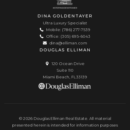
DINA GOLDENTAYER
Ultra Luxury Specialist
Mobile: (786) 277-7539
Office: (305) 695-6043
dina@elliman.com
DOUGLAS ELLIMAN
120 Ocean Drive
Suite 110
Miami Beach, FL33139
© 2026 Douglas Elliman Real Estate. All material
presented herein is intended for information purposes