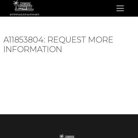
A11853804: REQUEST MORE
INFORMATION