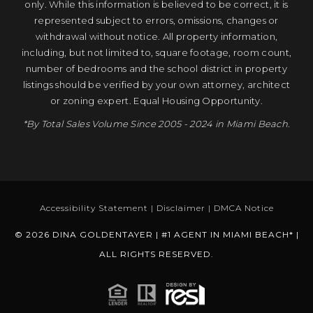
only. While this information is believed to be correct, it is
represented subject to errors, omissions, changes or
withdrawal without notice. All property information,
including, but not limited to, square footage, room count,
number of bedrooms and the school district in property
listings should be verified by your own attorney, architect
or zoning expert. Equal Housing Opportunity.
*By Total Sales Volume Since 2005 - 2024 in Miami Beach.
Accessibility Statement
|
Disclaimer
|
DMCA Notice
© 2026 DINA GOLDENTAYER | #1 AGENT IN MIAMI BEACH* |
ALL RIGHTS RESERVED.