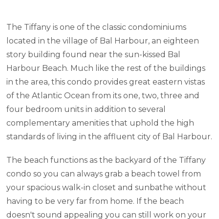
The Tiffany is one of the classic condominiums
located in the village of Bal Harbour, an eighteen
story building found near the sun-kissed Bal
Harbour Beach. Much like the rest of the buildings
in the area, this condo provides great eastern vistas
of the Atlantic Ocean from its one, two, three and
four bedroom units in addition to several
complementary amenities that uphold the high
standards of living in the affluent city of Bal Harbour.
The beach functions as the backyard of the Tiffany
condo so you can always grab a beach towel from
your spacious walk-in closet and sunbathe without
having to be very far from home. If the beach
doesn't sound appealing you can still work on your