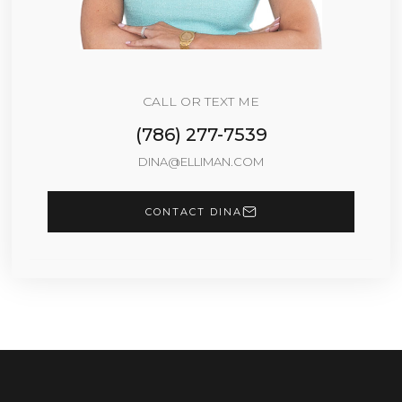
CALL OR TEXT ME
(786) 277-7539
DINA@ELLIMAN.COM
CONTACT DINA