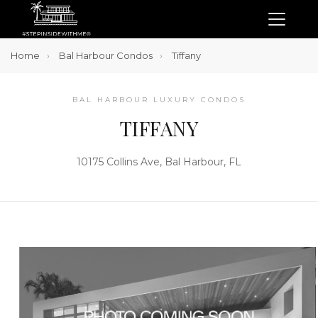
Home
Bal Harbour Condos
Tiffany
BAL HARBOUR LUXURY CONDOS
TIFFANY
10175 Collins Ave, Bal Harbour, FL