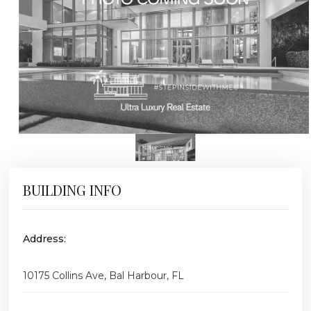
BUILDING INFO
Address:
10175 Collins Ave, Bal Harbour, FL