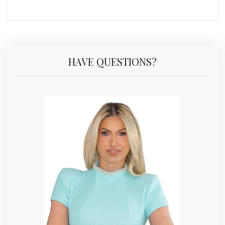
HAVE QUESTIONS?