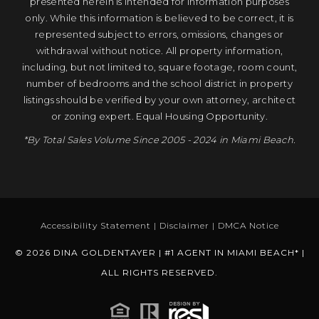
presented herein is intended for information purposes
only. While this information is believed to be correct, it is
represented subject to errors, omissions, changes or
withdrawal without notice. All property information,
including, but not limited to, square footage, room count,
number of bedrooms and the school district in property
listings should be verified by your own attorney, architect
or zoning expert. Equal Housing Opportunity.
*By Total Sales Volume Since 2005 - 2024 in Miami Beach.
Accessibility Statement
|
Disclaimer
|
DMCA Notice
© 2026 DINA GOLDENTAYER | #1 AGENT IN MIAMI BEACH* |
ALL RIGHTS RESERVED.