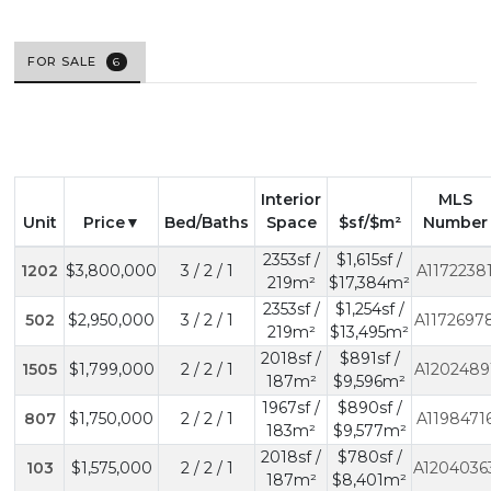
FOR SALE
6
Interior
MLS
Unit
Price
Bed/Baths
Space
$sf/$m²
Number
2353sf /
$1,615sf /
1202
$3,800,000
3 / 2 / 1
A1172238
219m²
$17,384m²
2353sf /
$1,254sf /
502
$2,950,000
3 / 2 / 1
A1172697
219m²
$13,495m²
2018sf /
$891sf /
1505
$1,799,000
2 / 2 / 1
A1202489
187m²
$9,596m²
1967sf /
$890sf /
807
$1,750,000
2 / 2 / 1
A1198471
183m²
$9,577m²
2018sf /
$780sf /
103
$1,575,000
2 / 2 / 1
A1204036
187m²
$8,401m²