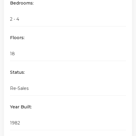
Bedrooms:
2 - 4
Floors:
18
Status:
Re-Sales
Year Built:
1982