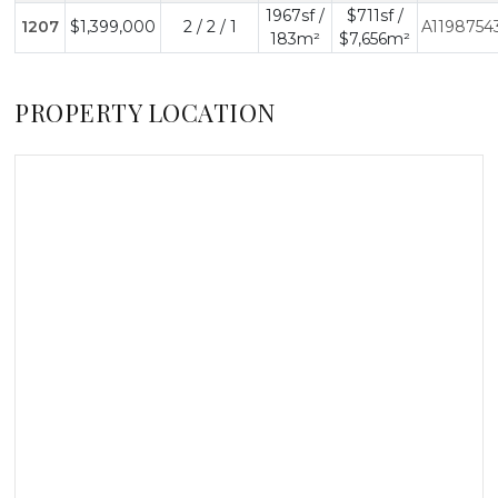
1967sf /
$711sf /
1207
$1,399,000
2 / 2 / 1
A1198754
183m²
$7,656m²
PROPERTY LOCATION