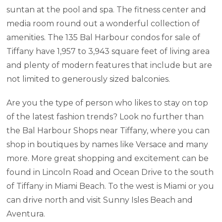
suntan at the pool and spa. The fitness center and
media room round out a wonderful collection of
amenities. The 135 Bal Harbour condos for sale of
Tiffany have 1,957 to 3,943 square feet of living area
and plenty of modern features that include but are
not limited to generously sized balconies.
Are you the type of person who likes to stay on top
of the latest fashion trends? Look no further than
the Bal Harbour Shops near Tiffany, where you can
shop in boutiques by names like Versace and many
more. More great shopping and excitement can be
found in Lincoln Road and Ocean Drive to the south
of Tiffany in Miami Beach. To the west is Miami or you
can drive north and visit Sunny Isles Beach and
Aventura.