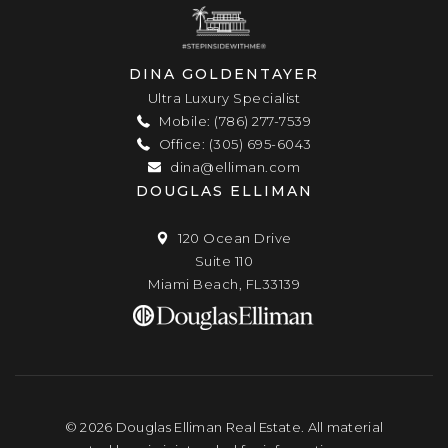
DINA GOLDENTAYER
Ultra Luxury Specialist
Mobile: (786) 277-7539
Office: (305) 695-6043
dina@elliman.com
DOUGLAS ELLIMAN
120 Ocean Drive
Suite 110
Miami Beach, FL33139
© 2026 Douglas Elliman Real Estate. All material