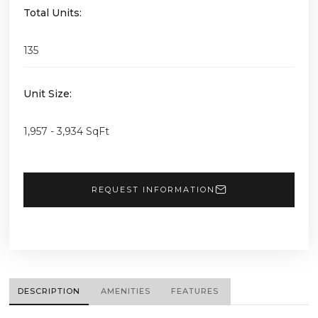
Total Units:
135
Unit Size:
1,957 - 3,934 SqFt
REQUEST INFORMATION
DESCRIPTION
AMENITIES
FEATURES