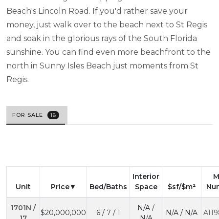
Beach's Lincoln Road. If you'd rather save your
money, just walk over to the beach next to St Regis
and soak in the glorious rays of the South Florida
sunshine. You can find even more beachfront to the
north in Sunny Isles Beach just moments from St
Regis.
FOR SALE
18
Interior
M
Unit
Price
Bed/Baths
Space
$sf/$m²
Nu
1701N /
N/A /
$20,000,000
6 / 7 / 1
N/A / N/A
A119
17
N/A