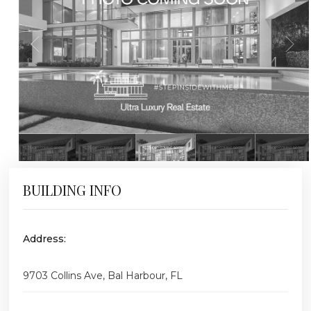
BUILDING INFO
Address:
9703 Collins Ave, Bal Harbour, FL