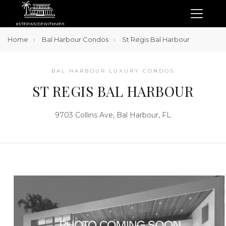
Home
Bal Harbour Condos
St Regis Bal Harbour
BAL HARBOUR LUXURY CONDOS
ST REGIS BAL HARBOUR
9703 Collins Ave, Bal Harbour, FL