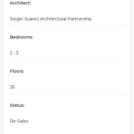
Architect:
Sieger Suarez Architectural Partnership
Bedrooms:
2 - 3
Floors:
26
Status:
Re-Sales