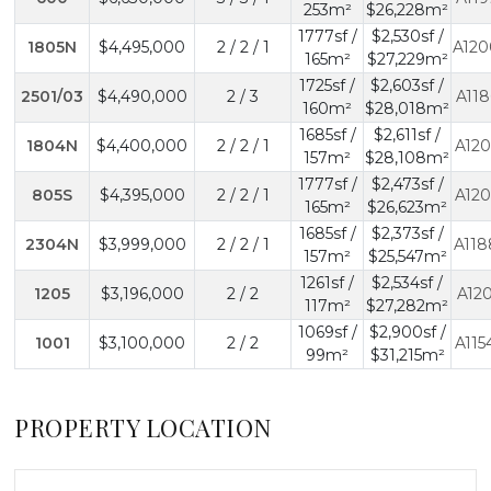
253m²
$26,228m²
1777sf /
$2,530sf /
1805N
$4,495,000
2 / 2 / 1
A120
165m²
$27,229m²
1725sf /
$2,603sf /
2501/03
$4,490,000
2 / 3
A118
160m²
$28,018m²
1685sf /
$2,611sf /
1804N
$4,400,000
2 / 2 / 1
A120
157m²
$28,108m²
1777sf /
$2,473sf /
805S
$4,395,000
2 / 2 / 1
A120
165m²
$26,623m²
1685sf /
$2,373sf /
2304N
$3,999,000
2 / 2 / 1
A118
157m²
$25,547m²
1261sf /
$2,534sf /
1205
$3,196,000
2 / 2
A120
117m²
$27,282m²
1069sf /
$2,900sf /
1001
$3,100,000
2 / 2
A115
99m²
$31,215m²
PROPERTY LOCATION