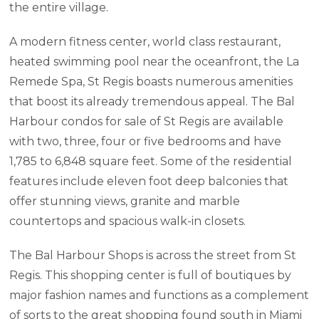
the entire village.
A modern fitness center, world class restaurant,
heated swimming pool near the oceanfront, the La
Remede Spa, St Regis boasts numerous amenities
that boost its already tremendous appeal. The Bal
Harbour condos for sale of St Regis are available
with two, three, four or five bedrooms and have
1,785 to 6,848 square feet. Some of the residential
features include eleven foot deep balconies that
offer stunning views, granite and marble
countertops and spacious walk-in closets.
The Bal Harbour Shops is across the street from St
Regis. This shopping center is full of boutiques by
major fashion names and functions as a complement
of sorts to the great shopping found south in Miami