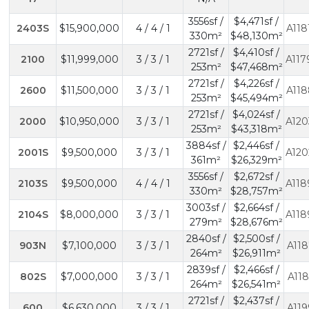
3556sf /
$4,471sf /
2403S
$15,900,000
4 / 4 / 1
A118
330m²
$48,130m²
2721sf /
$4,410sf /
2100
$11,999,000
3 / 3 / 1
A117
253m²
$47,468m²
2721sf /
$4,226sf /
2600
$11,500,000
3 / 3 / 1
A118
253m²
$45,494m²
2721sf /
$4,024sf /
2000
$10,950,000
3 / 3 / 1
A120
253m²
$43,318m²
3884sf /
$2,446sf /
2001S
$9,500,000
3 / 3 / 1
A120
361m²
$26,329m²
3556sf /
$2,672sf /
2103S
$9,500,000
4 / 4 / 1
A118
330m²
$28,757m²
3003sf /
$2,664sf /
2104S
$8,000,000
3 / 3 / 1
A118
279m²
$28,676m²
2840sf /
$2,500sf /
903N
$7,100,000
3 / 3 / 1
A118
264m²
$26,911m²
2839sf /
$2,466sf /
802S
$7,000,000
3 / 3 / 1
A118
264m²
$26,541m²
2721sf /
$2,437sf /
600
$6,630,000
3 / 3 / 1
A119