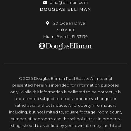
dina@elliman.com
DOUGLAS ELLIMAN
120 Ocean Drive
Suite 110
Miami Beach, FL33139
© 2026 Douglas Elliman Real Estate. All material
presented herein is intended for information purposes
only. While this information is believed to be correct, it is
represented subject to errors, omissions, changes or
withdrawal without notice. All property information,
including, but not limited to, square footage, room count,
number of bedrooms and the school district in property
listings should be verified by your own attorney, architect