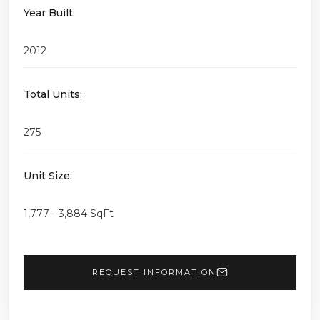
Year Built:
2012
Total Units:
275
Unit Size:
1,777 - 3,884 SqFt
REQUEST INFORMATION