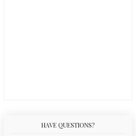
HAVE QUESTIONS?