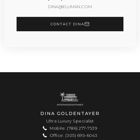
DINA@ELLIMAN.COM
CONTACT DINA
DINA GOLDENTAYER
Ultra Luxury Specialist
Mobile: (786) 277-7539
Office: (305) 695-6043