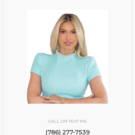
CALL OR TEXT ME
(786) 277-7539