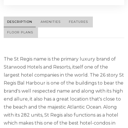
DESCRIPTION
AMENITIES
FEATURES
FLOOR PLANS
The St Regis name is the primary luxury brand of
Starwood Hotels and Resorts, itself one of the
largest hotel companies in the world. The 26 story St
Regis Bal Harbour is one of the buildings to bear the
brand's well respected name and along with its high
end allure, it also has a great location that's close to
the beach and the majestic Atlantic Ocean. Along
with its 282 units, St Regis also functions as a hotel
which makes this one of the best hotel-condos in