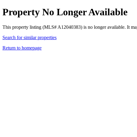
Property No Longer Available
This property listing (MLS# A12040383) is no longer available. It ma
Search for similar properties
Return to homepage