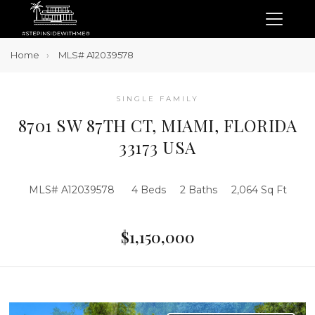
Home
MLS# A12039578
SINGLE FAMILY
8701 SW 87TH CT, MIAMI, FLORIDA
33173 USA
MLS# A12039578
4 Beds
2 Baths
2,064 Sq Ft
$1,150,000