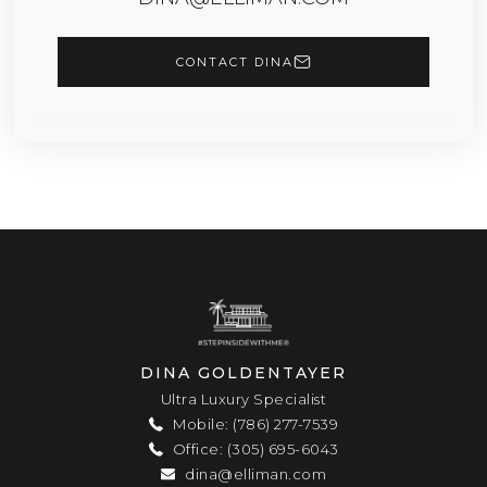
CONTACT DINA
DINA GOLDENTAYER
Ultra Luxury Specialist
Mobile: (786) 277-7539
Office: (305) 695-6043
dina@elliman.com