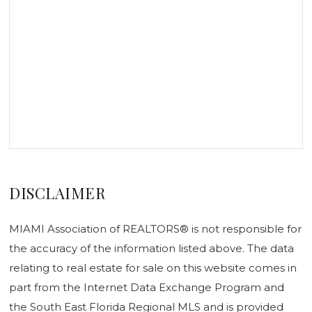
DISCLAIMER
MIAMI Association of REALTORS® is not responsible for
the accuracy of the information listed above. The data
relating to real estate for sale on this website comes in
part from the Internet Data Exchange Program and
the South East Florida Regional MLS and is provided