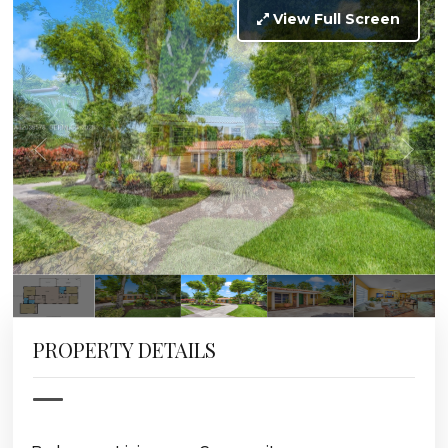
View Full Screen
PROPERTY DETAILS