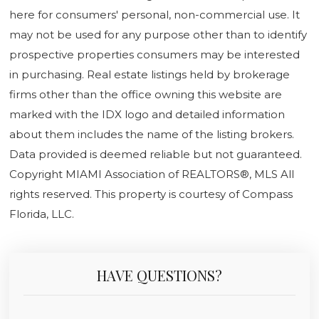
here for consumers' personal, non-commercial use. It
may not be used for any purpose other than to identify
prospective properties consumers may be interested
in purchasing. Real estate listings held by brokerage
firms other than the office owning this website are
marked with the IDX logo and detailed information
about them includes the name of the listing brokers.
Data provided is deemed reliable but not guaranteed.
Copyright MIAMI Association of REALTORS®, MLS All
rights reserved. This property is courtesy of Compass
Florida, LLC.
HAVE QUESTIONS?