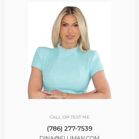
CALL OR TEXT ME
(786) 277-7539
DINA@ELLIMAN.COM