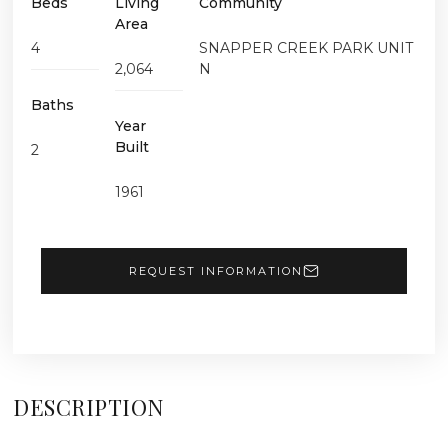
Beds
Living
Community
Area
4
SNAPPER CREEK PARK UNIT
2,064
N
Baths
Year
Built
2
1961
REQUEST INFORMATION
DESCRIPTION