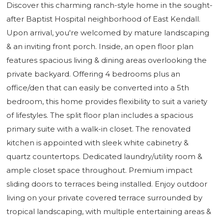
Discover this charming ranch-style home in the sought-
after Baptist Hospital neighborhood of East Kendall.
Upon arrival, you're welcomed by mature landscaping
& an inviting front porch. Inside, an open floor plan
features spacious living & dining areas overlooking the
private backyard. Offering 4 bedrooms plus an
office/den that can easily be converted into a 5th
bedroom, this home provides flexibility to suit a variety
of lifestyles. The split floor plan includes a spacious
primary suite with a walk-in closet. The renovated
kitchen is appointed with sleek white cabinetry &
quartz countertops. Dedicated laundry/utility room &
ample closet space throughout. Premium impact
sliding doors to terraces being installed. Enjoy outdoor
living on your private covered terrace surrounded by
tropical landscaping, with multiple entertaining areas &