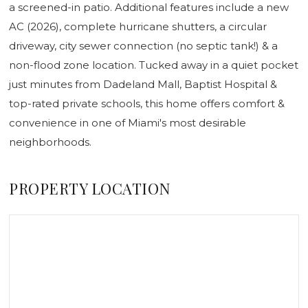
a screened-in patio. Additional features include a new
AC (2026), complete hurricane shutters, a circular
driveway, city sewer connection (no septic tank!) & a
non-flood zone location. Tucked away in a quiet pocket
just minutes from Dadeland Mall, Baptist Hospital &
top-rated private schools, this home offers comfort &
convenience in one of Miami's most desirable
neighborhoods.
PROPERTY LOCATION