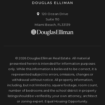
DOUGLAS ELLIMAN
120 Ocean Drive
Suite 110
Miami Beach, FL33139
© 2026 Douglas Elliman Real Estate. All material
presented herein is intended for information purposes
only. While this information is believed to be correct, it is
represented subject to errors, omissions, changes or
withdrawal without notice. All property information,
including, but not limited to, square footage, room count,
number of bedrooms and the school district in property
listings should be verified by your own attorney, architect
or zoning expert. Equal Housing Opportunity.