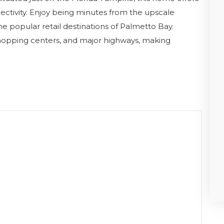
ctivity. Enjoy being minutes from the upscale
he popular retail destinations of Palmetto Bay.
shopping centers, and major highways, making