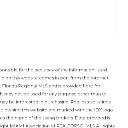
nsible for the accuracy of the information listed
sale on this website comes in part from the Internet
Florida Regional MLS and is provided here for
It may not be used for any purpose other than to
ay be interested in purchasing. Real estate listings
ice owning this website are marked with the IDX logo
s the name of the listing brokers. Data provided is
ight MIAMI Association of REALTORS®, MLS All rights