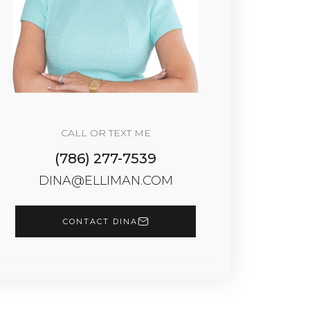
CALL OR TEXT ME
(786) 277-7539
DINA@ELLIMAN.COM
CONTACT DINA