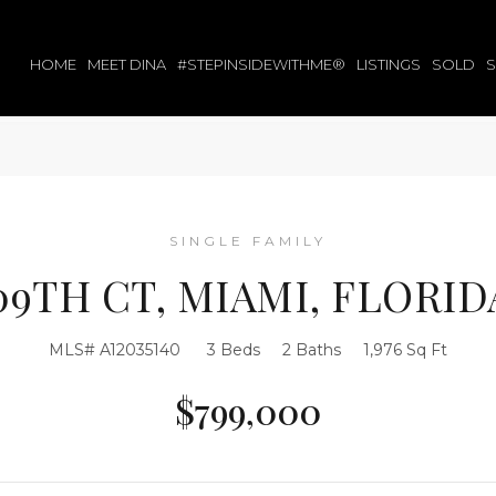
HOME
MEET DINA
#STEPINSIDEWITHME®
LISTINGS
SOLD
SINGLE FAMILY
109TH CT, MIAMI, FLORIDA
MLS# A12035140
3 Beds
2 Baths
1,976 Sq Ft
$799,000