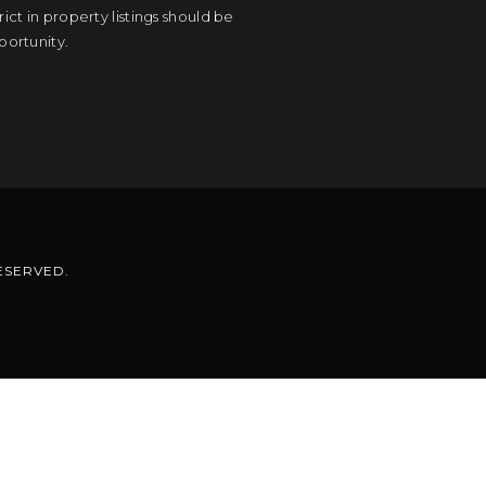
ct in property listings should be
portunity.
RESERVED.