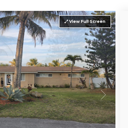
View Full Screen