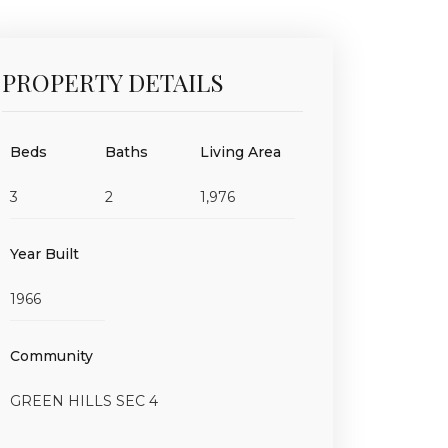
PROPERTY DETAILS
Beds
Baths
Living Area
3
2
1,976
Year Built
1966
Community
GREEN HILLS SEC 4