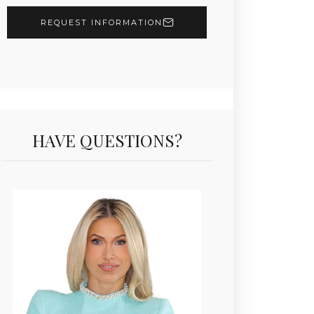
REQUEST INFORMATION
HAVE QUESTIONS?