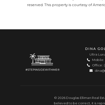
reserved. This property is courtesy of Amer
DINA GO
Ultra Lux
Mobile: 
Office: 
dina@
© 2026 Douglas Elliman Real Esta
believed to be correct, it is rep