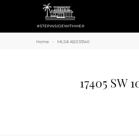
Home
MLS# A12035140
17405 SW 