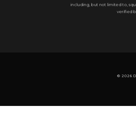
including, but not limited to, s
verified 
© 2026 D