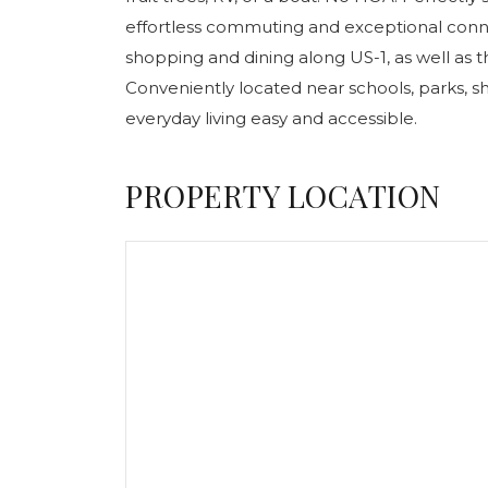
effortless commuting and exceptional conne
shopping and dining along US-1, as well as t
Conveniently located near schools, parks, 
everyday living easy and accessible.
PROPERTY LOCATION