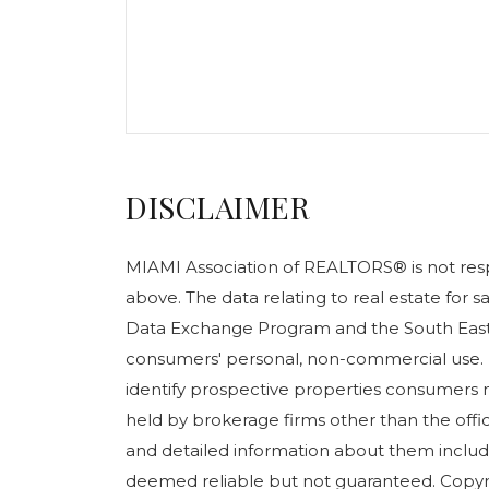
DISCLAIMER
MIAMI Association of REALTORS® is not respo
above. The data relating to real estate for 
Data Exchange Program and the South East 
consumers' personal, non-commercial use. 
identify prospective properties consumers m
held by brokerage firms other than the off
and detailed information about them include
deemed reliable but not guaranteed. Copyr