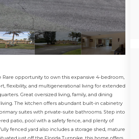
re Rare opportunity to own this expansive 4-bedroom,
flexibility, and multigenerational living for extended
quarters. Great oversized living, family, and dining
living. The kitchen offers abundant built-in cabinetry
rimary suites with private-suite bathrooms. Step into
red patio, pool with a safety fence, and plenty of
fully fenced yard also includes a storage shed, mature
situated just off the Florida Turnpike, this home offers