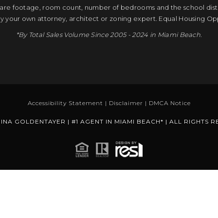
quare footage, room count, number of bedrooms and the school distri
by your own attorney, architect or zoning expert. Equal Housing Op
*By Total Sales Volume Since 2005 - 2024 in Miami Beach.
Accessibility Statement
|
Disclaimer
|
DMCA Notice
INA GOLDENTAYER | #1 AGENT IN MIAMI BEACH* | ALL RIGHTS 