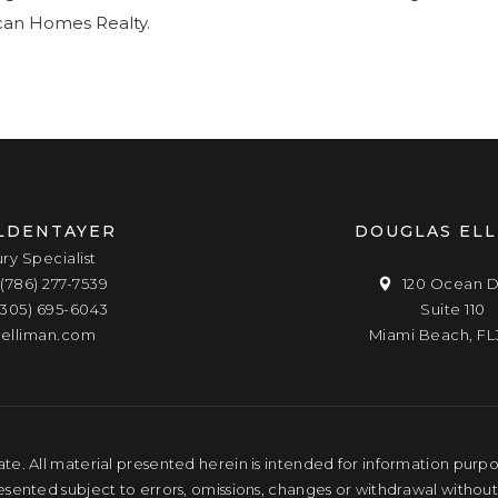
ican Homes Realty.
LDENTAYER
DOUGLAS EL
ury Specialist
(786) 277-7539
120 Ocean D
(305) 695-6043
Suite 110
elliman.com
Miami Beach, FL
te. All material presented herein is intended for information purpose
resented subject to errors, omissions, changes or withdrawal without