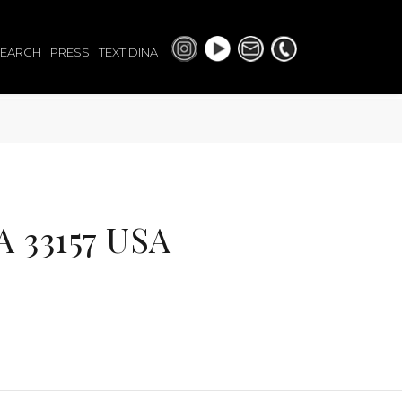
SEARCH
PRESS
TEXT DINA
 33157 USA