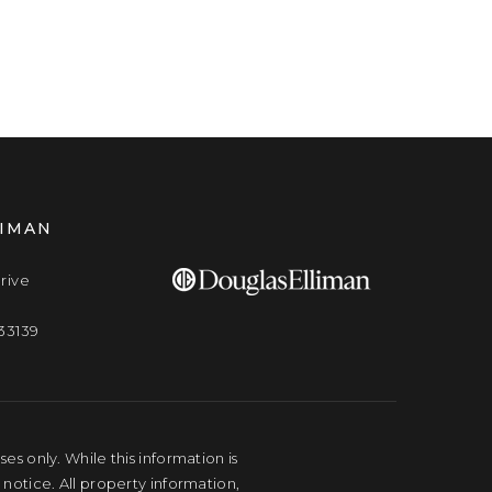
LIMAN
rive
33139
s only. While this information is
 notice. All property information,