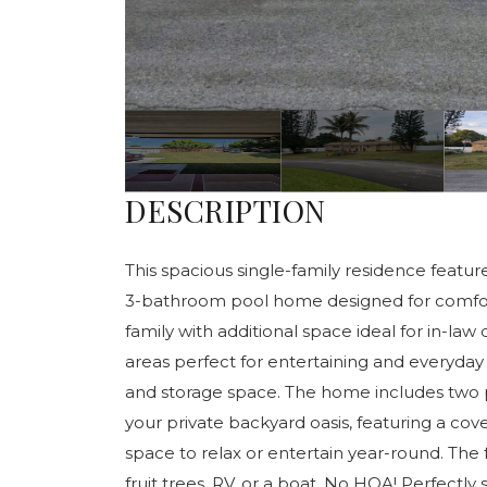
DESCRIPTION
This spacious single-family residence featu
3-bathroom pool home designed for comfort, 
family with additional space ideal for in-law 
areas perfect for entertaining and everyday 
and storage space. The home includes two p
your private backyard oasis, featuring a cove
space to relax or entertain year-round. The 
fruit trees, RV, or a boat. No HOA! Perfectly 