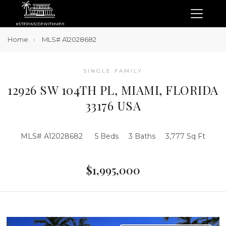
Home
MLS# A12028682
SINGLE FAMILY
12926 SW 104TH PL, MIAMI, FLORIDA
33176 USA
MLS# A12028682
5 Beds
3 Baths
3,777 Sq Ft
$1,995,000