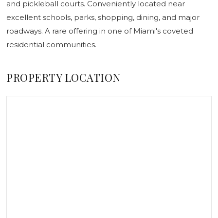
and pickleball courts. Conveniently located near
excellent schools, parks, shopping, dining, and major
roadways. A rare offering in one of Miami's coveted
residential communities.
PROPERTY LOCATION