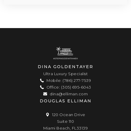
DINA GOLDENTAYER
Ultra Luxury Specialist
Mobile: (786) 277-7539
Office: (305) 695-6043
dina@elliman.com
DOUGLAS ELLIMAN
120 Ocean Drive
Suite 110
Miami Beach, FL33139