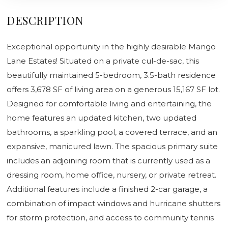
DESCRIPTION
Exceptional opportunity in the highly desirable Mango
Lane Estates! Situated on a private cul-de-sac, this
beautifully maintained 5-bedroom, 3.5-bath residence
offers 3,678 SF of living area on a generous 15,167 SF lot.
Designed for comfortable living and entertaining, the
home features an updated kitchen, two updated
bathrooms, a sparkling pool, a covered terrace, and an
expansive, manicured lawn. The spacious primary suite
includes an adjoining room that is currently used as a
dressing room, home office, nursery, or private retreat.
Additional features include a finished 2-car garage, a
combination of impact windows and hurricane shutters
for storm protection, and access to community tennis