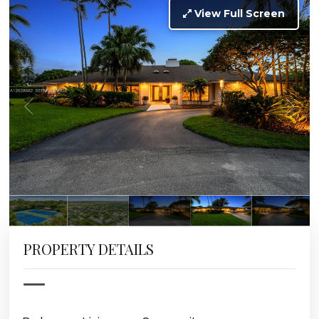
View Full Screen
PROPERTY DETAILS