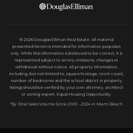
© 2026 Douglas Elliman Real Estate. All material
presented herein is intended for information purposes
only. While this information is believed to be correct, it is
represented subject to errors, omissions, changes or
withdrawal without notice. All property information,
including, but not limited to, square footage, room count,
number of bedrooms and the school district in property
listings should be verified by your own attorney, architect
or zoning expert. Equal Housing Opportunity.
*By Total Sales Volume Since 2005 - 2024 in Miami Beach.