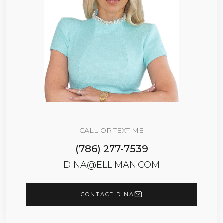
CALL OR TEXT ME
(786) 277-7539
DINA@ELLIMAN.COM
CONTACT DINA