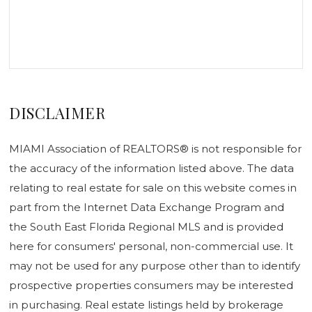
DISCLAIMER
MIAMI Association of REALTORS® is not responsible for
the accuracy of the information listed above. The data
relating to real estate for sale on this website comes in
part from the Internet Data Exchange Program and
the South East Florida Regional MLS and is provided
here for consumers' personal, non-commercial use. It
may not be used for any purpose other than to identify
prospective properties consumers may be interested
in purchasing. Real estate listings held by brokerage