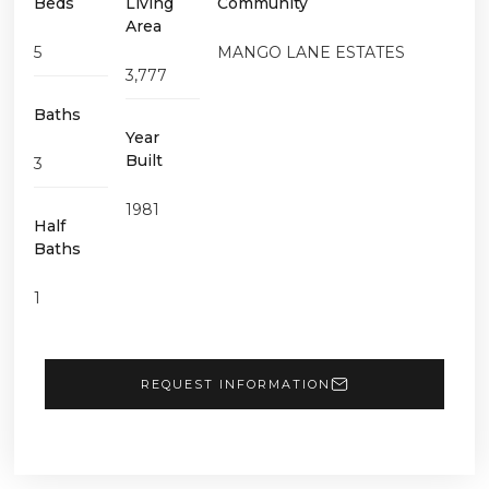
Beds
Living
Community
Area
5
MANGO LANE ESTATES
3,777
Baths
Year
Built
3
1981
Half
Baths
1
REQUEST INFORMATION