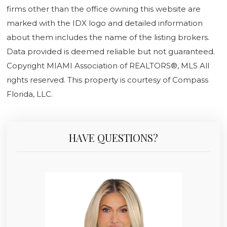
firms other than the office owning this website are
marked with the IDX logo and detailed information
about them includes the name of the listing brokers.
Data provided is deemed reliable but not guaranteed.
Copyright MIAMI Association of REALTORS®, MLS All
rights reserved. This property is courtesy of Compass
Florida, LLC.
HAVE QUESTIONS?