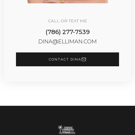
CALL OR TEXT ME
(786) 277-7539
DINA@ELLIMAN.COM
CONTACT DINA