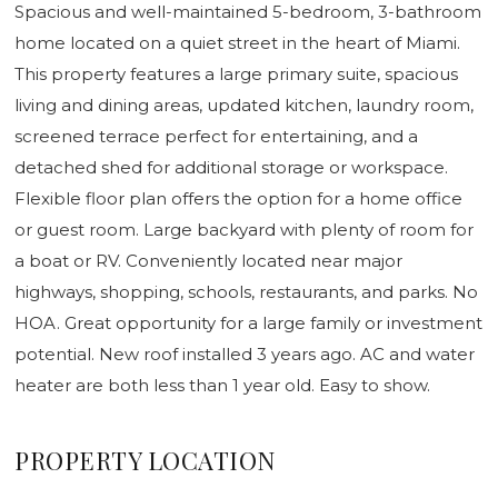
Spacious and well-maintained 5-bedroom, 3-bathroom
home located on a quiet street in the heart of Miami.
This property features a large primary suite, spacious
living and dining areas, updated kitchen, laundry room,
screened terrace perfect for entertaining, and a
detached shed for additional storage or workspace.
Flexible floor plan offers the option for a home office
or guest room. Large backyard with plenty of room for
a boat or RV. Conveniently located near major
highways, shopping, schools, restaurants, and parks. No
HOA. Great opportunity for a large family or investment
potential. New roof installed 3 years ago. AC and water
heater are both less than 1 year old. Easy to show.
PROPERTY LOCATION