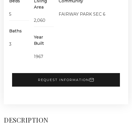
Beds
Living
Community
Area
5
FAIRWAY PARK SEC 6
2,060
Baths
Year
Built
3
1967
REQUEST INFORMATION
DESCRIPTION