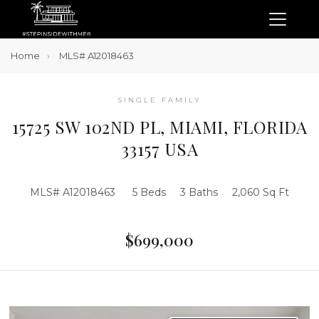
Home
MLS# A12018463
SINGLE FAMILY
15725 SW 102ND PL, MIAMI, FLORIDA
33157 USA
MLS# A12018463
5 Beds
3 Baths
2,060 Sq Ft
$699,000