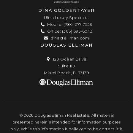
DINA GOLDENTAYER
Ultra Luxury Specialist
Mobile: (786) 277-7539
Office: (305) 695-6043
dina@elliman.com
DOUGLAS ELLIMAN
120 Ocean Drive
Suite 110
Miami Beach, FL33139
© 2026 Douglas Elliman Real Estate. All material
presented herein is intended for information purposes
only. While this information is believed to be correct, it is