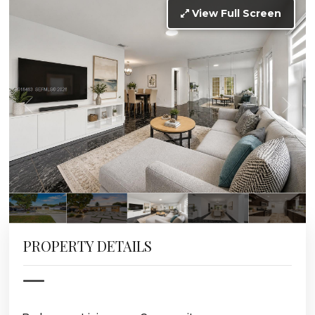
View Full Screen
PROPERTY DETAILS