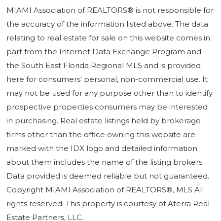
MIAMI Association of REALTORS® is not responsible for
the accuracy of the information listed above. The data
relating to real estate for sale on this website comes in
part from the Internet Data Exchange Program and
the South East Florida Regional MLS and is provided
here for consumers' personal, non-commercial use. It
may not be used for any purpose other than to identify
prospective properties consumers may be interested
in purchasing. Real estate listings held by brokerage
firms other than the office owning this website are
marked with the IDX logo and detailed information
about them includes the name of the listing brokers.
Data provided is deemed reliable but not guaranteed.
Copyright MIAMI Association of REALTORS®, MLS All
rights reserved. This property is courtesy of Aterra Real
Estate Partners, LLC.