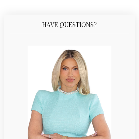
HAVE QUESTIONS?