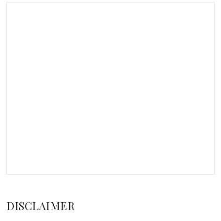
DISCLAIMER