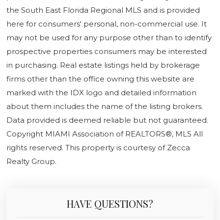
the South East Florida Regional MLS and is provided
here for consumers' personal, non-commercial use. It
may not be used for any purpose other than to identify
prospective properties consumers may be interested
in purchasing. Real estate listings held by brokerage
firms other than the office owning this website are
marked with the IDX logo and detailed information
about them includes the name of the listing brokers.
Data provided is deemed reliable but not guaranteed.
Copyright MIAMI Association of REALTORS®, MLS All
rights reserved. This property is courtesy of Zecca
Realty Group.
HAVE QUESTIONS?