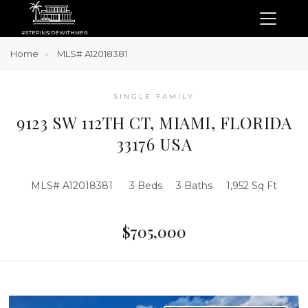
Home
MLS# A12018381
SINGLE FAMILY
9123 SW 112TH CT, MIAMI, FLORIDA
33176 USA
MLS# A12018381
3 Beds
3 Baths
1,952 Sq Ft
$705,000