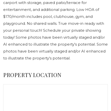
carport with storage, paved patio/terrace for
entertainment, and additional parking. Low HOA of
$170/month includes pool, clubhouse, gym, and
playground. No shared walls. True move-in ready with
your personal touch! Schedule your private showing
today! Some photos have been virtually staged and/or
AI enhanced to illustrate the property's potential. Some
photos have been virtually staged and/or AI enhanced
to illustrate the property's potential.
PROPERTY LOCATION