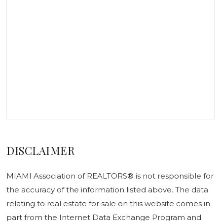
DISCLAIMER
MIAMI Association of REALTORS® is not responsible for
the accuracy of the information listed above. The data
relating to real estate for sale on this website comes in
part from the Internet Data Exchange Program and