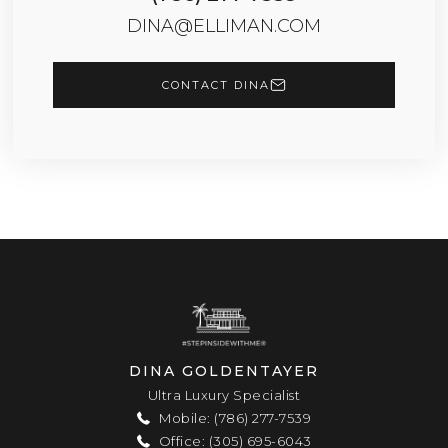
DINA@ELLIMAN.COM
CONTACT DINA
DINA GOLDENTAYER
Ultra Luxury Specialist
Mobile: (786) 277-7539
Office: (305) 695-6043