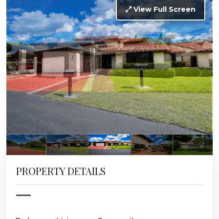
View Full Screen
PROPERTY DETAILS