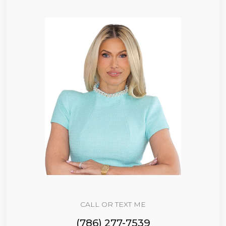
CALL OR TEXT ME
(786) 277-7539