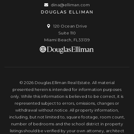
dina@elliman.com
DOUGLAS ELLIMAN
120 Ocean Drive
Suite 110
Miami Beach, FL33139
© 2026 Douglas Elliman Real Estate. All material
presented herein is intended for information purposes
only. While this information is believed to be correct, it is
represented subject to errors, omissions, changes or
withdrawal without notice. All property information,
including, but not limited to, square footage, room count,
number of bedrooms and the school district in property
listings should be verified by your own attorney, architect