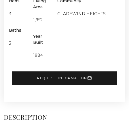
Beds
Living
Community
Area
3
GLADEWIND HEIGHTS
1,952
Baths
Year
Built
3
1984
REQUEST INFORMATION
DESCRIPTION