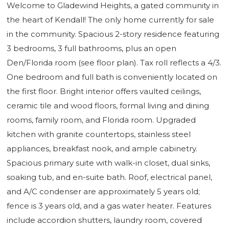
Welcome to Gladewind Heights, a gated community in
the heart of Kendall! The only home currently for sale
in the community. Spacious 2-story residence featuring
3 bedrooms, 3 full bathrooms, plus an open
Den/Florida room (see floor plan). Tax roll reflects a 4/3.
One bedroom and full bath is conveniently located on
the first floor. Bright interior offers vaulted ceilings,
ceramic tile and wood floors, formal living and dining
rooms, family room, and Florida room. Upgraded
kitchen with granite countertops, stainless steel
appliances, breakfast nook, and ample cabinetry.
Spacious primary suite with walk-in closet, dual sinks,
soaking tub, and en-suite bath. Roof, electrical panel,
and A/C condenser are approximately 5 years old;
fence is 3 years old, and a gas water heater. Features
include accordion shutters, laundry room, covered