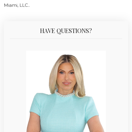
Miami, LLC..
HAVE QUESTIONS?