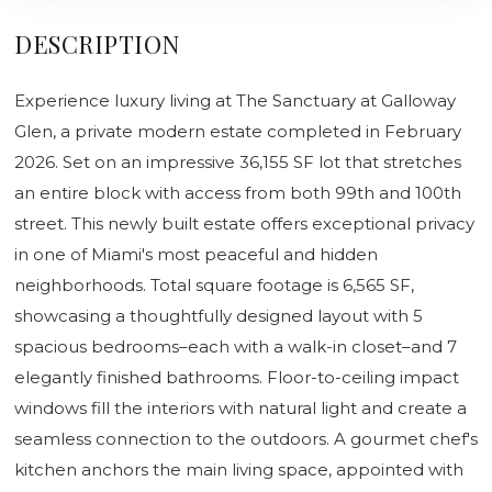
DESCRIPTION
Experience luxury living at The Sanctuary at Galloway
Glen, a private modern estate completed in February
2026. Set on an impressive 36,155 SF lot that stretches
an entire block with access from both 99th and 100th
street. This newly built estate offers exceptional privacy
in one of Miami's most peaceful and hidden
neighborhoods. Total square footage is 6,565 SF,
showcasing a thoughtfully designed layout with 5
spacious bedrooms–each with a walk-in closet–and 7
elegantly finished bathrooms. Floor-to-ceiling impact
windows fill the interiors with natural light and create a
seamless connection to the outdoors. A gourmet chef's
kitchen anchors the main living space, appointed with