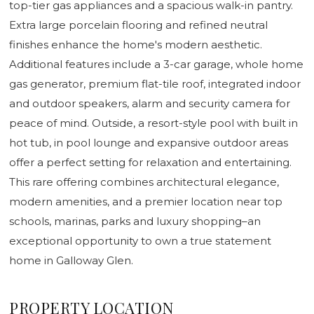
top-tier gas appliances and a spacious walk-in pantry.
Extra large porcelain flooring and refined neutral
finishes enhance the home's modern aesthetic.
Additional features include a 3-car garage, whole home
gas generator, premium flat-tile roof, integrated indoor
and outdoor speakers, alarm and security camera for
peace of mind. Outside, a resort-style pool with built in
hot tub, in pool lounge and expansive outdoor areas
offer a perfect setting for relaxation and entertaining.
This rare offering combines architectural elegance,
modern amenities, and a premier location near top
schools, marinas, parks and luxury shopping–an
exceptional opportunity to own a true statement
home in Galloway Glen.
PROPERTY LOCATION