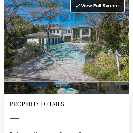
View Full Screen
PROPERTY DETAILS