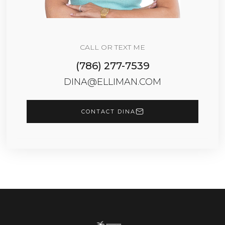
CALL OR TEXT ME
(786) 277-7539
DINA@ELLIMAN.COM
CONTACT DINA