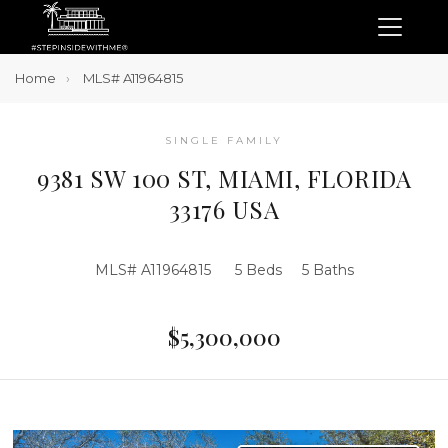
Home
MLS# A11964815
SINGLE FAMILY
9381 SW 100 ST, MIAMI, FLORIDA
33176 USA
MLS# A11964815
5 Beds
5 Baths
$5,300,000