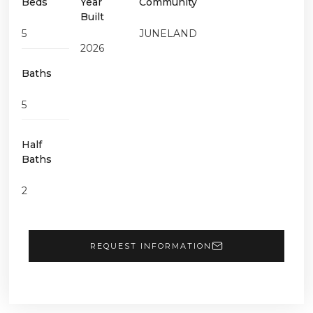
Beds
Year
Community
Built
5
JUNELAND
2026
Baths
5
Half
Baths
2
REQUEST INFORMATION