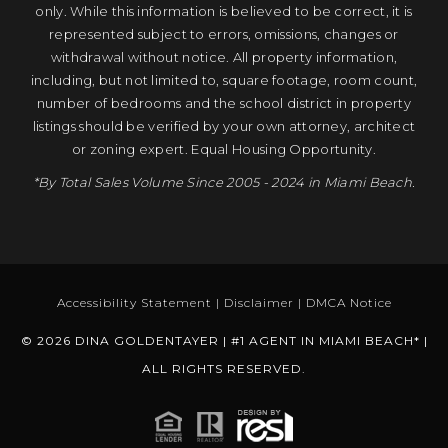
only. While this information is believed to be correct, it is
represented subject to errors, omissions, changes or
withdrawal without notice. All property information,
including, but not limited to, square footage, room count,
number of bedrooms and the school district in property
listings should be verified by your own attorney, architect
or zoning expert. Equal Housing Opportunity.
*By Total Sales Volume Since 2005 - 2024 in Miami Beach.
Accessibility Statement
|
Disclaimer
|
DMCA Notice
© 2026 DINA GOLDENTAYER | #1 AGENT IN MIAMI BEACH* |
ALL RIGHTS RESERVED.