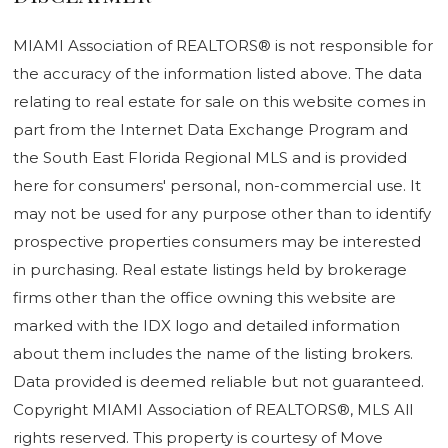
MIAMI Association of REALTORS® is not responsible for
the accuracy of the information listed above. The data
relating to real estate for sale on this website comes in
part from the Internet Data Exchange Program and
the South East Florida Regional MLS and is provided
here for consumers' personal, non-commercial use. It
may not be used for any purpose other than to identify
prospective properties consumers may be interested
in purchasing. Real estate listings held by brokerage
firms other than the office owning this website are
marked with the IDX logo and detailed information
about them includes the name of the listing brokers.
Data provided is deemed reliable but not guaranteed.
Copyright MIAMI Association of REALTORS®, MLS All
rights reserved. This property is courtesy of Move