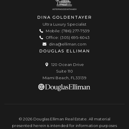
DINA GOLDENTAYER
Ultra Luxury Specialist
Mobile: (786) 277-7539
Office: (305) 695-6043
dina@elliman.com
DOUGLAS ELLIMAN
120 Ocean Drive
Suite 110
Miami Beach, FL33139
© 2026 Douglas Elliman Real Estate. All material
presented herein is intended for information purposes