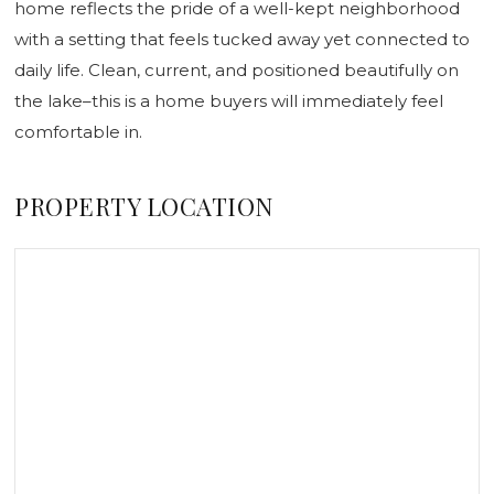
home reflects the pride of a well-kept neighborhood
with a setting that feels tucked away yet connected to
daily life. Clean, current, and positioned beautifully on
the lake–this is a home buyers will immediately feel
comfortable in.
PROPERTY LOCATION