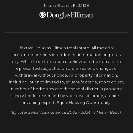
Miami Beach, FL33139
© 2026 Douglas Elliman Real Estate. All material
presented herein is intended for information purposes
only. While this information is believed to be correct, it is
represented subject to errors, omissions, changes or
withdrawal without notice. All property information,
including, but not limited to, square footage, room count,
number of bedrooms and the school district in property
listings should be verified by your own attorney, architect
or zoning expert. Equal Housing Opportunity.
*By Total Sales Volume Since 2005 - 2024 in Miami Beach.