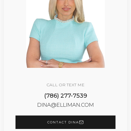
CALL OR TEXT ME
(786) 277-7539
DINA@ELLIMAN.COM
CONTACT DINA