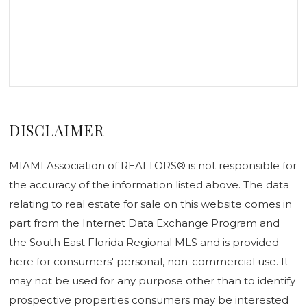
DISCLAIMER
MIAMI Association of REALTORS® is not responsible for
the accuracy of the information listed above. The data
relating to real estate for sale on this website comes in
part from the Internet Data Exchange Program and
the South East Florida Regional MLS and is provided
here for consumers' personal, non-commercial use. It
may not be used for any purpose other than to identify
prospective properties consumers may be interested