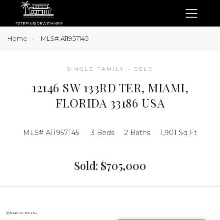
Home
MLS# A11957145
SINGLE FAMILY - SOLD
12146 SW 133RD TER, MIAMI,
FLORIDA 33186 USA
MLS# A11957145
3 Beds
2 Baths
1,901 Sq Ft
Sold: $705,000