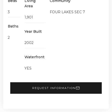
Beds
Living
Community
Area
3
FOUR LAKES SEC 7
1,901
Baths
Year Built
2
2002
Waterfront
YES
REQUEST INFORMATION