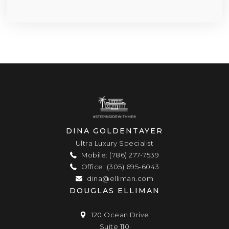
DINA GOLDENTAYER
Ultra Luxury Specialist
Mobile: (786) 277-7539
Office: (305) 695-6043
dina@elliman.com
DOUGLAS ELLIMAN
120 Ocean Drive
Suite 110