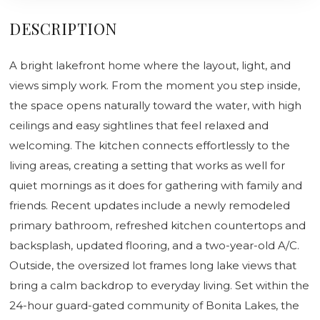
DESCRIPTION
A bright lakefront home where the layout, light, and
views simply work. From the moment you step inside,
the space opens naturally toward the water, with high
ceilings and easy sightlines that feel relaxed and
welcoming. The kitchen connects effortlessly to the
living areas, creating a setting that works as well for
quiet mornings as it does for gathering with family and
friends. Recent updates include a newly remodeled
primary bathroom, refreshed kitchen countertops and
backsplash, updated flooring, and a two-year-old A/C.
Outside, the oversized lot frames long lake views that
bring a calm backdrop to everyday living. Set within the
24-hour guard-gated community of Bonita Lakes, the