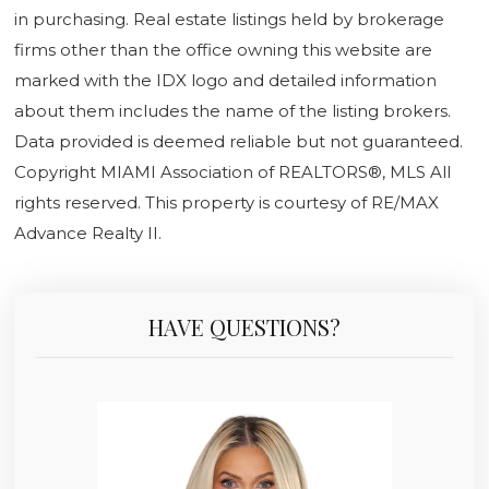
in purchasing. Real estate listings held by brokerage
firms other than the office owning this website are
marked with the IDX logo and detailed information
about them includes the name of the listing brokers.
Data provided is deemed reliable but not guaranteed.
Copyright MIAMI Association of REALTORS®, MLS All
rights reserved. This property is courtesy of RE/MAX
Advance Realty II.
HAVE QUESTIONS?