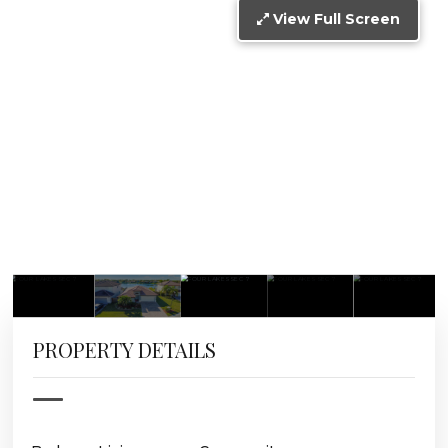
View Full Screen
PROPERTY DETAILS