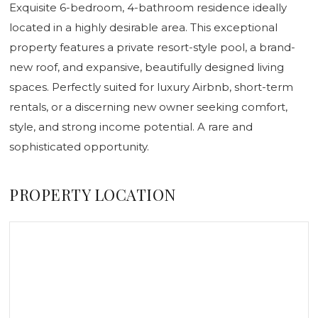
Exquisite 6-bedroom, 4-bathroom residence ideally
located in a highly desirable area. This exceptional
property features a private resort-style pool, a brand-
new roof, and expansive, beautifully designed living
spaces. Perfectly suited for luxury Airbnb, short-term
rentals, or a discerning new owner seeking comfort,
style, and strong income potential. A rare and
sophisticated opportunity.
PROPERTY LOCATION