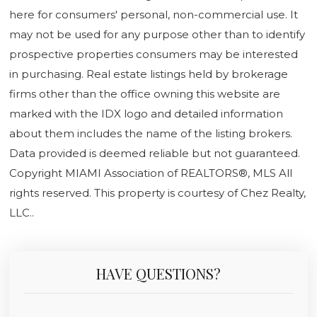
here for consumers' personal, non-commercial use. It
may not be used for any purpose other than to identify
prospective properties consumers may be interested
in purchasing. Real estate listings held by brokerage
firms other than the office owning this website are
marked with the IDX logo and detailed information
about them includes the name of the listing brokers.
Data provided is deemed reliable but not guaranteed.
Copyright MIAMI Association of REALTORS®, MLS All
rights reserved. This property is courtesy of Chez Realty,
LLC..
HAVE QUESTIONS?