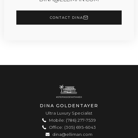
CONTACT DINA
DINA GOLDENTAYER
Ultra Luxury Specialist
Mobile: (786) 277-7539
Office: (305) 695-6043
dina@elliman.com