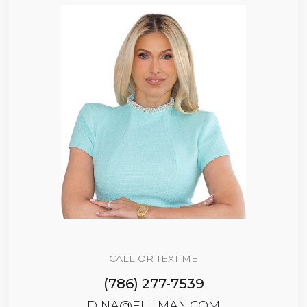
CALL OR TEXT ME
(786) 277-7539
DINA@ELLIMAN.COM