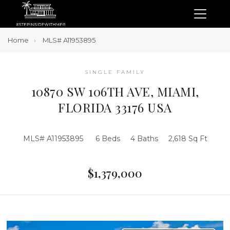
Home
MLS# A11953895
SINGLE FAMILY
10870 SW 106TH AVE, MIAMI,
FLORIDA 33176 USA
MLS# A11953895
6 Beds
4 Baths
2,618 Sq Ft
$1,379,000