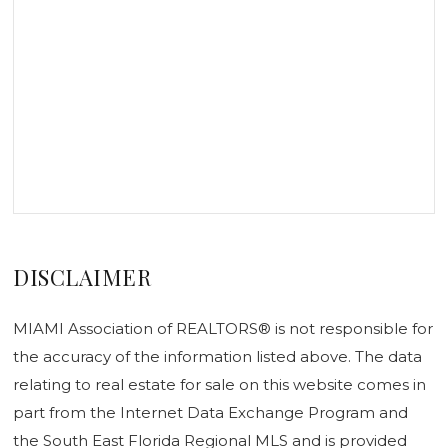
DISCLAIMER
MIAMI Association of REALTORS® is not responsible for
the accuracy of the information listed above. The data
relating to real estate for sale on this website comes in
part from the Internet Data Exchange Program and
the South East Florida Regional MLS and is provided