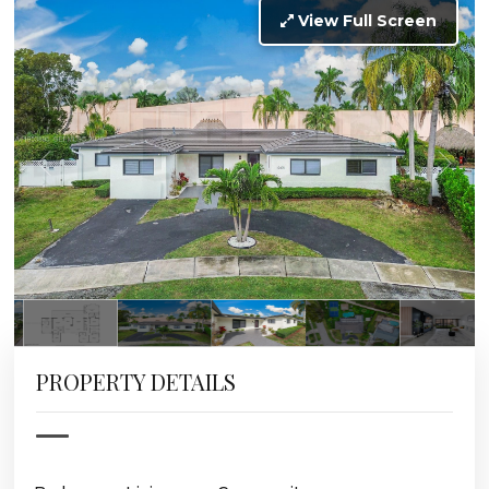
View Full Screen
PROPERTY DETAILS