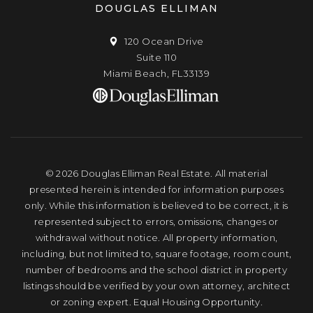
DOUGLAS ELLIMAN
120 Ocean Drive
Suite 110
Miami Beach, FL33139
© 2026 Douglas Elliman Real Estate. All material
presented herein is intended for information purposes
only. While this information is believed to be correct, it is
represented subject to errors, omissions, changes or
withdrawal without notice. All property information,
including, but not limited to, square footage, room count,
number of bedrooms and the school district in property
listings should be verified by your own attorney, architect
or zoning expert. Equal Housing Opportunity.