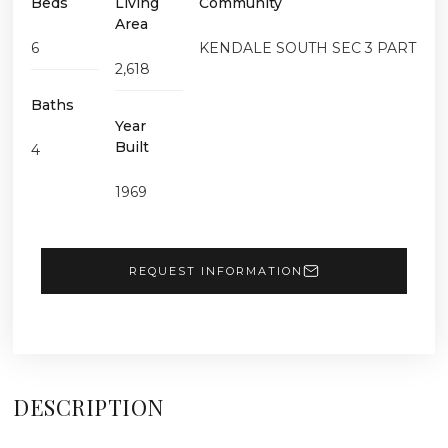
Beds
Living
Community
Area
6
KENDALE SOUTH SEC 3 PART
2,618
Baths
Year
Built
4
1969
REQUEST INFORMATION
DESCRIPTION