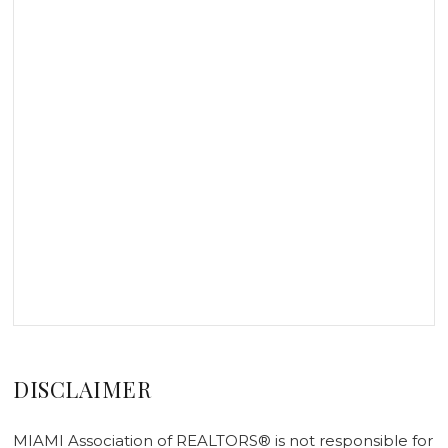
DISCLAIMER
MIAMI Association of REALTORS® is not responsible for