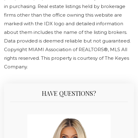
in purchasing. Real estate listings held by brokerage
firms other than the office owning this website are
marked with the IDX logo and detailed information
about them includes the name of the listing brokers.
Data provided is deemed reliable but not guaranteed.
Copyright MIAMI Association of REALTORS®, MLS All
rights reserved. This property is courtesy of The Keyes
Company.
HAVE QUESTIONS?