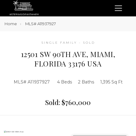
Home
MLS# A11937927
SINGLE FAMILY - SOLD
12501 SW 90TH AVE, MIAMI,
FLORIDA 33176 USA
MLS# A11937927
4 Beds
2 Baths
1,395 Sq Ft
Sold: $760,000