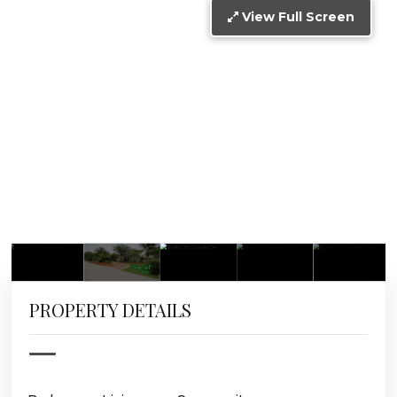
View Full Screen
PROPERTY DETAILS