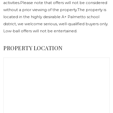
activities.Please note that offers will not be considered
without a prior viewing of the property.The property is
located in the highly desirable A+ Palmetto school
district, we welcome serious, well-qualified buyers only.
Low-ball offers will not be entertained.
PROPERTY LOCATION