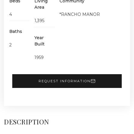
Beds
Living
Community
Area
4
*RANCHO MANOR
1,395
Baths
Year
Built
2
1959
REQUEST INFORMATION
DESCRIPTION