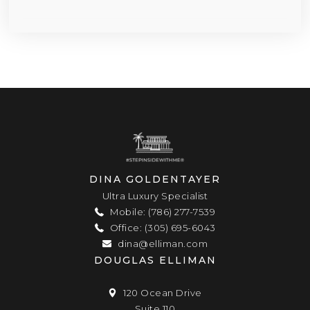
DINA GOLDENTAYER
Ultra Luxury Specialist
Mobile: (786) 277-7539
Office: (305) 695-6043
dina@elliman.com
DOUGLAS ELLIMAN
120 Ocean Drive
Suite 110