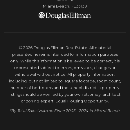
Miami Beach, FL33139
© 2026 Douglas Elliman Real Estate. All material
presented herein is intended for information purposes
only. While this information is believed to be correct, it is
represented subject to errors, omissions, changes or
withdrawal without notice. All property information,
including, but not limited to, square footage, room count,
number of bedrooms and the school district in property
listings should be verified by your own attorney, architect
or zoning expert. Equal Housing Opportunity.
*By Total Sales Volume Since 2005 - 2024 in Miami Beach.