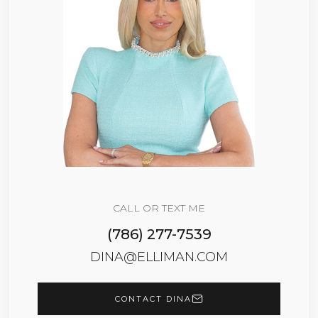
CALL OR TEXT ME
(786) 277-7539
DINA@ELLIMAN.COM
CONTACT DINA