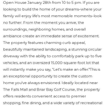
Open House January 28th from 10 to 5 pm. If you are
looking to build the home of your dreams–where your
family will enjoy life's most memorable moments–look
no further. From the moment you arrive, the
surroundings, neighboring homes, and overall
ambiance create an immediate sense of excitement.
The property features charming curb appeal,
beautifully maintained landscaping, a stunning circular
driveway with the ability to comfortably park up to five
vehicles, and an oversized 15,000-square-foot lot that
will instantly make you say, “Let's make an offer."This is
an exceptional opportunity to create the custom
home you've always envisioned. Ideally located near
The Falls Mall and Briar Bay Golf Course, the property
offers residents convenient access to premier
shopping, fine dining, and a wide variety of recreational