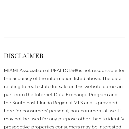
DISCLAIMER
MIAMI Association of REALTORS® is not responsible for
the accuracy of the information listed above. The data
relating to real estate for sale on this website comes in
part from the Internet Data Exchange Program and
the South East Florida Regional MLS and is provided
here for consumers' personal, non-commercial use. It
may not be used for any purpose other than to identify
prospective properties consumers may be interested