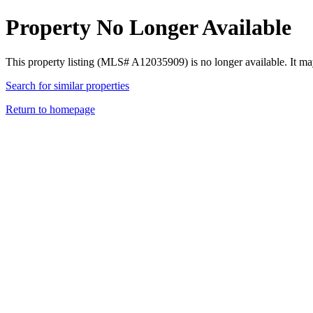
Property No Longer Available
This property listing (MLS# A12035909) is no longer available. It ma
Search for similar properties
Return to homepage