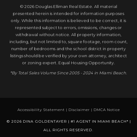
© 2026 Douglas Elliman Real Estate. All material
presented herein is intended for information purposes
only. While this information is believed to be correct, it is
represented subject to errors, omissions, changes or
withdrawal without notice. All property information,
including, but not limited to, square footage, room count,
number of bedrooms and the school district in property
listings should be verified by your own attorney, architect
or zoning expert. Equal Housing Opportunity.
*By Total Sales Volume Since 2005 - 2024 in Miami Beach.
Accessibility Statement
|
Disclaimer
|
DMCA Notice
© 2026 DINA GOLDENTAYER | #1 AGENT IN MIAMI BEACH* |
ALL RIGHTS RESERVED.