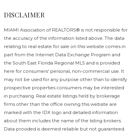
DISCLAIMER
MIAMI Association of REALTORS® is not responsible for
the accuracy of the information listed above. The data
relating to real estate for sale on this website comes in
part from the Internet Data Exchange Program and
the South East Florida Regional MLS and is provided
here for consumers' personal, non-commercial use. It
may not be used for any purpose other than to identify
prospective properties consumers may be interested
in purchasing. Real estate listings held by brokerage
firms other than the office owning this website are
marked with the IDX logo and detailed information
about them includes the name of the listing brokers.
Data provided is deemed reliable but not guaranteed.