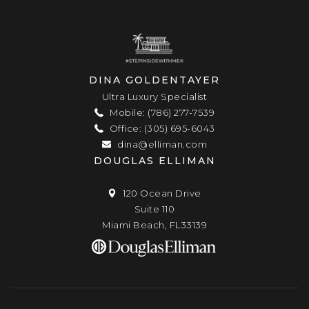
DINA GOLDENTAYER
Ultra Luxury Specialist
Mobile: (786) 277-7539
Office: (305) 695-6043
dina@elliman.com
DOUGLAS ELLIMAN
120 Ocean Drive
Suite 110
Miami Beach, FL33139