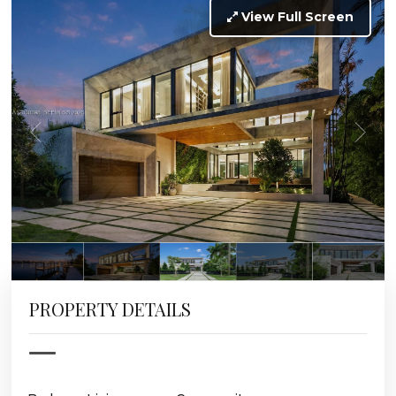
View Full Screen
PROPERTY DETAILS