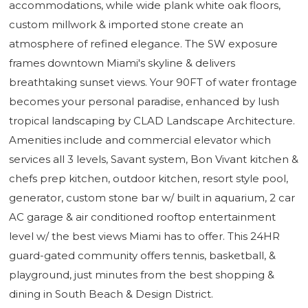
accommodations, while wide plank white oak floors,
custom millwork & imported stone create an
atmosphere of refined elegance. The SW exposure
frames downtown Miami's skyline & delivers
breathtaking sunset views. Your 90FT of water frontage
becomes your personal paradise, enhanced by lush
tropical landscaping by CLAD Landscape Architecture.
Amenities include and commercial elevator which
services all 3 levels, Savant system, Bon Vivant kitchen &
chefs prep kitchen, outdoor kitchen, resort style pool,
generator, custom stone bar w/ built in aquarium, 2 car
AC garage & air conditioned rooftop entertainment
level w/ the best views Miami has to offer. This 24HR
guard-gated community offers tennis, basketball, &
playground, just minutes from the best shopping &
dining in South Beach & Design District.