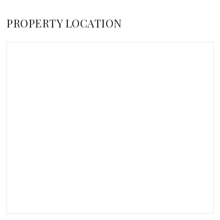
PROPERTY LOCATION