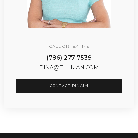
CALL OR TEXT ME
(786) 277-7539
DINA@ELLIMAN.COM
CONTACT DINA