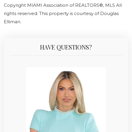
Copyright MIAMI Association of REALTORS®, MLS All
rights reserved. This property is courtesy of Douglas
Elliman.
HAVE QUESTIONS?