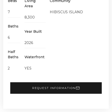
Beds
Living
Community
Area
7
HIBISCUS ISLAND
8,300
Baths
Year Built
6
2026
Half
Baths
Waterfront
2
YES
REQUEST INFORMATION