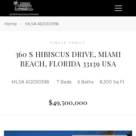
Home
MLS# A12030398
SINGLE FAMILY
360 S HIBISCUS DRIVE, MIAMI
BEACH, FLORIDA 33139 USA
MLS# A12030398
7 Beds
6 Baths
8,300 Sq Ft
$49,500,000