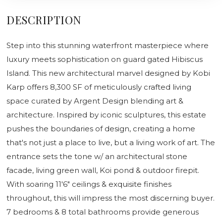
DESCRIPTION
Step into this stunning waterfront masterpiece where
luxury meets sophistication on guard gated Hibiscus
Island. This new architectural marvel designed by Kobi
Karp offers 8,300 SF of meticulously crafted living
space curated by Argent Design blending art &
architecture. Inspired by iconic sculptures, this estate
pushes the boundaries of design, creating a home
that's not just a place to live, but a living work of art. The
entrance sets the tone w/ an architectural stone
facade, living green wall, Koi pond & outdoor firepit.
With soaring 11'6" ceilings & exquisite finishes
throughout, this will impress the most discerning buyer.
7 bedrooms & 8 total bathrooms provide generous