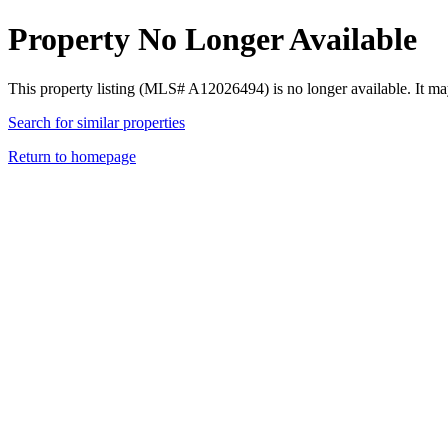
Property No Longer Available
This property listing (MLS# A12026494) is no longer available. It ma
Search for similar properties
Return to homepage