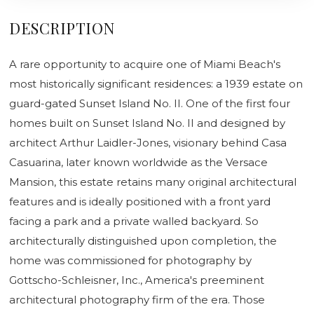
DESCRIPTION
A rare opportunity to acquire one of Miami Beach's
most historically significant residences: a 1939 estate on
guard-gated Sunset Island No. II. One of the first four
homes built on Sunset Island No. II and designed by
architect Arthur Laidler-Jones, visionary behind Casa
Casuarina, later known worldwide as the Versace
Mansion, this estate retains many original architectural
features and is ideally positioned with a front yard
facing a park and a private walled backyard. So
architecturally distinguished upon completion, the
home was commissioned for photography by
Gottscho-Schleisner, Inc., America's preeminent
architectural photography firm of the era. Those