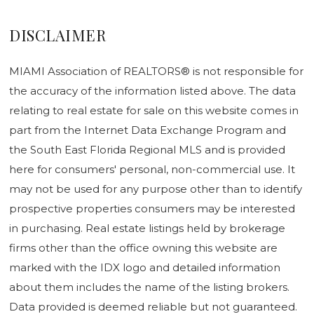
DISCLAIMER
MIAMI Association of REALTORS® is not responsible for
the accuracy of the information listed above. The data
relating to real estate for sale on this website comes in
part from the Internet Data Exchange Program and
the South East Florida Regional MLS and is provided
here for consumers' personal, non-commercial use. It
may not be used for any purpose other than to identify
prospective properties consumers may be interested
in purchasing. Real estate listings held by brokerage
firms other than the office owning this website are
marked with the IDX logo and detailed information
about them includes the name of the listing brokers.
Data provided is deemed reliable but not guaranteed.