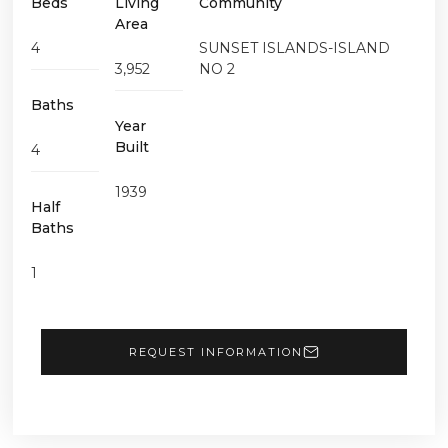
Beds
Living
Community
Area
4
SUNSET ISLANDS-ISLAND
3,952
NO 2
Baths
Year
Built
4
1939
Half
Baths
1
REQUEST INFORMATION