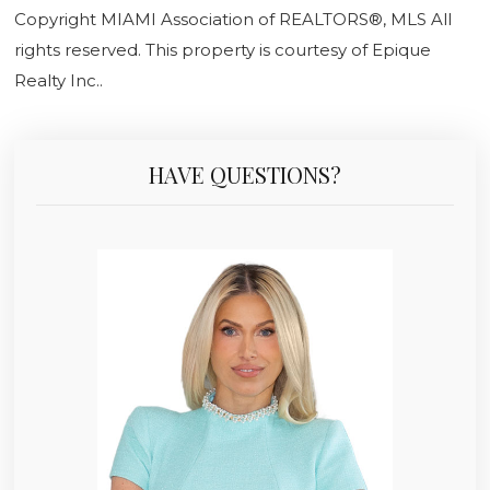
Copyright MIAMI Association of REALTORS®, MLS All
rights reserved. This property is courtesy of Epique
Realty Inc..
HAVE QUESTIONS?