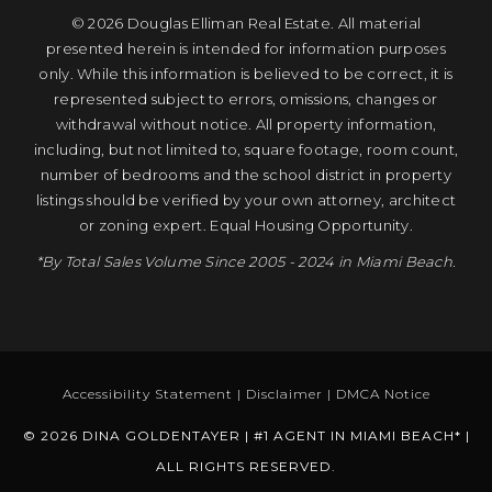
© 2026 Douglas Elliman Real Estate. All material
presented herein is intended for information purposes
only. While this information is believed to be correct, it is
represented subject to errors, omissions, changes or
withdrawal without notice. All property information,
including, but not limited to, square footage, room count,
number of bedrooms and the school district in property
listings should be verified by your own attorney, architect
or zoning expert. Equal Housing Opportunity.
*By Total Sales Volume Since 2005 - 2024 in Miami Beach.
Accessibility Statement
|
Disclaimer
|
DMCA Notice
© 2026 DINA GOLDENTAYER | #1 AGENT IN MIAMI BEACH* |
ALL RIGHTS RESERVED.