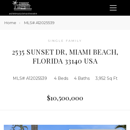
Home
MLS# A12025539
SINGLE FAMILY
2535 SUNSET DR, MIAMI BEACH,
FLORIDA 33140 USA
MLS# A12025539
4 Beds
4 Baths
3,952 Sq Ft
$10,500,000