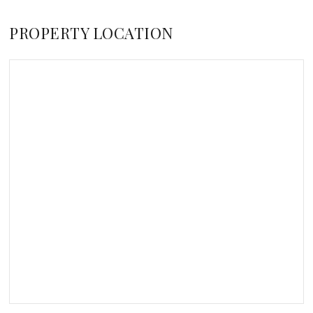
PROPERTY LOCATION