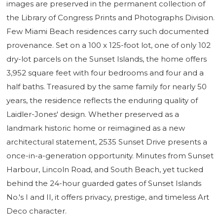
images are preserved in the permanent collection of
the Library of Congress Prints and Photographs Division.
Few Miami Beach residences carry such documented
provenance. Set on a 100 x 125-foot lot, one of only 102
dry-lot parcels on the Sunset Islands, the home offers
3,952 square feet with four bedrooms and four and a
half baths. Treasured by the same family for nearly 50
years, the residence reflects the enduring quality of
Laidler-Jones' design. Whether preserved as a
landmark historic home or reimagined as a new
architectural statement, 2535 Sunset Drive presents a
once-in-a-generation opportunity. Minutes from Sunset
Harbour, Lincoln Road, and South Beach, yet tucked
behind the 24-hour guarded gates of Sunset Islands
No.'s I and II, it offers privacy, prestige, and timeless Art
Deco character.