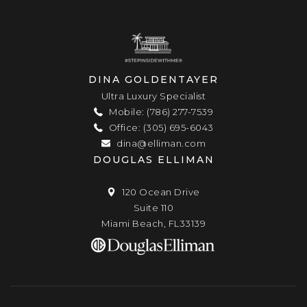
DINA GOLDENTAYER
Ultra Luxury Specialist
Mobile: (786) 277-7539
Office: (305) 695-6043
dina@elliman.com
DOUGLAS ELLIMAN
120 Ocean Drive
Suite 110
Miami Beach, FL33139