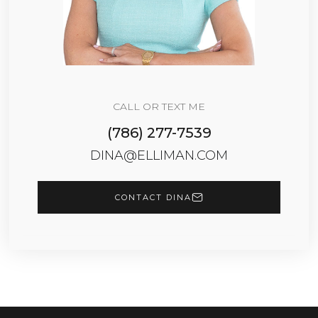
CALL OR TEXT ME
(786) 277-7539
DINA@ELLIMAN.COM
CONTACT DINA