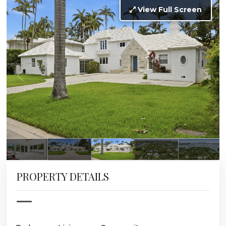
View Full Screen
PROPERTY DETAILS