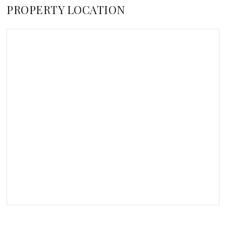
PROPERTY LOCATION