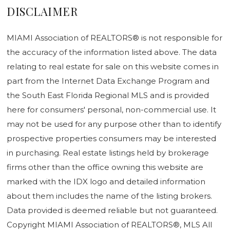
DISCLAIMER
MIAMI Association of REALTORS® is not responsible for
the accuracy of the information listed above. The data
relating to real estate for sale on this website comes in
part from the Internet Data Exchange Program and
the South East Florida Regional MLS and is provided
here for consumers' personal, non-commercial use. It
may not be used for any purpose other than to identify
prospective properties consumers may be interested
in purchasing. Real estate listings held by brokerage
firms other than the office owning this website are
marked with the IDX logo and detailed information
about them includes the name of the listing brokers.
Data provided is deemed reliable but not guaranteed.
Copyright MIAMI Association of REALTORS®, MLS All