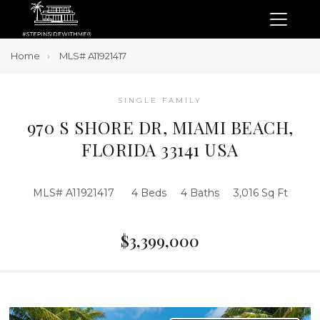
Home
MLS# A11921417
SINGLE FAMILY
970 S SHORE DR, MIAMI BEACH,
FLORIDA 33141 USA
MLS# A11921417
4 Beds
4 Baths
3,016 Sq Ft
$3,399,000