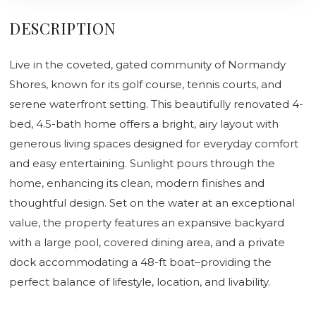
DESCRIPTION
Live in the coveted, gated community of Normandy
Shores, known for its golf course, tennis courts, and
serene waterfront setting. This beautifully renovated 4-
bed, 4.5-bath home offers a bright, airy layout with
generous living spaces designed for everyday comfort
and easy entertaining. Sunlight pours through the
home, enhancing its clean, modern finishes and
thoughtful design. Set on the water at an exceptional
value, the property features an expansive backyard
with a large pool, covered dining area, and a private
dock accommodating a 48-ft boat–providing the
perfect balance of lifestyle, location, and livability.