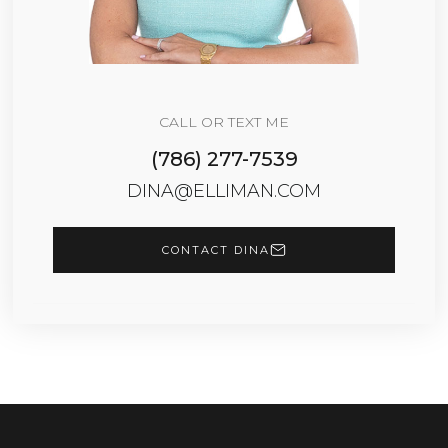
CALL OR TEXT ME
(786) 277-7539
DINA@ELLIMAN.COM
CONTACT DINA