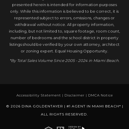
presented herein is intended for information purposes
only. While this information is believed to be correct, it is
represented subject to errors, omissions, changes or
withdrawal without notice. All property information,
including, but not limited to, square footage, room count,
number of bedrooms and the school district in property
listings should be verified by your own attorney, architect
or zoning expert. Equal Housing Opportunity.
*By Total Sales Volume Since 2005 - 2024 in Miami Beach.
Accessibility Statement
|
Disclaimer
|
DMCA Notice
© 2026 DINA GOLDENTAYER | #1 AGENT IN MIAMI BEACH* |
ALL RIGHTS RESERVED.