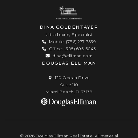
DINA GOLDENTAYER
Ultra Luxury Specialist
Mobile: (786) 277-7539
Office: (305) 695-6043
dina@elliman.com
DOUGLAS ELLIMAN
120 Ocean Drive
Suite 110
Miami Beach, FL33139
© 2026 Douglas Elliman Real Estate. All material