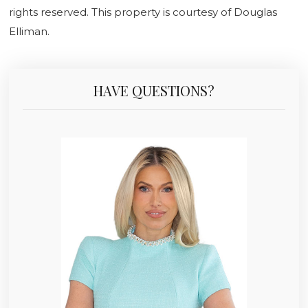
rights reserved. This property is courtesy of Douglas
Elliman.
HAVE QUESTIONS?