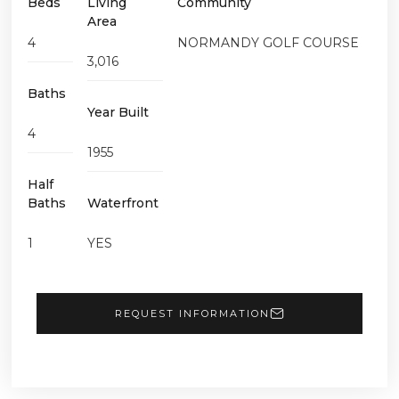
Beds
Living
Community
Area
4
NORMANDY GOLF COURSE
3,016
Baths
Year Built
4
1955
Half
Baths
Waterfront
1
YES
REQUEST INFORMATION