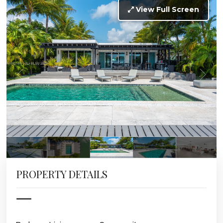
View Full Screen
PROPERTY DETAILS