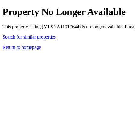
Property No Longer Available
This property listing (MLS# A11917644) is no longer available. It ma
Search for similar properties
Return to homepage