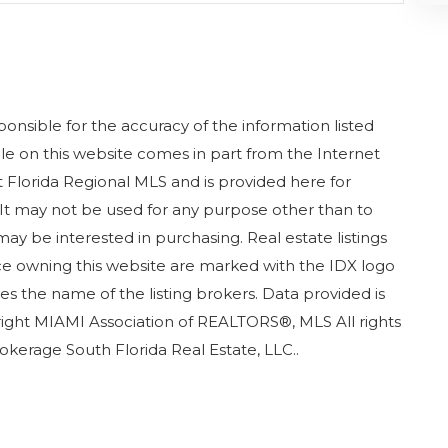
nsible for the accuracy of the information listed
sale on this website comes in part from the Internet
Florida Regional MLS and is provided here for
It may not be used for any purpose other than to
ay be interested in purchasing. Real estate listings
ice owning this website are marked with the IDX logo
s the name of the listing brokers. Data provided is
ight MIAMI Association of REALTORS®, MLS All rights
rokerage South Florida Real Estate, LLC..