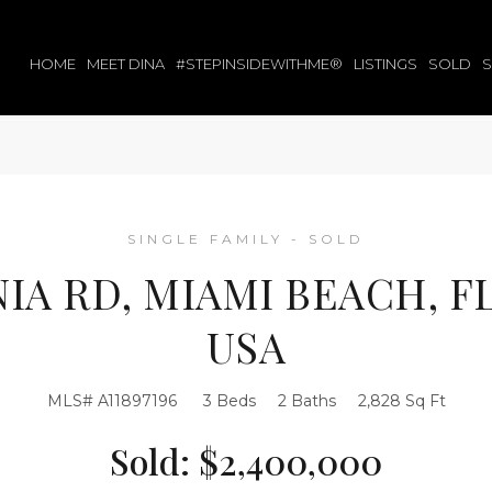
HOME
MEET DINA
#STEPINSIDEWITHME®
LISTINGS
SOLD
SINGLE FAMILY - SOLD
NIA RD, MIAMI BEACH, FL
USA
MLS# A11897196
3 Beds
2 Baths
2,828 Sq Ft
Sold: $2,400,000