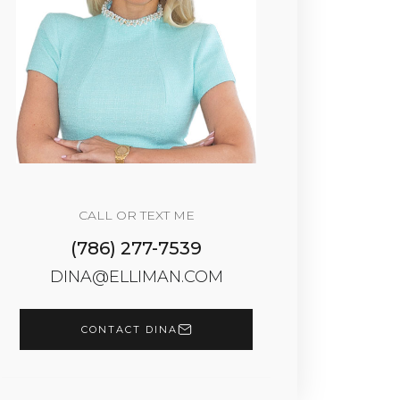
CALL OR TEXT ME
(786) 277-7539
DINA@ELLIMAN.COM
CONTACT DINA