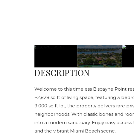
DESCRIPTION
Welcome to this timeless Biscayne Point res
~2,828 sq ft of living space, featuring 3 be
9,000 sq ft lot, the property delivers rare pr
neighborhoods. With classic bones and room
into a modern sanctuary. Enjoy easy access t
and the vibrant Miami Beach scene..