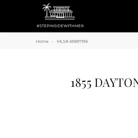
Home
MLS# A11897196
1855 DAYTO