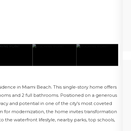
idence in Miami Beach. This single-story home offers
drooms and 2 full bathrooms. Positioned on a generous
ivacy and potential in one of the city's most coveted
 for modernization, the home invites transformation
o the waterfront lifestyle, nearby parks, top schools,