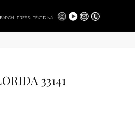
SEARCH
PRESS
TEXT DINA
ORIDA 33141