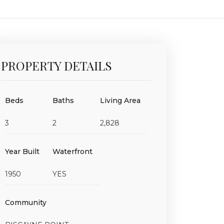
PROPERTY DETAILS
Beds
Baths
Living Area
3
2
2,828
Year Built
Waterfront
1950
YES
Community