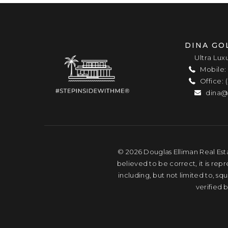
DINA GO
Ultra Lux
Mobile: 
Office: 
dina@
© 2026 Douglas Elliman Real Esta
believed to be correct, it is rep
including, but not limited to, s
verified 