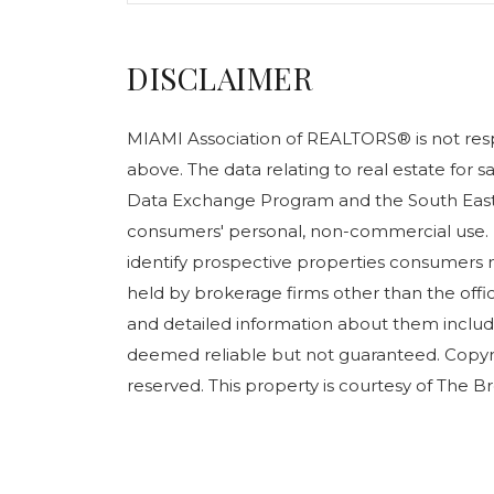
DISCLAIMER
MIAMI Association of REALTORS® is not respo
above. The data relating to real estate for 
Data Exchange Program and the South East 
consumers' personal, non-commercial use. 
identify prospective properties consumers m
held by brokerage firms other than the off
and detailed information about them include
deemed reliable but not guaranteed. Copyr
reserved. This property is courtesy of The B