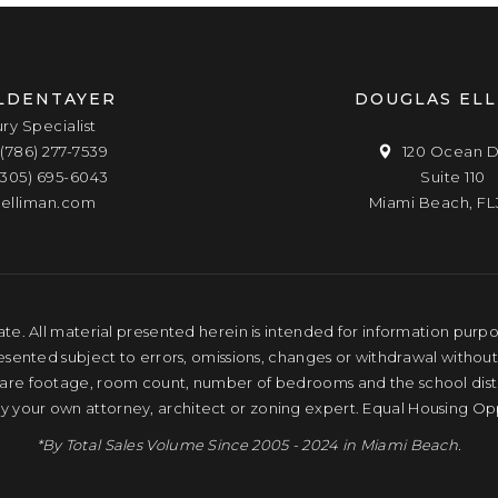
LDENTAYER
DOUGLAS EL
ury Specialist
(786) 277-7539
120 Ocean D
(305) 695-6043
Suite 110
elliman.com
Miami Beach, FL
te. All material presented herein is intended for information purpose
resented subject to errors, omissions, changes or withdrawal without
quare footage, room count, number of bedrooms and the school distri
by your own attorney, architect or zoning expert. Equal Housing Op
*By Total Sales Volume Since 2005 - 2024 in Miami Beach.