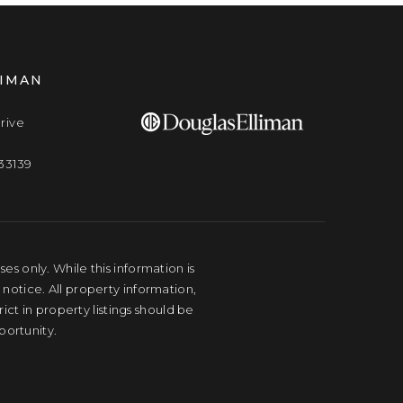
LIMAN
rive
33139
s only. While this information is
 notice. All property information,
ct in property listings should be
portunity.