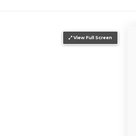
View Full Screen