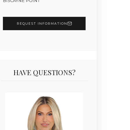
BISCAYNE POINT
REQUEST INFORMATION
HAVE QUESTIONS?