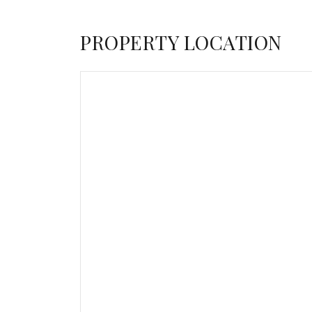
PROPERTY LOCATION