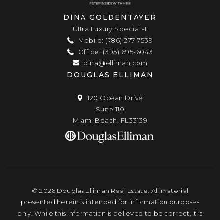
DINA GOLDENTAYER
Ultra Luxury Specialist
Mobile: (786) 277-7539
Office: (305) 695-6043
dina@elliman.com
DOUGLAS ELLIMAN
120 Ocean Drive
Suite 110
Miami Beach, FL33139
© 2026 Douglas Elliman Real Estate. All material
presented herein is intended for information purposes
only. While this information is believed to be correct, it is