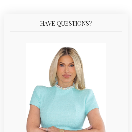
HAVE QUESTIONS?