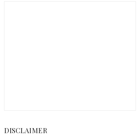
DISCLAIMER