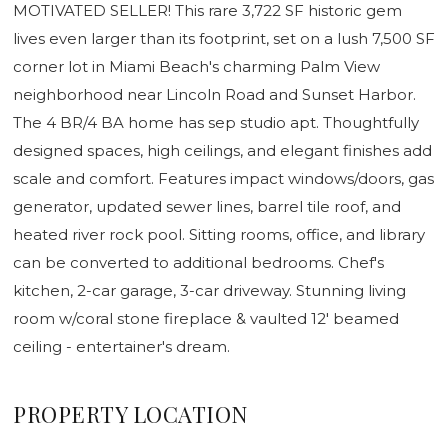
MOTIVATED SELLER! This rare 3,722 SF historic gem
lives even larger than its footprint, set on a lush 7,500 SF
corner lot in Miami Beach's charming Palm View
neighborhood near Lincoln Road and Sunset Harbor.
The 4 BR/4 BA home has sep studio apt. Thoughtfully
designed spaces, high ceilings, and elegant finishes add
scale and comfort. Features impact windows/doors, gas
generator, updated sewer lines, barrel tile roof, and
heated river rock pool. Sitting rooms, office, and library
can be converted to additional bedrooms. Chef's
kitchen, 2-car garage, 3-car driveway. Stunning living
room w/coral stone fireplace & vaulted 12' beamed
ceiling - entertainer's dream.
PROPERTY LOCATION