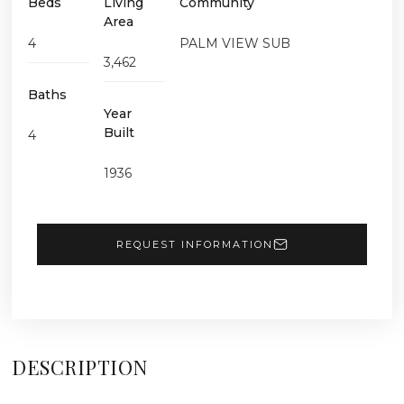
Beds
Living
Community
Area
4
PALM VIEW SUB
3,462
Baths
Year
Built
4
1936
REQUEST INFORMATION
DESCRIPTION