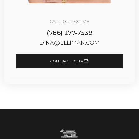
CALL OR TEXT ME
(786) 277-7539
DINA@ELLIMAN.COM
CONTACT DINA