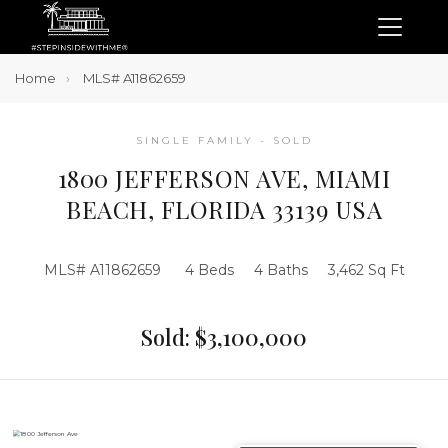
Home
MLS# A11862659
SINGLE FAMILY - SOLD
1800 JEFFERSON AVE, MIAMI
BEACH, FLORIDA 33139 USA
MLS# A11862659
4 Beds
4 Baths
3,462 Sq Ft
Sold: $3,100,000