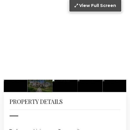
View Full Screen
PROPERTY DETAILS