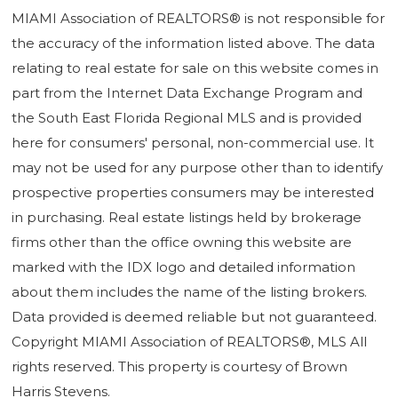
MIAMI Association of REALTORS® is not responsible for
the accuracy of the information listed above. The data
relating to real estate for sale on this website comes in
part from the Internet Data Exchange Program and
the South East Florida Regional MLS and is provided
here for consumers' personal, non-commercial use. It
may not be used for any purpose other than to identify
prospective properties consumers may be interested
in purchasing. Real estate listings held by brokerage
firms other than the office owning this website are
marked with the IDX logo and detailed information
about them includes the name of the listing brokers.
Data provided is deemed reliable but not guaranteed.
Copyright MIAMI Association of REALTORS®, MLS All
rights reserved. This property is courtesy of Brown
Harris Stevens.