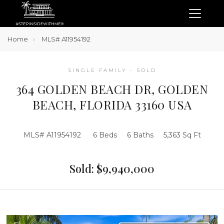
Home
MLS# A11954192
SINGLE FAMILY - SOLD
364 GOLDEN BEACH DR, GOLDEN
BEACH, FLORIDA 33160 USA
MLS# A11954192
6 Beds
6 Baths
5,363 Sq Ft
Sold: $9,940,000