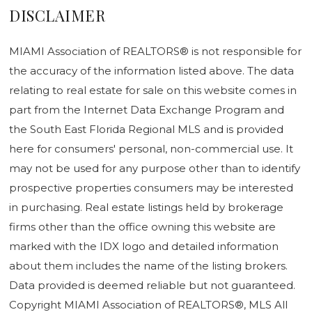
DISCLAIMER
MIAMI Association of REALTORS® is not responsible for
the accuracy of the information listed above. The data
relating to real estate for sale on this website comes in
part from the Internet Data Exchange Program and
the South East Florida Regional MLS and is provided
here for consumers' personal, non-commercial use. It
may not be used for any purpose other than to identify
prospective properties consumers may be interested
in purchasing. Real estate listings held by brokerage
firms other than the office owning this website are
marked with the IDX logo and detailed information
about them includes the name of the listing brokers.
Data provided is deemed reliable but not guaranteed.
Copyright MIAMI Association of REALTORS®, MLS All