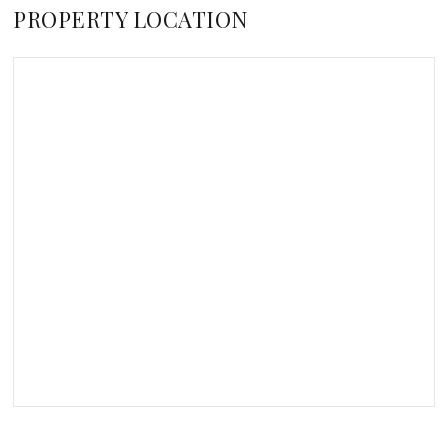
PROPERTY LOCATION