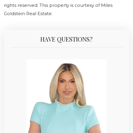
rights reserved. This property is courtesy of Miles
Goldstein Real Estate.
HAVE QUESTIONS?