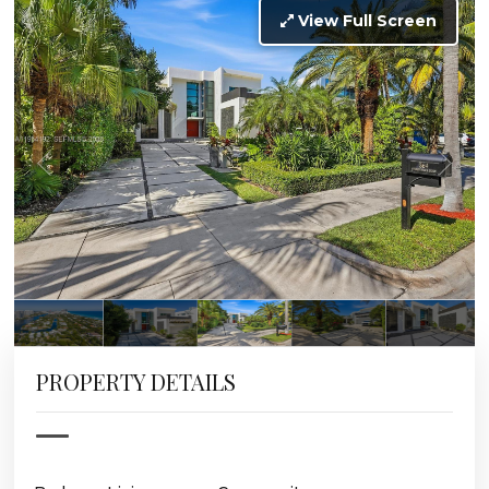
View Full Screen
PROPERTY DETAILS