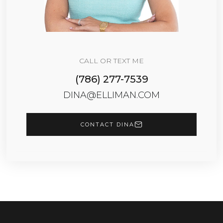
CALL OR TEXT ME
(786) 277-7539
DINA@ELLIMAN.COM
CONTACT DINA