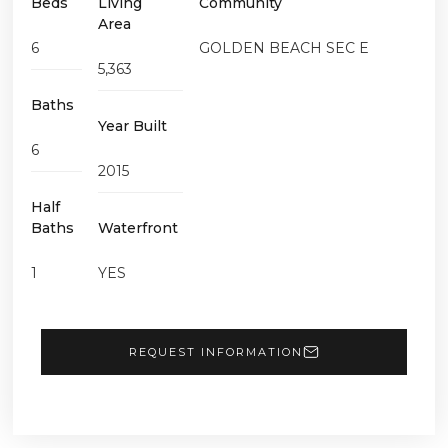
Beds
Living
Community
Area
6
GOLDEN BEACH SEC E
5,363
Baths
Year Built
6
2015
Half
Baths
Waterfront
1
YES
REQUEST INFORMATION