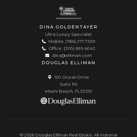
DINA GOLDENTAYER
Ultra Luxury Specialist
Mobile: (786) 277-7539
Office: (305) 695-6043
dina@elliman.com
DOUGLAS ELLIMAN
120 Ocean Drive
Suite 110
Miami Beach, FL33139
© 2026 Douglas Elliman Real Estate. All material