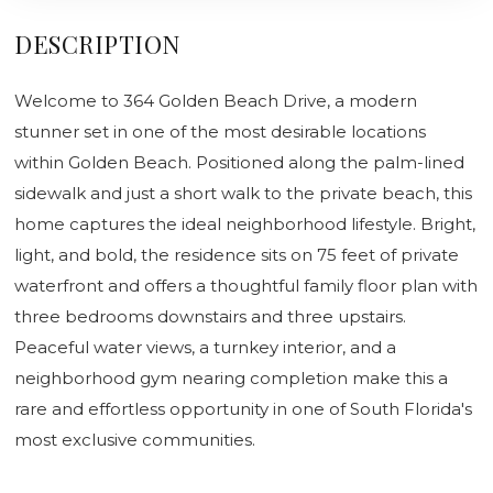
DESCRIPTION
Welcome to 364 Golden Beach Drive, a modern
stunner set in one of the most desirable locations
within Golden Beach. Positioned along the palm-lined
sidewalk and just a short walk to the private beach, this
home captures the ideal neighborhood lifestyle. Bright,
light, and bold, the residence sits on 75 feet of private
waterfront and offers a thoughtful family floor plan with
three bedrooms downstairs and three upstairs.
Peaceful water views, a turnkey interior, and a
neighborhood gym nearing completion make this a
rare and effortless opportunity in one of South Florida's
most exclusive communities.