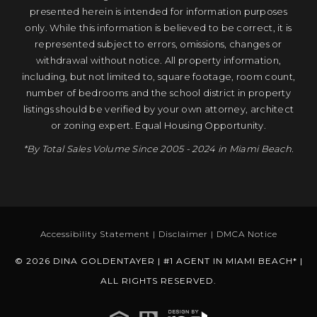
presented herein is intended for information purposes
only. While this information is believed to be correct, it is
represented subject to errors, omissions, changes or
withdrawal without notice. All property information,
including, but not limited to, square footage, room count,
number of bedrooms and the school district in property
listings should be verified by your own attorney, architect
or zoning expert. Equal Housing Opportunity.
*By Total Sales Volume Since 2005 - 2024 in Miami Beach.
Accessibility Statement
|
Disclaimer
|
DMCA Notice
© 2026 DINA GOLDENTAYER | #1 AGENT IN MIAMI BEACH* |
ALL RIGHTS RESERVED.