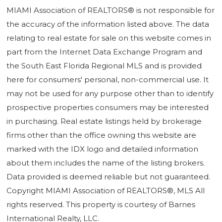
MIAMI Association of REALTORS® is not responsible for
the accuracy of the information listed above. The data
relating to real estate for sale on this website comes in
part from the Internet Data Exchange Program and
the South East Florida Regional MLS and is provided
here for consumers' personal, non-commercial use. It
may not be used for any purpose other than to identify
prospective properties consumers may be interested
in purchasing. Real estate listings held by brokerage
firms other than the office owning this website are
marked with the IDX logo and detailed information
about them includes the name of the listing brokers.
Data provided is deemed reliable but not guaranteed.
Copyright MIAMI Association of REALTORS®, MLS All
rights reserved. This property is courtesy of Barnes
International Realty, LLC.