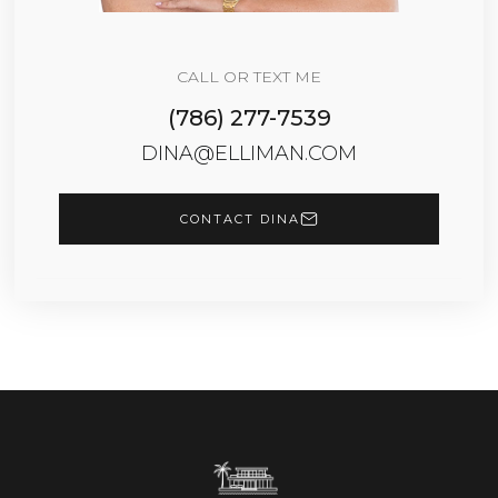
CALL OR TEXT ME
(786) 277-7539
DINA@ELLIMAN.COM
CONTACT DINA