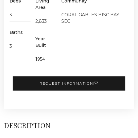
Beds
Living
Community
Area
3
CORAL GABLES BISC BAY
2,833
SEC
Baths
Year
Built
3
1954
REQUEST INFORMATION
DESCRIPTION