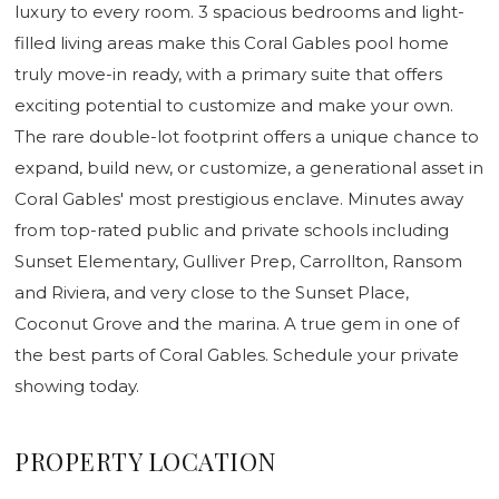
luxury to every room. 3 spacious bedrooms and light-
filled living areas make this Coral Gables pool home
truly move-in ready, with a primary suite that offers
exciting potential to customize and make your own.
The rare double-lot footprint offers a unique chance to
expand, build new, or customize, a generational asset in
Coral Gables' most prestigious enclave. Minutes away
from top-rated public and private schools including
Sunset Elementary, Gulliver Prep, Carrollton, Ransom
and Riviera, and very close to the Sunset Place,
Coconut Grove and the marina. A true gem in one of
the best parts of Coral Gables. Schedule your private
showing today.
PROPERTY LOCATION