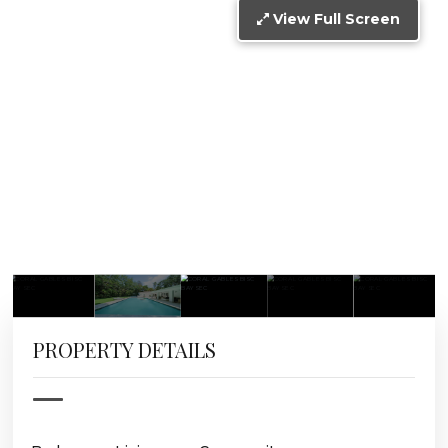
View Full Screen
PROPERTY DETAILS