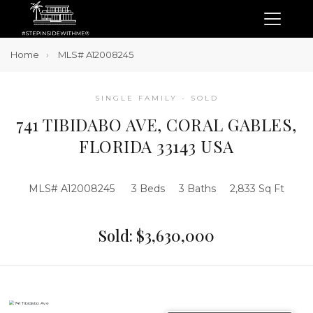
Home
MLS# A12008245
SINGLE FAMILY - SOLD
741 TIBIDABO AVE, CORAL GABLES,
FLORIDA 33143 USA
MLS# A12008245
3 Beds
3 Baths
2,833 Sq Ft
Sold: $3,630,000