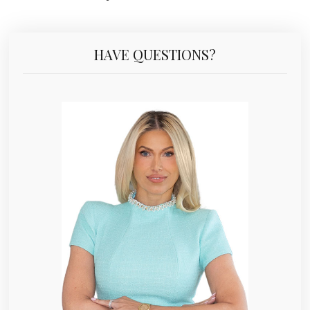
HAVE QUESTIONS?