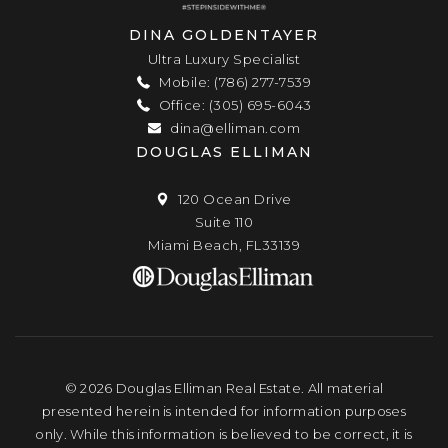
DINA GOLDENTAYER
Ultra Luxury Specialist
Mobile: (786) 277-7539
Office: (305) 695-6043
dina@elliman.com
DOUGLAS ELLIMAN
120 Ocean Drive
Suite 110
Miami Beach, FL33139
© 2026 Douglas Elliman Real Estate. All material
presented herein is intended for information purposes
only. While this information is believed to be correct, it is