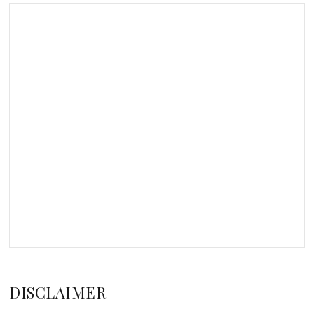
DISCLAIMER