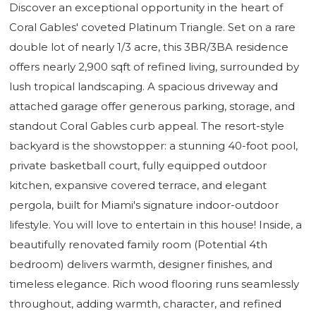
Discover an exceptional opportunity in the heart of
Coral Gables' coveted Platinum Triangle. Set on a rare
double lot of nearly 1/3 acre, this 3BR/3BA residence
offers nearly 2,900 sqft of refined living, surrounded by
lush tropical landscaping. A spacious driveway and
attached garage offer generous parking, storage, and
standout Coral Gables curb appeal. The resort-style
backyard is the showstopper: a stunning 40-foot pool,
private basketball court, fully equipped outdoor
kitchen, expansive covered terrace, and elegant
pergola, built for Miami's signature indoor-outdoor
lifestyle. You will love to entertain in this house! Inside, a
beautifully renovated family room (Potential 4th
bedroom) delivers warmth, designer finishes, and
timeless elegance. Rich wood flooring runs seamlessly
throughout, adding warmth, character, and refined