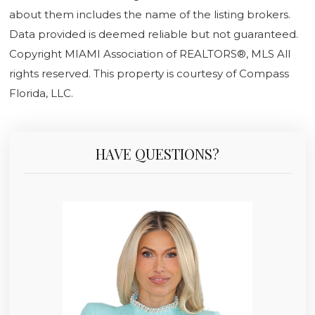
about them includes the name of the listing brokers.
Data provided is deemed reliable but not guaranteed.
Copyright MIAMI Association of REALTORS®, MLS All
rights reserved. This property is courtesy of Compass
Florida, LLC.
HAVE QUESTIONS?