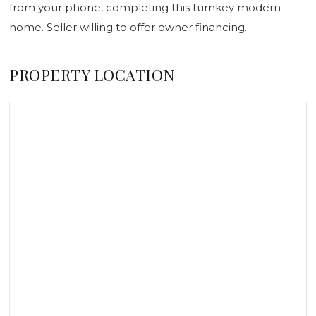
from your phone, completing this turnkey modern
home. Seller willing to offer owner financing.
PROPERTY LOCATION