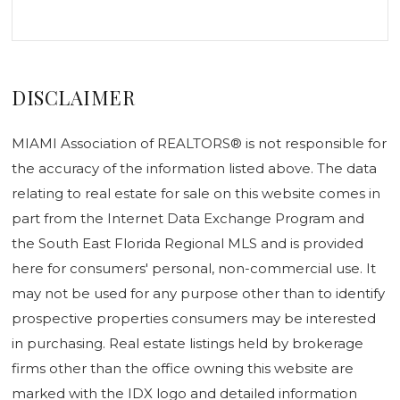
DISCLAIMER
MIAMI Association of REALTORS® is not responsible for
the accuracy of the information listed above. The data
relating to real estate for sale on this website comes in
part from the Internet Data Exchange Program and
the South East Florida Regional MLS and is provided
here for consumers' personal, non-commercial use. It
may not be used for any purpose other than to identify
prospective properties consumers may be interested
in purchasing. Real estate listings held by brokerage
firms other than the office owning this website are
marked with the IDX logo and detailed information