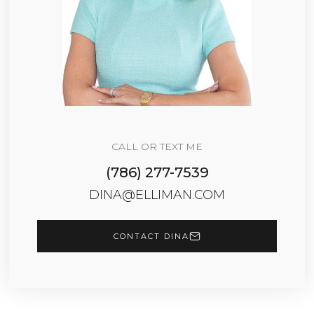
CALL OR TEXT ME
(786) 277-7539
DINA@ELLIMAN.COM
CONTACT DINA