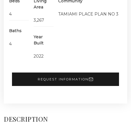
Beds
Living
Community
Area
4
TAMIAMI PLACE PLAN NO 3
3,267
Baths
Year
Built
4
2022
REQUEST INFORMATION
DESCRIPTION