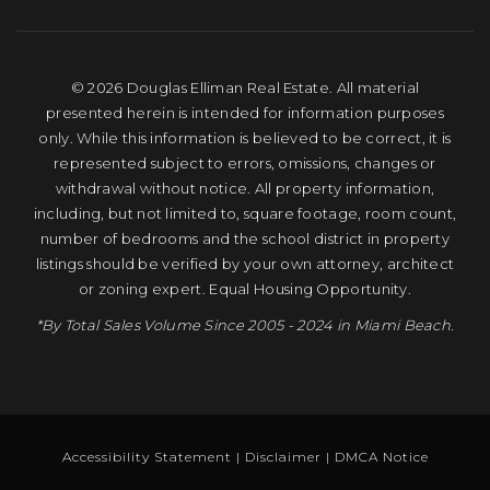
© 2026 Douglas Elliman Real Estate. All material
presented herein is intended for information purposes
only. While this information is believed to be correct, it is
represented subject to errors, omissions, changes or
withdrawal without notice. All property information,
including, but not limited to, square footage, room count,
number of bedrooms and the school district in property
listings should be verified by your own attorney, architect
or zoning expert. Equal Housing Opportunity.
*By Total Sales Volume Since 2005 - 2024 in Miami Beach.
Accessibility Statement
|
Disclaimer
|
DMCA Notice