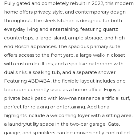
Fully gated and completely rebuilt in 2022, this modern
home offers privacy, style, and contemporary design
throughout. The sleek kitchen is designed for both
everyday living and entertaining, featuring quartz
countertops, a large island, ample storage, and high-
end Bosch appliances. The spacious primary suite
offers access to the front yard, a large walk-in closet
with custom built-ins, and a spa-like bathroom with
dual sinks, a soaking tub, and a separate shower.
Featuring 4BD/4BA, the flexible layout includes one
bedroom currently used as a home office. Enjoy a
private back patio with low-maintenance artificial turf,
perfect for relaxing or entertaining. Additional
highlights include a welcoming foyer with a sitting area,
a laundry/utility space in the two-car garage. Gate,
garage, and sprinklers can be conveniently controlled