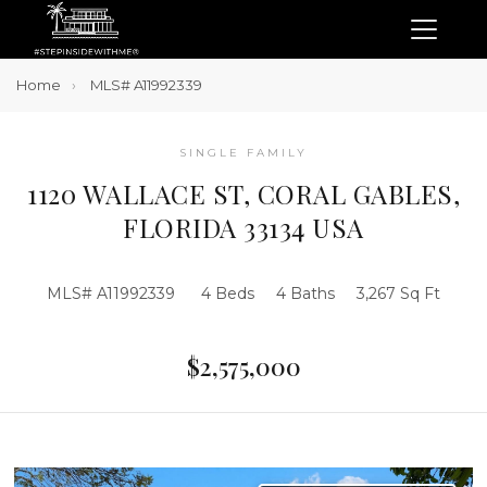
Home
MLS# A11992339
SINGLE FAMILY
1120 WALLACE ST, CORAL GABLES,
FLORIDA 33134 USA
MLS# A11992339
4 Beds
4 Baths
3,267 Sq Ft
$2,575,000