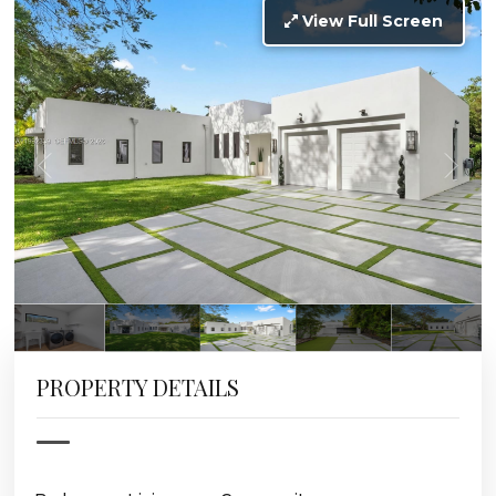
View Full Screen
PROPERTY DETAILS