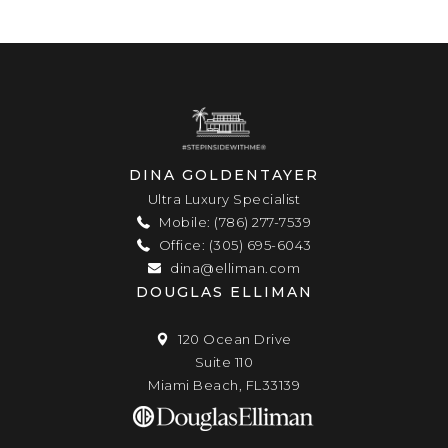
DINA GOLDENTAYER
Ultra Luxury Specialist
Mobile: (786) 277-7539
Office: (305) 695-6043
dina@elliman.com
DOUGLAS ELLIMAN
120 Ocean Drive
Suite 110
Miami Beach, FL33139