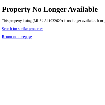
Property No Longer Available
This property listing (MLS# A11932629) is no longer available. It ma
Search for similar properties
Return to homepage