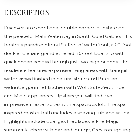
DESCRIPTION
Discover an exceptional double corner lot estate on
the peaceful Mahi Waterway in South Coral Gables. This
boater's paradise offers 197 feet of waterfront, a 60-foot
dock and a rare grandfathered 40-foot boat slip with
quick ocean access through just two high bridges. The
residence features expansive living areas with tranquil
water views finished in natural stone and Brazilian
walnut, a gourmet kitchen with Wolf, Sub-Zero, True,
and Miele appliances. Upstairs you will find two
impressive master suites with a spacious loft. The spa
inspired master bath includes a soaking tub and sauna.
Highlights include dual gas fireplaces, a Fire Magic
summer kitchen with bar and lounge, Crestron lighting,