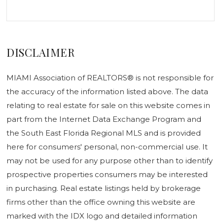
DISCLAIMER
MIAMI Association of REALTORS® is not responsible for
the accuracy of the information listed above. The data
relating to real estate for sale on this website comes in
part from the Internet Data Exchange Program and
the South East Florida Regional MLS and is provided
here for consumers' personal, non-commercial use. It
may not be used for any purpose other than to identify
prospective properties consumers may be interested
in purchasing. Real estate listings held by brokerage
firms other than the office owning this website are
marked with the IDX logo and detailed information