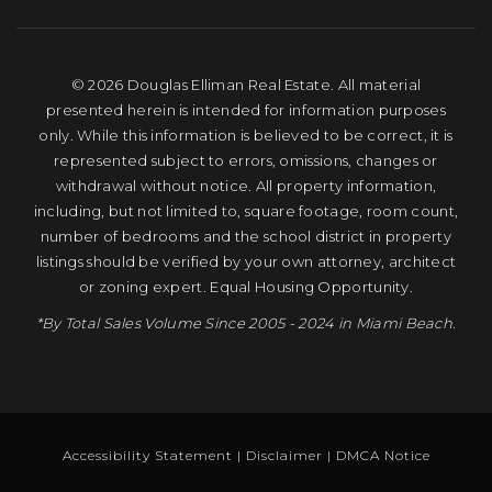
© 2026 Douglas Elliman Real Estate. All material
presented herein is intended for information purposes
only. While this information is believed to be correct, it is
represented subject to errors, omissions, changes or
withdrawal without notice. All property information,
including, but not limited to, square footage, room count,
number of bedrooms and the school district in property
listings should be verified by your own attorney, architect
or zoning expert. Equal Housing Opportunity.
*By Total Sales Volume Since 2005 - 2024 in Miami Beach.
Accessibility Statement
|
Disclaimer
|
DMCA Notice