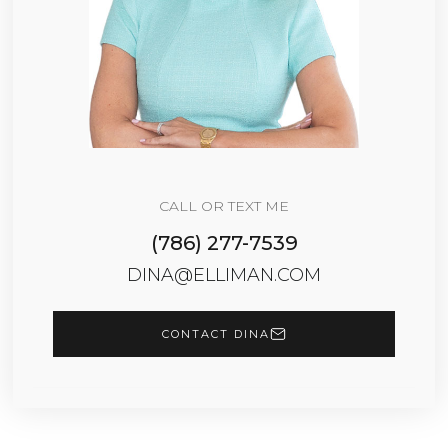
CALL OR TEXT ME
(786) 277-7539
DINA@ELLIMAN.COM
CONTACT DINA