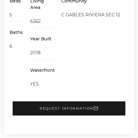
Beds
Living
Community
Area
5
C GABLES RIVIERA SEC 12
6,562
Baths
Year Built
6
2018
Waterfront
YES
REQUEST INFORMATION