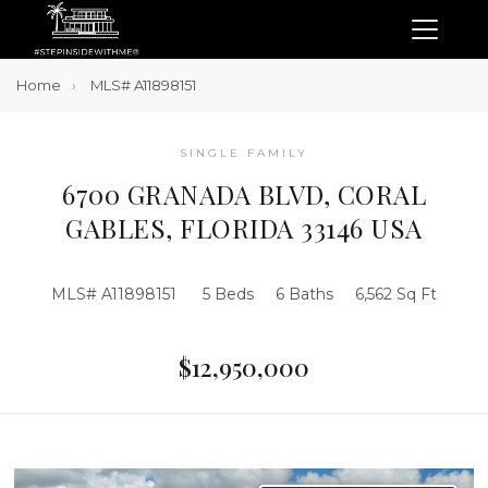
Home
MLS# A11898151
SINGLE FAMILY
6700 GRANADA BLVD, CORAL
GABLES, FLORIDA 33146 USA
MLS# A11898151
5 Beds
6 Baths
6,562 Sq Ft
$12,950,000