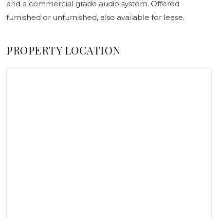
and a commercial grade audio system. Offered
furnished or unfurnished, also available for lease.
PROPERTY LOCATION