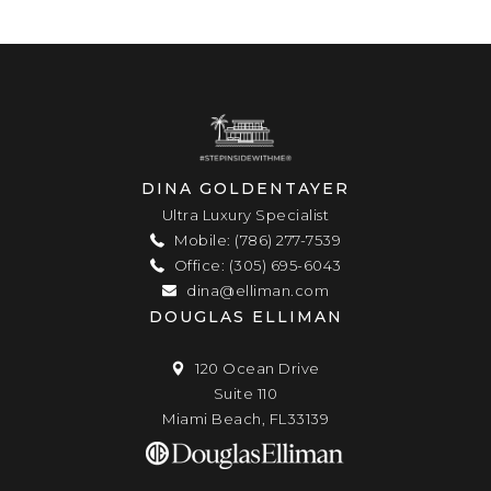
DINA GOLDENTAYER
Ultra Luxury Specialist
Mobile: (786) 277-7539
Office: (305) 695-6043
dina@elliman.com
DOUGLAS ELLIMAN
120 Ocean Drive
Suite 110
Miami Beach, FL33139