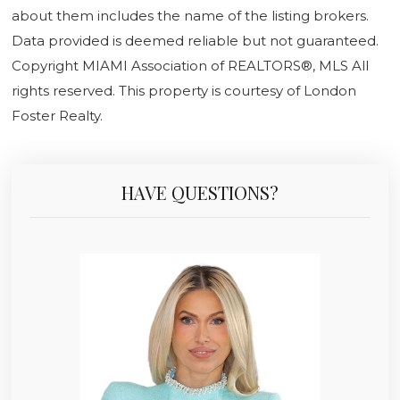
about them includes the name of the listing brokers.
Data provided is deemed reliable but not guaranteed.
Copyright MIAMI Association of REALTORS®, MLS All
rights reserved. This property is courtesy of London
Foster Realty.
HAVE QUESTIONS?