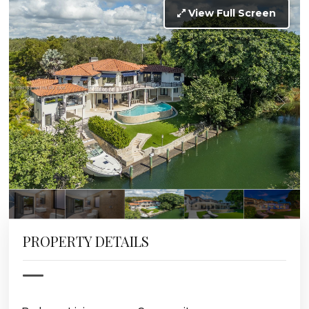
View Full Screen
PROPERTY DETAILS