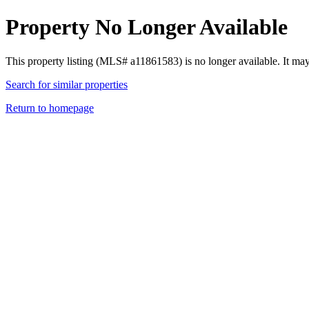
Property No Longer Available
This property listing (MLS# a11861583) is no longer available. It ma
Search for similar properties
Return to homepage