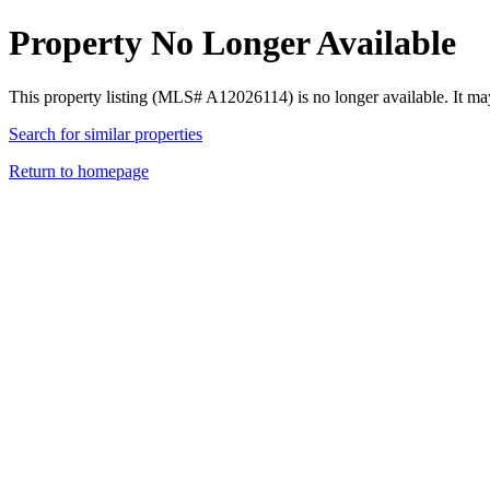
Property No Longer Available
This property listing (MLS# A12026114) is no longer available. It ma
Search for similar properties
Return to homepage