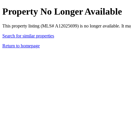
Property No Longer Available
This property listing (MLS# A12025699) is no longer available. It ma
Search for similar properties
Return to homepage