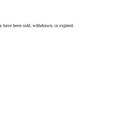
y have been sold, withdrawn, or expired.