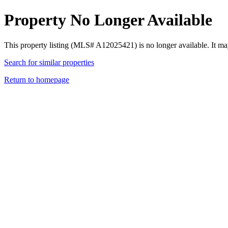
Property No Longer Available
This property listing (MLS# A12025421) is no longer available. It ma
Search for similar properties
Return to homepage