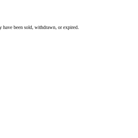
y have been sold, withdrawn, or expired.