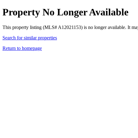
Property No Longer Available
This property listing (MLS# A12021153) is no longer available. It ma
Search for similar properties
Return to homepage