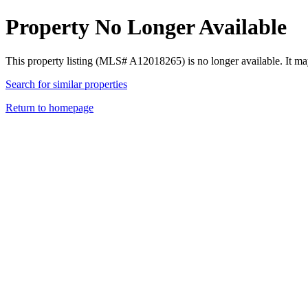
Property No Longer Available
This property listing (MLS# A12018265) is no longer available. It ma
Search for similar properties
Return to homepage