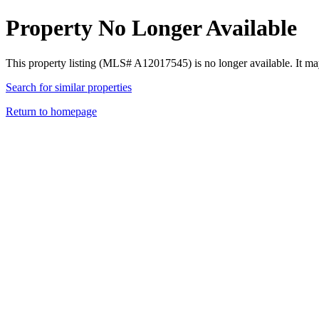
Property No Longer Available
This property listing (MLS# A12017545) is no longer available. It ma
Search for similar properties
Return to homepage