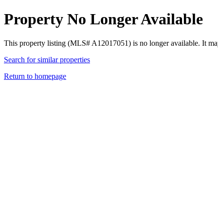
Property No Longer Available
This property listing (MLS# A12017051) is no longer available. It ma
Search for similar properties
Return to homepage