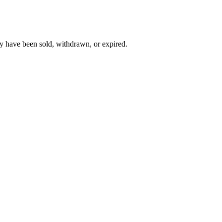
y have been sold, withdrawn, or expired.