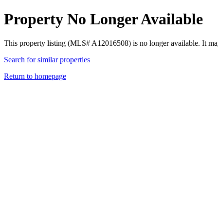
Property No Longer Available
This property listing (MLS# A12016508) is no longer available. It ma
Search for similar properties
Return to homepage